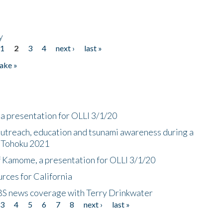
y
1
2
3
4
next ›
last »
ake »
a presentation for OLLI 3/1/20
utreach, education and tsunami awareness during a
n Tohoku 2021
f Kamome, a presentation for OLLI 3/1/20
rces for California
CBS news coverage with Terry Drinkwater
3
4
5
6
7
8
next ›
last »