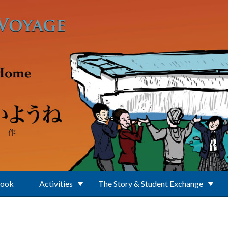
Book
Activities
The Story & Student Exchange