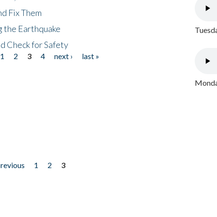
nd Fix Them
ng the Earthquake
Tuesda
nd Check for Safety
1
2
3
4
next ›
last »
Monday
previous
1
2
3