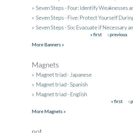
»
Seven Steps - Four: Identify Weaknesses a
»
Seven Steps - Five: Protect Yourself Duri
»
Seven Steps - Six: Evacuate if Necessary a
« first
‹ previous
Pages
More Banners »
Magnets
»
Magnet triad - Japanese
»
Magnet triad - Spanish
»
Magnet triad - English
« first
‹ 
Pages
More Magnets »
not