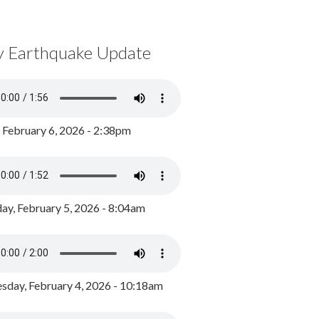
y Earthquake Update
, February 6, 2026 - 2:38pm
ay, February 5, 2026 - 8:04am
day, February 4, 2026 - 10:18am