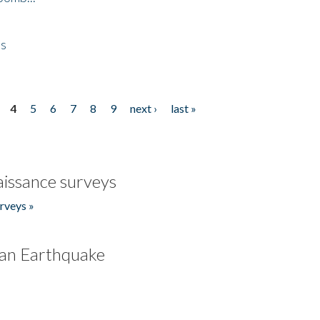
es
4
5
6
7
8
9
next ›
last »
issance surveys
rveys »
an Earthquake