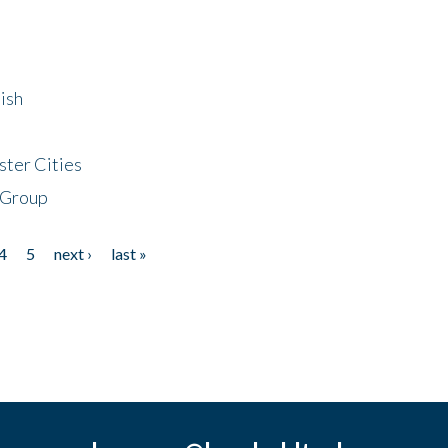
ish
ster Cities
 Group
4
5
next ›
last »