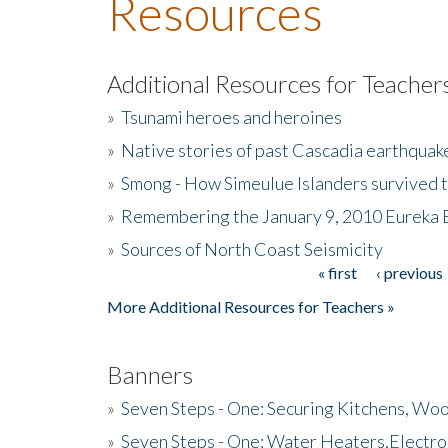
Resources
Additional Resources for Teacher
»
Tsunami heroes and heroines
»
Native stories of past Cascadia earthquak
»
Smong - How Simeulue Islanders survived 
»
Remembering the January 9, 2010 Eureka 
»
Sources of North Coast Seismicity
« first
‹ previous
Pages
More Additional Resources for Teachers »
Banners
»
Seven Steps - One: Securing Kitchens, Woo
»
Seven Steps - One: Water Heaters,Electro