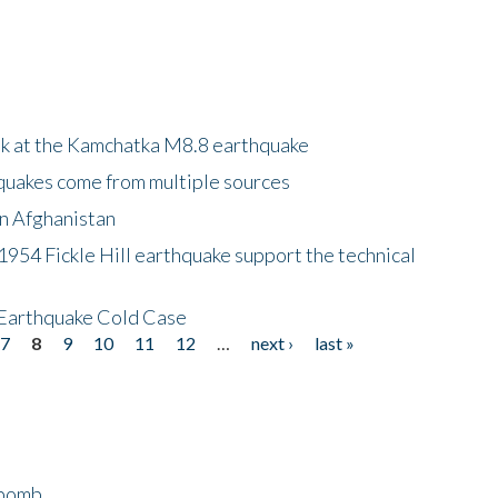
ok at the Kamchatka M8.8 earthquake
quakes come from multiple sources
in Afghanistan
 1954 Fickle Hill earthquake support the technical
 Earthquake Cold Case
7
8
9
10
11
12
…
next ›
last »
bomb...