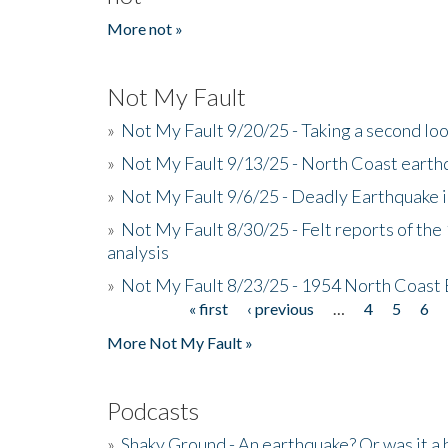
More not »
Not My Fault
»
Not My Fault 9/20/25 - Taking a second lo
»
Not My Fault 9/13/25 - North Coast earth
»
Not My Fault 9/6/25 - Deadly Earthquake 
»
Not My Fault 8/30/25 - Felt reports of the
analysis
»
Not My Fault 8/23/25 - 1954 North Coast
« first
‹ previous
…
4
5
6
Pages
More Not My Fault »
Podcasts
»
Shaky Ground - An earthquake? Or was it a 