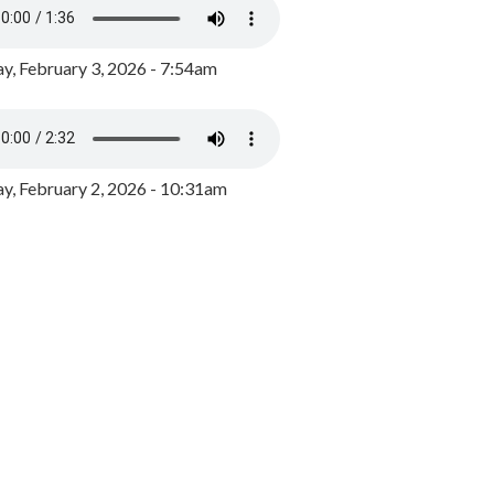
y, February 3, 2026 - 7:54am
, February 2, 2026 - 10:31am