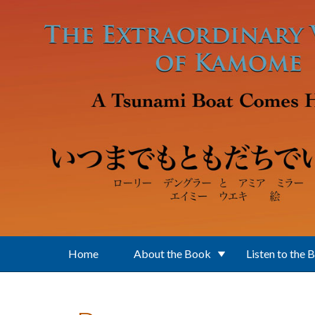
Skip to main content
Home
About the Book
Listen to the 