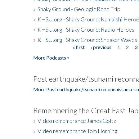
»
Shaky Ground - Geologic Road Trip
»
KHSU.org - Shaky Ground: Kamaishi Hero
»
KHSU.org - Shaky Ground: Radio Heroes
»
KHSU.org - Shaky Ground: Sneaker Waves
« first
‹ previous
1
2
3
Pages
More Podcasts »
Post earthquake/tsunami reconna
More Post earthquake/tsunami reconnaissance su
Remembering the Great East Jap
»
Video remembrance James Goltz
»
Video remembrance Tom Horning