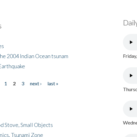
Dail
s
es
the 2004 Indian Ocean tsunam
Friday
Earthquake
1
2
3
next ›
last »
Thursd
Wednes
d Stove, Small Objects
nics, Tsunami Zone