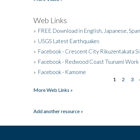
Web Links
»
FREE Download in English, Japanese, Span
»
USGS Latest Earthquakes
»
Facebook - Crescent City Rikuzentakata Si
»
Facebook - Redwood Coast Tsunami Work
»
Facebook - Kamome
1
2
3
Pages
More Web Links »
Add another resource »