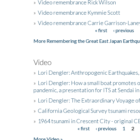
»
Video remembrance Rick Wilson
»
Video remembrance Kymmie Scott
»
Video remembrance Carrie Garrison-Lane
« first
‹ previous
Pages
More Remembering the Great East Japan Earthqu
Video
»
Lori Dengler: Anthropogenic Earthquakes, 
»
Lori Dengler: How a small boat promotes o
pandemic, a presentation for ITS at Sendai i
»
Lori Dengler: The Extraordinary Voyage o
»
California Geological Survey tsunami resou
»
1964 tsunami in Crescent City - original 
« first
‹ previous
1
2
Pages
More Video »