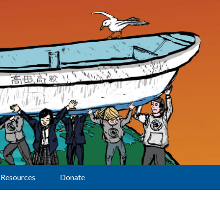
Resources
Donate