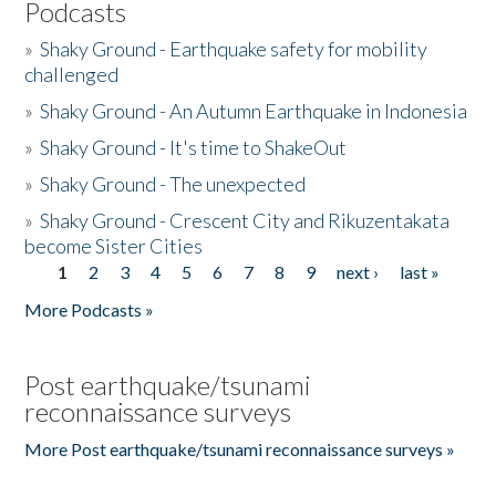
Podcasts
»
Shaky Ground - Earthquake safety for mobility
challenged
»
Shaky Ground - An Autumn Earthquake in Indonesia
»
Shaky Ground - It's time to ShakeOut
»
Shaky Ground - The unexpected
»
Shaky Ground - Crescent City and Rikuzentakata
become Sister Cities
1
2
3
4
5
6
7
8
9
next ›
last »
Pages
More Podcasts »
Post earthquake/tsunami
reconnaissance surveys
More Post earthquake/tsunami reconnaissance surveys »