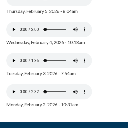
Thursday, February 5, 2026 - 8:04am
Wednesday, February 4, 2026 - 10:18am
Tuesday, February 3, 2026 - 7:54am
Monday, February 2, 2026 - 10:31am