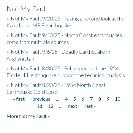
Not My Fault
»
Not My Fault 9/20/25 - Taking a second look at the
Kamchatka M8.8 earthquake
»
Not My Fault 9/13/25 - North Coast earthquakes
come from multiple sources
»
Not My Fault 9/6/25 - Deadly Earthquake in
Afghanistan
»
Not My Fault 8/30/25 - Felt reports of the 1954
Fickle Hill earthquake support the technical analysis
»
Not My Fault 8/23/25 - 1954 North Coast
Earthquake Cold Case
« first
‹ previous
…
4
5
6
7
8
9
10
Pages
11
12
…
next ›
last »
More Not My Fault »