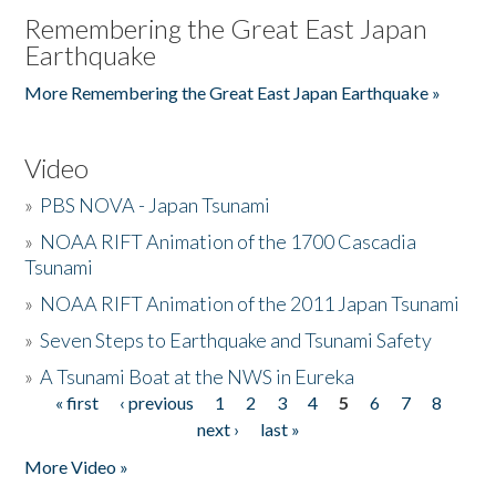
Remembering the Great East Japan
Earthquake
More Remembering the Great East Japan Earthquake »
Video
»
PBS NOVA - Japan Tsunami
»
NOAA RIFT Animation of the 1700 Cascadia
Tsunami
»
NOAA RIFT Animation of the 2011 Japan Tsunami
»
Seven Steps to Earthquake and Tsunami Safety
»
A Tsunami Boat at the NWS in Eureka
« first
‹ previous
1
2
3
4
5
6
7
8
Pages
next ›
last »
More Video »