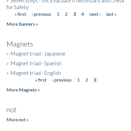
»
Seven Steps - Six: Evacuate if Necessary and Check
for Safety
« first
‹ previous
1
2
3
4
next ›
last »
Pages
More Banners »
Magnets
»
Magnet triad - Japanese
»
Magnet triad - Spanish
»
Magnet triad - English
« first
‹ previous
1
2
3
Pages
More Magnets »
not
More not »