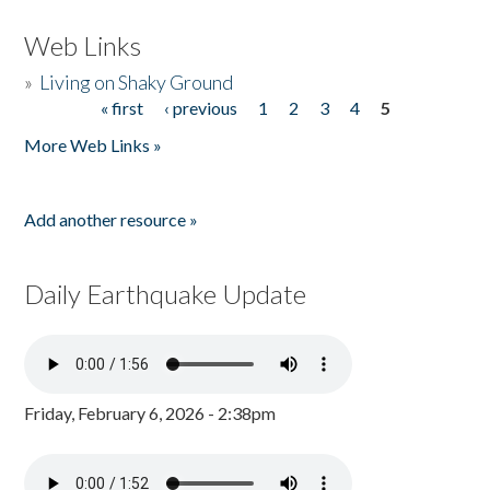
Web Links
»
Living on Shaky Ground
« first
‹ previous
1
2
3
4
5
Pages
More Web Links »
Add another resource »
Daily Earthquake Update
Friday, February 6, 2026 - 2:38pm