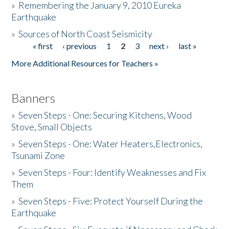
»
Remembering the January 9, 2010 Eureka
Earthquake
Donate
»
Sources of North Coast Seismicity
« first
‹ previous
1
2
3
next ›
last »
Pages
More Additional Resources for Teachers »
Banners
»
Seven Steps - One: Securing Kitchens, Wood
Stove, Small Objects
»
Seven Steps - One: Water Heaters,Electronics,
Tsunami Zone
»
Seven Steps - Four: Identify Weaknesses and Fix
Them
»
Seven Steps - Five: Protect Yourself During the
Earthquake