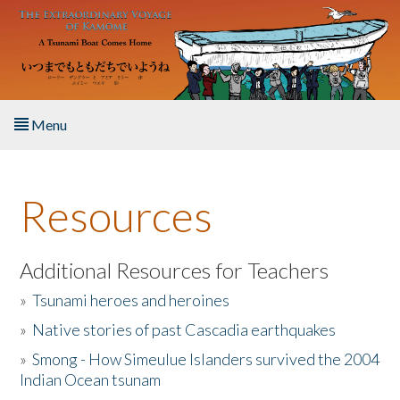
Skip to main content
Menu
Home
Resources
About the Book
Listen to the Book
Additional Resources for Teachers
»
Tsunami heroes and heroines
Activities
»
Native stories of past Cascadia earthquakes
The Story & Student Exchange
»
Smong - How Simeulue Islanders survived the 2004
Indian Ocean tsunam
Resources