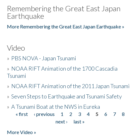
Remembering the Great East Japan
Earthquake
More Remembering the Great East Japan Earthquake »
Video
»
PBS NOVA - Japan Tsunami
»
NOAA RIFT Animation of the 1700 Cascadia
Tsunami
»
NOAA RIFT Animation of the 2011 Japan Tsunami
»
Seven Steps to Earthquake and Tsunami Safety
»
A Tsunami Boat at the NWS in Eureka
« first
‹ previous
1
2
3
4
5
6
7
8
Pages
next ›
last »
More Video »