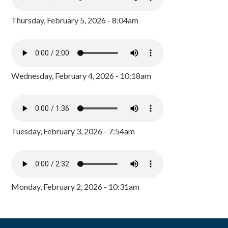
Thursday, February 5, 2026 - 8:04am
Wednesday, February 4, 2026 - 10:18am
Tuesday, February 3, 2026 - 7:54am
Monday, February 2, 2026 - 10:31am