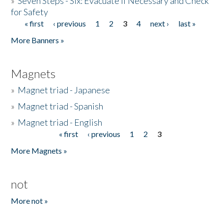
»
Seven Steps - Six: Evacuate if Necessary and Check
for Safety
« first
‹ previous
1
2
3
4
next ›
last »
Pages
More Banners »
Magnets
»
Magnet triad - Japanese
»
Magnet triad - Spanish
»
Magnet triad - English
« first
‹ previous
1
2
3
Pages
More Magnets »
not
More not »