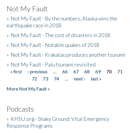
Not My Fault
»
Not My Fault - By the numbers, Alaska wins the
earthquake race in 2018
»
Not My Fault - The cost of disasters in 2018
»
Not My Fault - Notable quakes of 2018
»
Not My Fault - Krakatau produces another tsunami
»
Not My Fault - Palu tsunami revisited
« first
‹ previous
…
66
67
68
69
70
71
Pages
72
73
74
…
next ›
last »
More Not My Fault »
Podcasts
»
KHSU.org - Shaky Ground: Vital Emergency
Response Programs