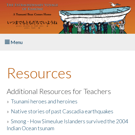
Skip to main content
Menu
Home
Resources
About the Book
Listen to the Book
Additional Resources for Teachers
»
Tsunami heroes and heroines
Activities
»
Native stories of past Cascadia earthquakes
The Story & Student Exchange
»
Smong - How Simeulue Islanders survived the 2004
Indian Ocean tsunam
Resources