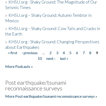
»
KHSU.org - Shaky Ground: The Magnitude of Our
Seismic Times
»
KHSU.org – Shaky Ground: Autumn Temblor in
Mexico
»
KHSU.org – Shaky Ground: Cow Tails and Cracks in
the Earth
»
KHSU.org - Shaky Ground: Changing Perspectives
about Earthquakes
« first
‹ previous
…
2
3
4
5
6
7
8
9
Pages
10
next ›
last »
More Podcasts »
Post earthquake/tsunami
reconnaissance surveys
More Post earthquake/tsunami reconnaissance surveys »