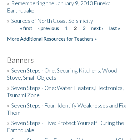
»
Remembering the January 9, 2010 Eureka
Earthquake
Donate
»
Sources of North Coast Seismicity
« first
‹ previous
1
2
3
next ›
last »
Pages
More Additional Resources for Teachers »
Banners
»
Seven Steps - One: Securing Kitchens, Wood
Stove, Small Objects
»
Seven Steps - One: Water Heaters,Electronics,
Tsunami Zone
»
Seven Steps - Four: Identify Weaknesses and Fix
Them
»
Seven Steps - Five: Protect Yourself During the
Earthquake