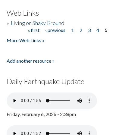
Web Links
»
Living on Shaky Ground
« first
‹ previous
1
2
3
4
5
Pages
More Web Links »
Add another resource »
Daily Earthquake Update
Friday, February 6, 2026 - 2:38pm