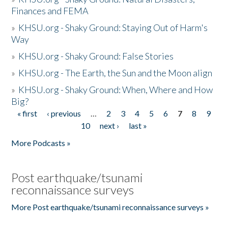
Finances and FEMA
»
KHSU.org - Shaky Ground: Staying Out of Harm's
Way
»
KHSU.org - Shaky Ground: False Stories
»
KHSU.org - The Earth, the Sun and the Moon align
»
KHSU.org - Shaky Ground: When, Where and How
Big?
« first
‹ previous
…
2
3
4
5
6
7
8
9
Pages
10
next ›
last »
More Podcasts »
Post earthquake/tsunami
reconnaissance surveys
More Post earthquake/tsunami reconnaissance surveys »