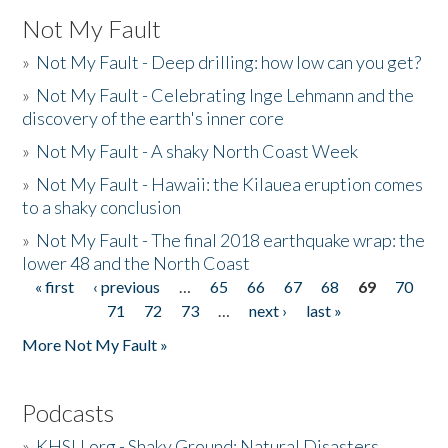
Not My Fault
»
Not My Fault - Deep drilling: how low can you get?
»
Not My Fault - Celebrating Inge Lehmann and the
discovery of the earth's inner core
»
Not My Fault - A shaky North Coast Week
»
Not My Fault - Hawaii: the Kilauea eruption comes
to a shaky conclusion
»
Not My Fault - The final 2018 earthquake wrap: the
lower 48 and the North Coast
« first
‹ previous
…
65
66
67
68
69
70
Pages
71
72
73
…
next ›
last »
More Not My Fault »
Podcasts
»
KHSU.org - Shaky Ground: Natural Disasters,