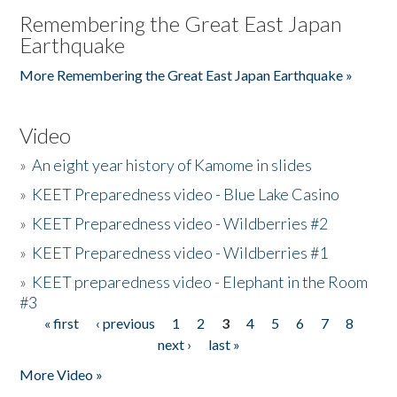
Remembering the Great East Japan
Earthquake
More Remembering the Great East Japan Earthquake »
Video
»
An eight year history of Kamome in slides
»
KEET Preparedness video - Blue Lake Casino
»
KEET Preparedness video - Wildberries #2
»
KEET Preparedness video - Wildberries #1
»
KEET preparedness video - Elephant in the Room
#3
« first
‹ previous
1
2
3
4
5
6
7
8
Pages
next ›
last »
More Video »