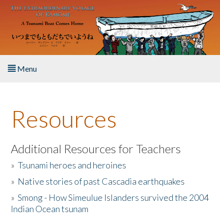
Skip to main content
Menu
Home
Resources
About the Book
Listen to the Book
Additional Resources for Teachers
»
Tsunami heroes and heroines
Activities
»
Native stories of past Cascadia earthquakes
The Story & Student Exchange
»
Smong - How Simeulue Islanders survived the 2004
Indian Ocean tsunam
Resources