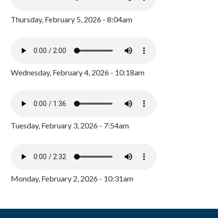
Thursday, February 5, 2026 - 8:04am
Wednesday, February 4, 2026 - 10:18am
Tuesday, February 3, 2026 - 7:54am
Monday, February 2, 2026 - 10:31am