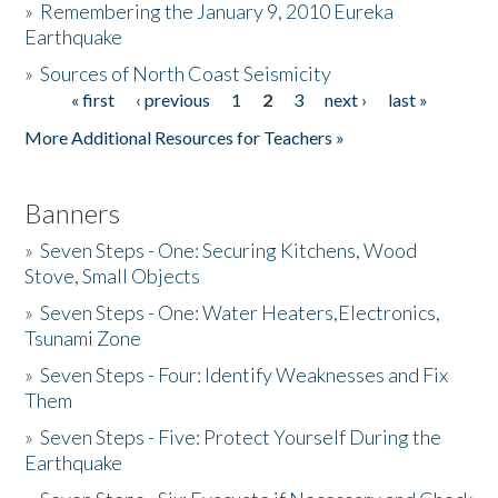
»
Remembering the January 9, 2010 Eureka
Earthquake
Donate
»
Sources of North Coast Seismicity
« first
‹ previous
1
2
3
next ›
last »
Pages
More Additional Resources for Teachers »
Banners
»
Seven Steps - One: Securing Kitchens, Wood
Stove, Small Objects
»
Seven Steps - One: Water Heaters,Electronics,
Tsunami Zone
»
Seven Steps - Four: Identify Weaknesses and Fix
Them
»
Seven Steps - Five: Protect Yourself During the
Earthquake