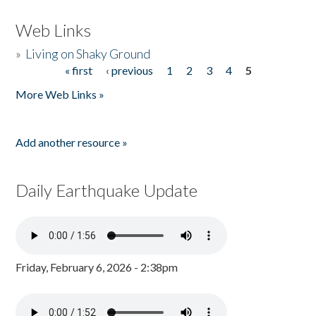
Web Links
»
Living on Shaky Ground
« first
‹ previous
1
2
3
4
5
Pages
More Web Links »
Add another resource »
Daily Earthquake Update
Friday, February 6, 2026 - 2:38pm