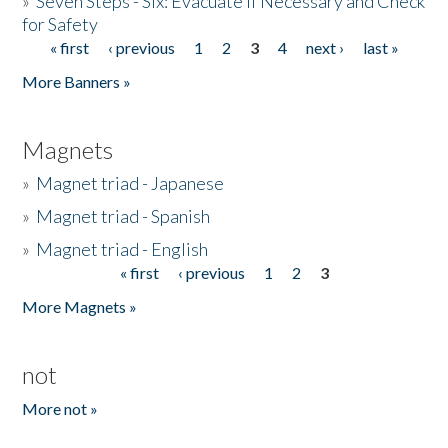
»
Seven Steps - Six: Evacuate if Necessary and Check
for Safety
« first
‹ previous
1
2
3
4
next ›
last »
Pages
More Banners »
Magnets
»
Magnet triad - Japanese
»
Magnet triad - Spanish
»
Magnet triad - English
« first
‹ previous
1
2
3
Pages
More Magnets »
not
More not »