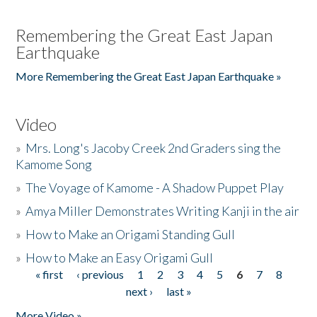
Remembering the Great East Japan
Earthquake
More Remembering the Great East Japan Earthquake »
Video
»
Mrs. Long's Jacoby Creek 2nd Graders sing the
Kamome Song
»
The Voyage of Kamome - A Shadow Puppet Play
»
Amya Miller Demonstrates Writing Kanji in the air
»
How to Make an Origami Standing Gull
»
How to Make an Easy Origami Gull
« first
‹ previous
1
2
3
4
5
6
7
8
Pages
next ›
last »
More Video »