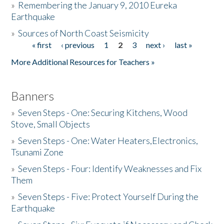
»
Remembering the January 9, 2010 Eureka
Earthquake
Donate
»
Sources of North Coast Seismicity
« first
‹ previous
1
2
3
next ›
last »
Pages
More Additional Resources for Teachers »
Banners
»
Seven Steps - One: Securing Kitchens, Wood
Stove, Small Objects
»
Seven Steps - One: Water Heaters,Electronics,
Tsunami Zone
»
Seven Steps - Four: Identify Weaknesses and Fix
Them
»
Seven Steps - Five: Protect Yourself During the
Earthquake