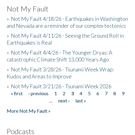
Not My Fault
»
Not My Fault 4/18/26 - Earthquakes in Washington
and Nevada are a reminder of our complex tectonics
»
Not My Fault 4/11/26 - Seeing the Ground Roll in
Earthquakes is Real
»
Not My Fault 4/4/26 - The Younger Dryas: A
catastrophic Climate Shift 13,000 Years Ago
»
Not My Fault 3/28/26 - Tsunami Week Wrap:
Kudos and Areas to Improve
»
Not My Fault 3/21/26 - Tsunami Week 2026
« first
‹ previous
1
2
3
4
5
6
7
8
9
Pages
…
next ›
last »
More Not My Fault »
Podcasts