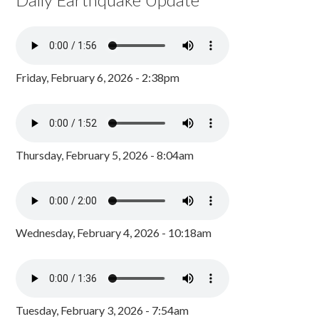
Friday, February 6, 2026 - 2:38pm
Thursday, February 5, 2026 - 8:04am
Wednesday, February 4, 2026 - 10:18am
Tuesday, February 3, 2026 - 7:54am