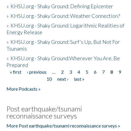
»
KHSU.org - Shaky Ground: Defining Epicenter
»
KHSU.org - Shaky Ground: Weather Connection?
»
KHSU.org - Shaky Ground: Logarithmic Realities of
Energy Release
»
KHSU.org - Shaky Ground: Surf's Up, But Not For
Tsunamis
»
KHSU.org - Shaky Ground:Wherever You Are, Be
Prepared
« first
‹ previous
…
2
3
4
5
6
7
8
9
Pages
10
next ›
last »
More Podcasts »
Post earthquake/tsunami
reconnaissance surveys
More Post earthquake/tsunami reconnaissance surveys »