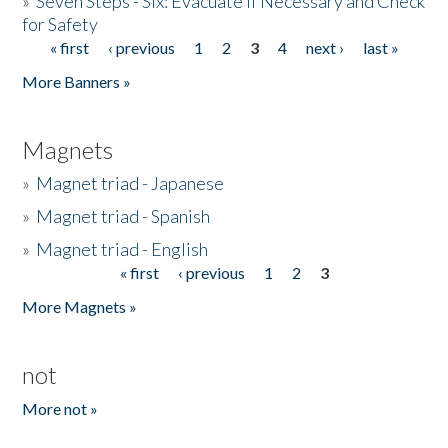
»
Seven Steps - Six: Evacuate if Necessary and Check
for Safety
« first
‹ previous
1
2
3
4
next ›
last »
Pages
More Banners »
Magnets
»
Magnet triad - Japanese
»
Magnet triad - Spanish
»
Magnet triad - English
« first
‹ previous
1
2
3
Pages
More Magnets »
not
More not »