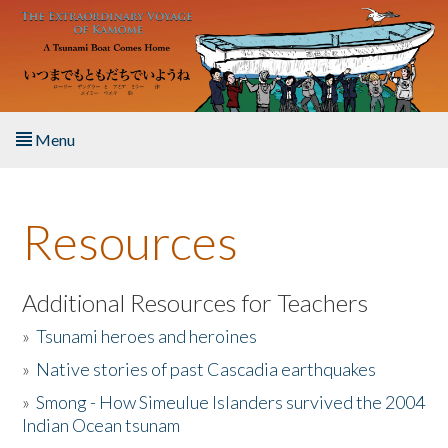
Skip to main content
Menu
Home
Resources
About the Book
Listen to the Book
Additional Resources for Teachers
»
Tsunami heroes and heroines
Activities
»
Native stories of past Cascadia earthquakes
The Story & Student Exchange
»
Smong - How Simeulue Islanders survived the 2004
Indian Ocean tsunam
Resources