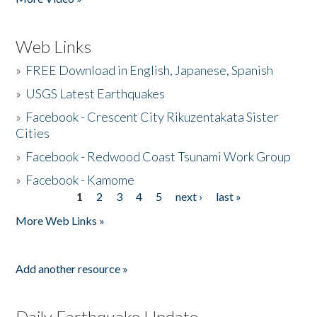
Web Links
»
FREE Download in English, Japanese, Spanish
»
USGS Latest Earthquakes
»
Facebook - Crescent City Rikuzentakata Sister
Cities
»
Facebook - Redwood Coast Tsunami Work Group
»
Facebook - Kamome
1
2
3
4
5
next ›
last »
Pages
More Web Links »
Add another resource »
Daily Earthquake Update