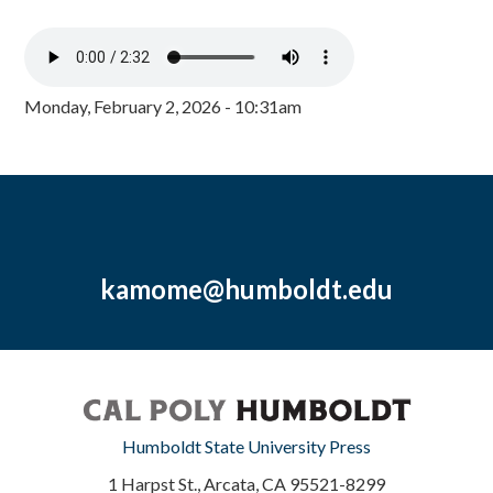
Monday, February 2, 2026 - 10:31am
kamome@humboldt.edu
Humboldt State University Press
1 Harpst St., Arcata, CA 95521-8299