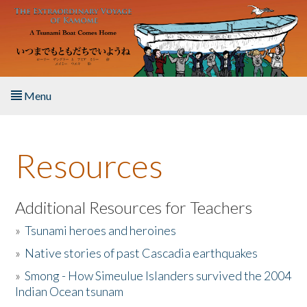
Skip to main content
Menu
Home
Resources
About the Book
Listen to the Book
Additional Resources for Teachers
»
Tsunami heroes and heroines
Activities
»
Native stories of past Cascadia earthquakes
The Story & Student Exchange
»
Smong - How Simeulue Islanders survived the 2004
Indian Ocean tsunam
Resources