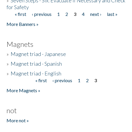
»
Seven Steps - Six: Evacuate if Necessary and Check
for Safety
« first
‹ previous
1
2
3
4
next ›
last »
Pages
More Banners »
Magnets
»
Magnet triad - Japanese
»
Magnet triad - Spanish
»
Magnet triad - English
« first
‹ previous
1
2
3
Pages
More Magnets »
not
More not »