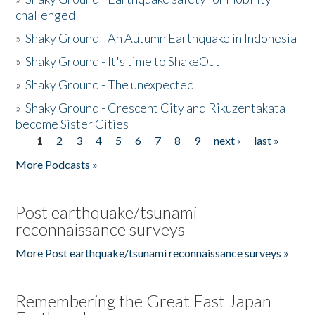
challenged
»
Shaky Ground - An Autumn Earthquake in Indonesia
»
Shaky Ground - It's time to ShakeOut
»
Shaky Ground - The unexpected
»
Shaky Ground - Crescent City and Rikuzentakata
become Sister Cities
1
2
3
4
5
6
7
8
9
next ›
last »
Pages
More Podcasts »
Post earthquake/tsunami
reconnaissance surveys
More Post earthquake/tsunami reconnaissance surveys »
Remembering the Great East Japan