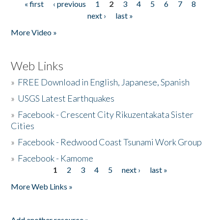
« first
‹ previous
1
2
3
4
5
6
7
8
Pages
next ›
last »
More Video »
Web Links
»
FREE Download in English, Japanese, Spanish
»
USGS Latest Earthquakes
»
Facebook - Crescent City Rikuzentakata Sister
Cities
»
Facebook - Redwood Coast Tsunami Work Group
»
Facebook - Kamome
1
2
3
4
5
next ›
last »
Pages
More Web Links »
Add another resource »