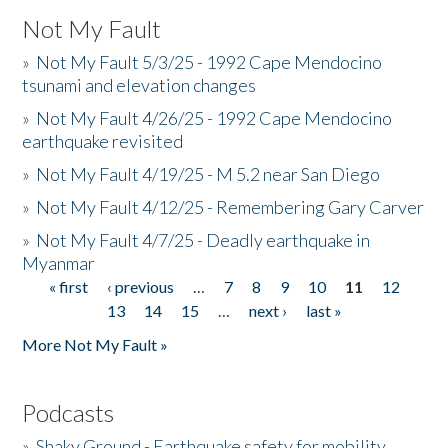
Not My Fault
»
Not My Fault 5/3/25 - 1992 Cape Mendocino
tsunami and elevation changes
»
Not My Fault 4/26/25 - 1992 Cape Mendocino
earthquake revisited
»
Not My Fault 4/19/25 - M 5.2 near San Diego
»
Not My Fault 4/12/25 - Remembering Gary Carver
»
Not My Fault 4/7/25 - Deadly earthquake in
Myanmar
« first
‹ previous
…
7
8
9
10
11
12
Pages
13
14
15
…
next ›
last »
More Not My Fault »
Podcasts
»
Shaky Ground - Earthquake safety for mobility