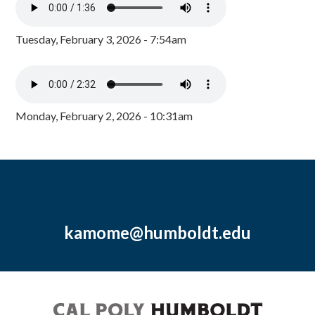
Tuesday, February 3, 2026 - 7:54am
Monday, February 2, 2026 - 10:31am
kamome@humboldt.edu