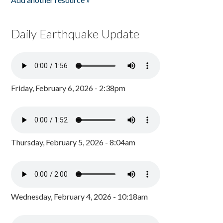
Daily Earthquake Update
Friday, February 6, 2026 - 2:38pm
Thursday, February 5, 2026 - 8:04am
Wednesday, February 4, 2026 - 10:18am