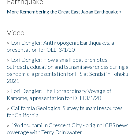
Earthquake
More Remembering the Great East Japan Earthquake »
Video
»
Lori Dengler: Anthropogenic Earthquakes, a
presentation for OLLI 3/1/20
»
Lori Dengler: How a small boat promotes
outreach, education and tsunami awareness during a
pandemic, a presentation for ITS at Sendai in Tohoku
2021
»
Lori Dengler: The Extraordinary Voyage of
Kamome, a presentation for OLLI 3/1/20
»
California Geological Survey tsunami resources
for California
»
1964 tsunami in Crescent City - original CBS news
coverage with Terry Drinkwater