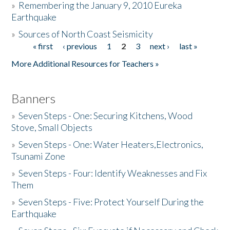
»
Remembering the January 9, 2010 Eureka
Earthquake
Donate
»
Sources of North Coast Seismicity
« first
‹ previous
1
2
3
next ›
last »
Pages
More Additional Resources for Teachers »
Banners
»
Seven Steps - One: Securing Kitchens, Wood
Stove, Small Objects
»
Seven Steps - One: Water Heaters,Electronics,
Tsunami Zone
»
Seven Steps - Four: Identify Weaknesses and Fix
Them
»
Seven Steps - Five: Protect Yourself During the
Earthquake