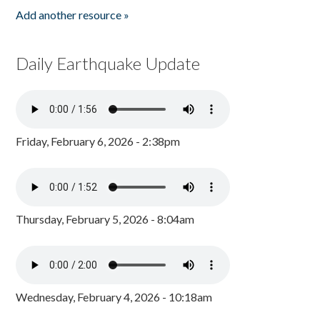
Add another resource »
Daily Earthquake Update
Friday, February 6, 2026 - 2:38pm
Thursday, February 5, 2026 - 8:04am
Wednesday, February 4, 2026 - 10:18am