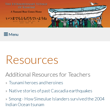
Skip to main content
Menu
Home
Resources
About the Book
Listen to the Book
Additional Resources for Teachers
»
Tsunami heroes and heroines
Activities
»
Native stories of past Cascadia earthquakes
The Story & Student Exchange
»
Smong - How Simeulue Islanders survived the 2004
Indian Ocean tsunam
Resources