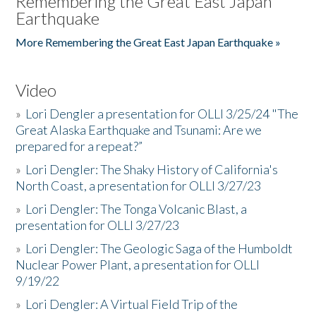
Remembering the Great East Japan
Earthquake
More Remembering the Great East Japan Earthquake »
Video
»
Lori Dengler a presentation for OLLI 3/25/24 "The
Great Alaska Earthquake and Tsunami: Are we
prepared for a repeat?”
»
Lori Dengler: The Shaky History of California's
North Coast, a presentation for OLLI 3/27/23
»
Lori Dengler: The Tonga Volcanic Blast, a
presentation for OLLI 3/27/23
»
Lori Dengler: The Geologic Saga of the Humboldt
Nuclear Power Plant, a presentation for OLLI
9/19/22
»
Lori Dengler: A Virtual Field Trip of the