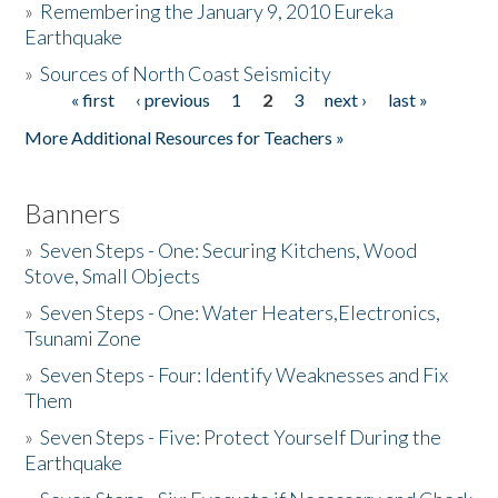
»
Remembering the January 9, 2010 Eureka
Earthquake
Donate
»
Sources of North Coast Seismicity
« first
‹ previous
1
2
3
next ›
last »
Pages
More Additional Resources for Teachers »
Banners
»
Seven Steps - One: Securing Kitchens, Wood
Stove, Small Objects
»
Seven Steps - One: Water Heaters,Electronics,
Tsunami Zone
»
Seven Steps - Four: Identify Weaknesses and Fix
Them
»
Seven Steps - Five: Protect Yourself During the
Earthquake