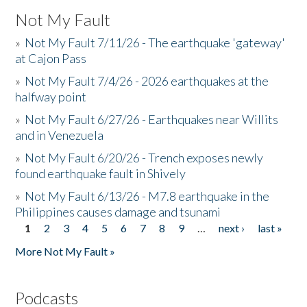
Not My Fault
»
Not My Fault 7/11/26 - The earthquake 'gateway'
at Cajon Pass
»
Not My Fault 7/4/26 - 2026 earthquakes at the
halfway point
»
Not My Fault 6/27/26 - Earthquakes near Willits
and in Venezuela
»
Not My Fault 6/20/26 - Trench exposes newly
found earthquake fault in Shively
»
Not My Fault 6/13/26 - M7.8 earthquake in the
Philippines causes damage and tsunami
1
2
3
4
5
6
7
8
9
…
next ›
last »
Pages
More Not My Fault »
Podcasts