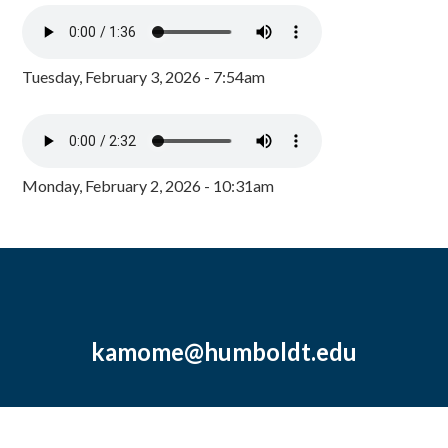
Tuesday, February 3, 2026 - 7:54am
Monday, February 2, 2026 - 10:31am
kamome@humboldt.edu