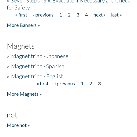
»
Seven Steps - Six: Evacuate if Necessary and Check
for Safety
« first
‹ previous
1
2
3
4
next ›
last »
Pages
More Banners »
Magnets
»
Magnet triad - Japanese
»
Magnet triad - Spanish
»
Magnet triad - English
« first
‹ previous
1
2
3
Pages
More Magnets »
not
More not »