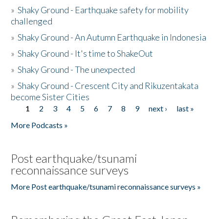
»
Shaky Ground - Earthquake safety for mobility
challenged
»
Shaky Ground - An Autumn Earthquake in Indonesia
»
Shaky Ground - It's time to ShakeOut
»
Shaky Ground - The unexpected
»
Shaky Ground - Crescent City and Rikuzentakata
become Sister Cities
1
2
3
4
5
6
7
8
9
next ›
last »
Pages
More Podcasts »
Post earthquake/tsunami
reconnaissance surveys
More Post earthquake/tsunami reconnaissance surveys »