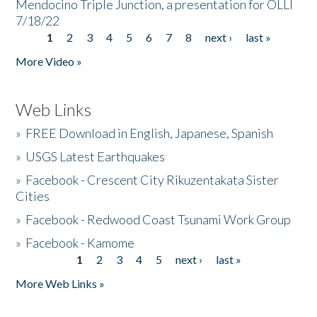
Mendocino Triple Junction, a presentation for OLLI
7/18/22
1
2
3
4
5
6
7
8
next ›
last »
Pages
More Video »
Web Links
»
FREE Download in English, Japanese, Spanish
»
USGS Latest Earthquakes
»
Facebook - Crescent City Rikuzentakata Sister
Cities
»
Facebook - Redwood Coast Tsunami Work Group
»
Facebook - Kamome
1
2
3
4
5
next ›
last »
Pages
More Web Links »