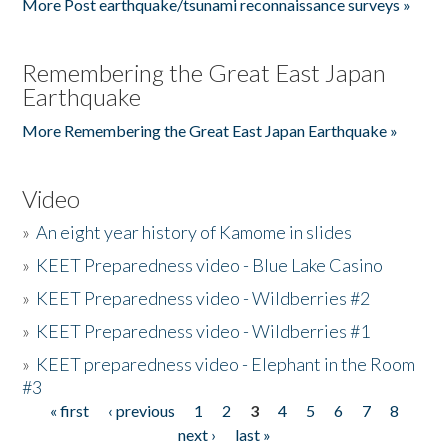
More Post earthquake/tsunami reconnaissance surveys »
Remembering the Great East Japan
Earthquake
More Remembering the Great East Japan Earthquake »
Video
»
An eight year history of Kamome in slides
»
KEET Preparedness video - Blue Lake Casino
»
KEET Preparedness video - Wildberries #2
»
KEET Preparedness video - Wildberries #1
»
KEET preparedness video - Elephant in the Room
#3
« first
‹ previous
1
2
3
4
5
6
7
8
Pages
next ›
last »