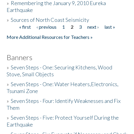
»
Remembering the January 9, 2010 Eureka
Earthquake
Donate
»
Sources of North Coast Seismicity
« first
‹ previous
1
2
3
next ›
last »
Pages
More Additional Resources for Teachers »
Banners
»
Seven Steps - One: Securing Kitchens, Wood
Stove, Small Objects
»
Seven Steps - One: Water Heaters,Electronics,
Tsunami Zone
»
Seven Steps - Four: Identify Weaknesses and Fix
Them
»
Seven Steps - Five: Protect Yourself During the
Earthquake