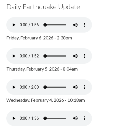
Daily Earthquake Update
Friday, February 6, 2026 - 2:38pm
Thursday, February 5, 2026 - 8:04am
Wednesday, February 4, 2026 - 10:18am