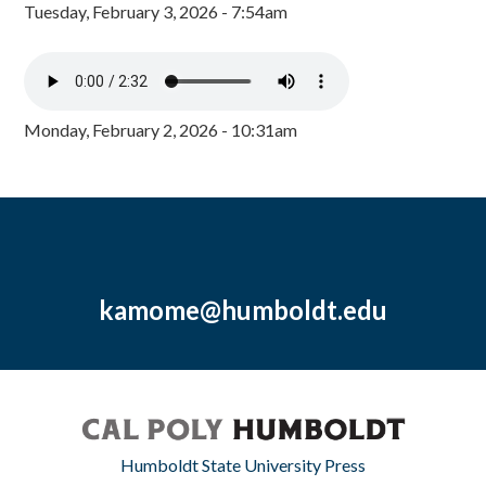
Tuesday, February 3, 2026 - 7:54am
Monday, February 2, 2026 - 10:31am
kamome@humboldt.edu
Humboldt State University Press