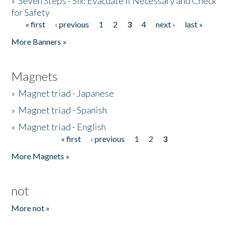
»
Seven Steps - Six: Evacuate if Necessary and Check
for Safety
« first
‹ previous
1
2
3
4
next ›
last »
Pages
More Banners »
Magnets
»
Magnet triad - Japanese
»
Magnet triad - Spanish
»
Magnet triad - English
« first
‹ previous
1
2
3
Pages
More Magnets »
not
More not »