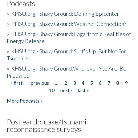
Podcasts
»
KHSU.org - Shaky Ground: Defining Epicenter
»
KHSU.org - Shaky Ground: Weather Connection?
»
KHSU.org - Shaky Ground: Logarithmic Realities of
Energy Release
»
KHSU.org - Shaky Ground: Surf's Up, But Not For
Tsunamis
»
KHSU.org - Shaky Ground:Wherever You Are, Be
Prepared
« first
‹ previous
…
2
3
4
5
6
7
8
9
Pages
10
next ›
last »
More Podcasts »
Post earthquake/tsunami
reconnaissance surveys