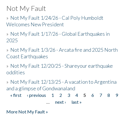
Not My Fault
»
Not My Fault 1/24/26 - Cal Poly Humboldt
Welcomes New President
»
Not My Fault 1/17/26 - Global Earthquakes in
2025
»
Not My Fault 1/3/26 - Arcata fire and 2025 North
Coast Earthquakes
»
Not My Fault 12/20/25 - Shareyour earthquake
oddities
»
Not My Fault 12/13/25 - A vacation to Argentina
and a glimpse of Gondwanaland
« first
‹ previous
1
2
3
4
5
6
7
8
9
Pages
…
next ›
last »
More Not My Fault »