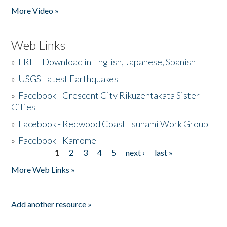
More Video »
Web Links
»
FREE Download in English, Japanese, Spanish
»
USGS Latest Earthquakes
»
Facebook - Crescent City Rikuzentakata Sister
Cities
»
Facebook - Redwood Coast Tsunami Work Group
»
Facebook - Kamome
1
2
3
4
5
next ›
last »
Pages
More Web Links »
Add another resource »