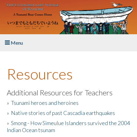
Skip to main content
Menu
Home
Resources
About the Book
Listen to the Book
Additional Resources for Teachers
»
Tsunami heroes and heroines
Activities
»
Native stories of past Cascadia earthquakes
The Story & Student Exchange
»
Smong - How Simeulue Islanders survived the 2004
Indian Ocean tsunam
Resources