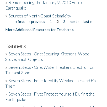
»
Remembering the January 9, 2010 Eureka
Earthquake
Donate
»
Sources of North Coast Seismicity
« first
‹ previous
1
2
3
next ›
last »
Pages
More Additional Resources for Teachers »
Banners
»
Seven Steps - One: Securing Kitchens, Wood
Stove, Small Objects
»
Seven Steps - One: Water Heaters,Electronics,
Tsunami Zone
»
Seven Steps - Four: Identify Weaknesses and Fix
Them
»
Seven Steps - Five: Protect Yourself During the
Earthquake