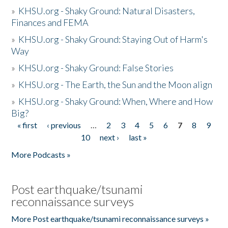
»
KHSU.org - Shaky Ground: Natural Disasters,
Finances and FEMA
»
KHSU.org - Shaky Ground: Staying Out of Harm's
Way
»
KHSU.org - Shaky Ground: False Stories
»
KHSU.org - The Earth, the Sun and the Moon align
»
KHSU.org - Shaky Ground: When, Where and How
Big?
« first
‹ previous
…
2
3
4
5
6
7
8
9
Pages
10
next ›
last »
More Podcasts »
Post earthquake/tsunami
reconnaissance surveys
More Post earthquake/tsunami reconnaissance surveys »