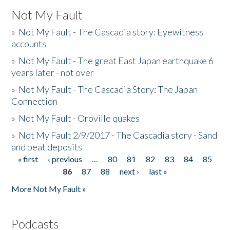
Not My Fault
»
Not My Fault - The Cascadia story: Eyewitness
accounts
»
Not My Fault - The great East Japan earthquake 6
years later - not over
»
Not My Fault - The Cascadia Story: The Japan
Connection
»
Not My Fault - Oroville quakes
»
Not My Fault 2/9/2017 - The Cascadia story - Sand
and peat deposits
« first
‹ previous
…
80
81
82
83
84
85
Pages
86
87
88
next ›
last »
More Not My Fault »
Podcasts