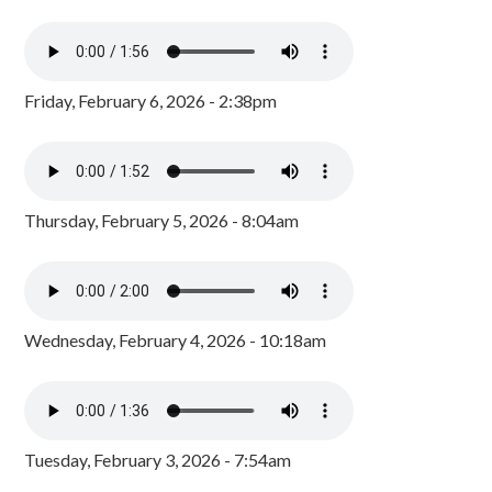
Friday, February 6, 2026 - 2:38pm
Thursday, February 5, 2026 - 8:04am
Wednesday, February 4, 2026 - 10:18am
Tuesday, February 3, 2026 - 7:54am