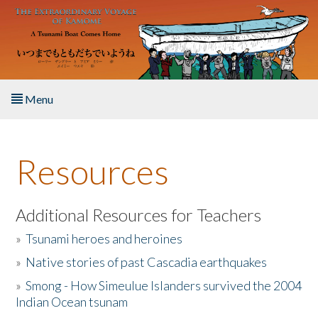
Skip to main content
Menu
Home
Resources
About the Book
Listen to the Book
Additional Resources for Teachers
»
Tsunami heroes and heroines
Activities
»
Native stories of past Cascadia earthquakes
The Story & Student Exchange
»
Smong - How Simeulue Islanders survived the 2004
Indian Ocean tsunam
Resources