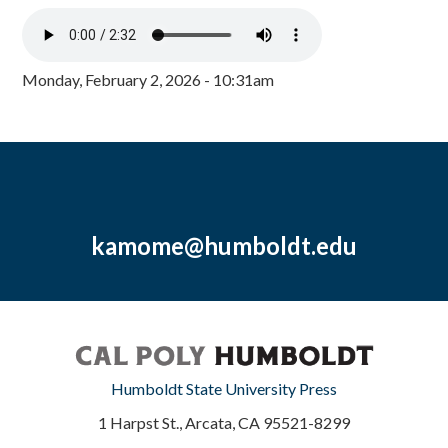
Monday, February 2, 2026 - 10:31am
kamome@humboldt.edu
Humboldt State University Press
1 Harpst St., Arcata, CA 95521-8299