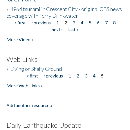
»
1964 tsunami in Crescent City - original CBS news
coverage with Terry Drinkwater
« first
‹ previous
1
2
3
4
5
6
7
8
Pages
next ›
last »
More Video »
Web Links
»
Living on Shaky Ground
« first
‹ previous
1
2
3
4
5
Pages
More Web Links »
Add another resource »
Daily Earthquake Update