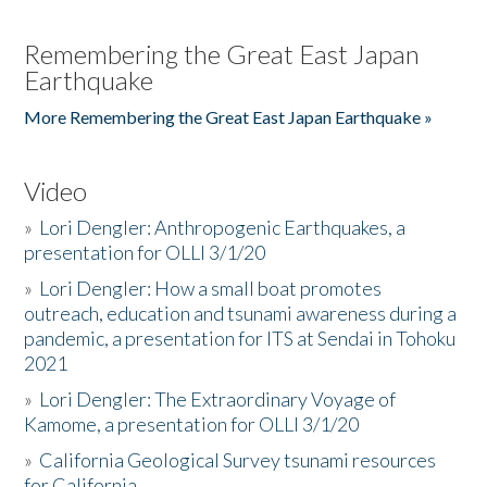
Remembering the Great East Japan
Earthquake
More Remembering the Great East Japan Earthquake »
Video
»
Lori Dengler: Anthropogenic Earthquakes, a
presentation for OLLI 3/1/20
»
Lori Dengler: How a small boat promotes
outreach, education and tsunami awareness during a
pandemic, a presentation for ITS at Sendai in Tohoku
2021
»
Lori Dengler: The Extraordinary Voyage of
Kamome, a presentation for OLLI 3/1/20
»
California Geological Survey tsunami resources
for California