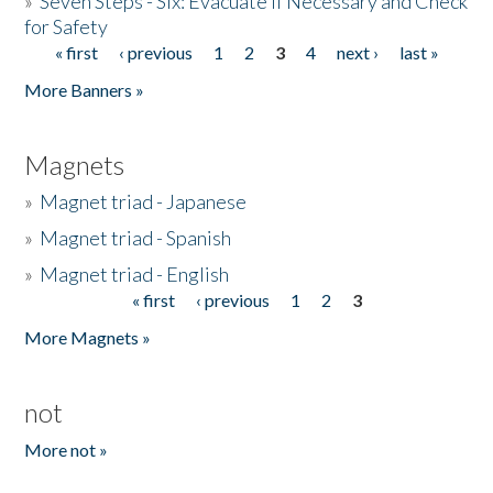
»
Seven Steps - Six: Evacuate if Necessary and Check
for Safety
« first
‹ previous
1
2
3
4
next ›
last »
Pages
More Banners »
Magnets
»
Magnet triad - Japanese
»
Magnet triad - Spanish
»
Magnet triad - English
« first
‹ previous
1
2
3
Pages
More Magnets »
not
More not »