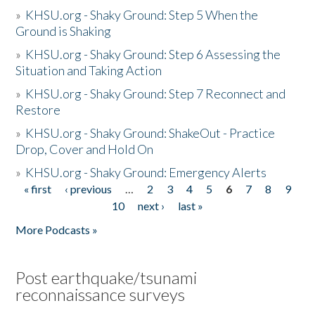
»
KHSU.org - Shaky Ground: Step 5 When the
Ground is Shaking
»
KHSU.org - Shaky Ground: Step 6 Assessing the
Situation and Taking Action
»
KHSU.org - Shaky Ground: Step 7 Reconnect and
Restore
»
KHSU.org - Shaky Ground: ShakeOut - Practice
Drop, Cover and Hold On
»
KHSU.org - Shaky Ground: Emergency Alerts
« first
‹ previous
…
2
3
4
5
6
7
8
9
Pages
10
next ›
last »
More Podcasts »
Post earthquake/tsunami
reconnaissance surveys