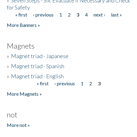
»
Seven Steps - Six: Evacuate if Necessary and Check
for Safety
« first
‹ previous
1
2
3
4
next ›
last »
Pages
More Banners »
Magnets
»
Magnet triad - Japanese
»
Magnet triad - Spanish
»
Magnet triad - English
« first
‹ previous
1
2
3
Pages
More Magnets »
not
More not »