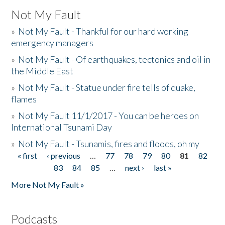
Not My Fault
»
Not My Fault - Thankful for our hard working
emergency managers
»
Not My Fault - Of earthquakes, tectonics and oil in
the Middle East
»
Not My Fault - Statue under fire tells of quake,
flames
»
Not My Fault 11/1/2017 - You can be heroes on
International Tsunami Day
»
Not My Fault - Tsunamis, fires and floods, oh my
« first
‹ previous
…
77
78
79
80
81
82
Pages
83
84
85
…
next ›
last »
More Not My Fault »
Podcasts