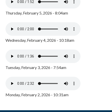
Thursday, February 5, 2026 - 8:04am
Wednesday, February 4, 2026 - 10:18am
Tuesday, February 3, 2026 - 7:54am
Monday, February 2, 2026 - 10:31am