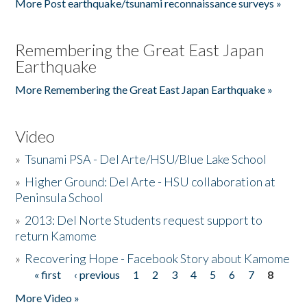
More Post earthquake/tsunami reconnaissance surveys »
Remembering the Great East Japan
Earthquake
More Remembering the Great East Japan Earthquake »
Video
»
Tsunami PSA - Del Arte/HSU/Blue Lake School
»
Higher Ground: Del Arte - HSU collaboration at
Peninsula School
»
2013: Del Norte Students request support to
return Kamome
»
Recovering Hope - Facebook Story about Kamome
« first
‹ previous
1
2
3
4
5
6
7
8
Pages
More Video »