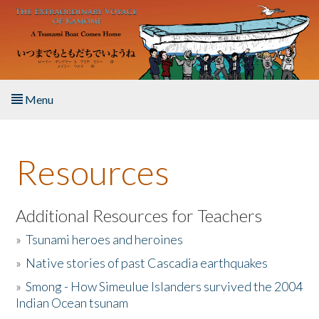
Skip to main content
Menu
Home
Resources
About the Book
Listen to the Book
Additional Resources for Teachers
»
Tsunami heroes and heroines
Activities
»
Native stories of past Cascadia earthquakes
The Story & Student Exchange
»
Smong - How Simeulue Islanders survived the 2004
Indian Ocean tsunam
Resources