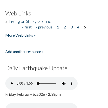
Web Links
»
Living on Shaky Ground
« first
‹ previous
1
2
3
4
5
Pages
More Web Links »
Add another resource »
Daily Earthquake Update
Friday, February 6, 2026 - 2:38pm