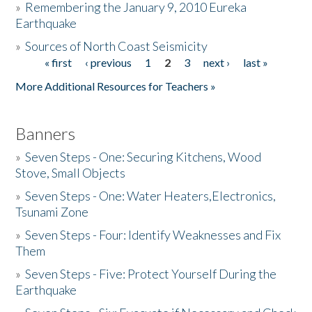
»
Remembering the January 9, 2010 Eureka
Earthquake
Donate
»
Sources of North Coast Seismicity
« first
‹ previous
1
2
3
next ›
last »
Pages
More Additional Resources for Teachers »
Banners
»
Seven Steps - One: Securing Kitchens, Wood
Stove, Small Objects
»
Seven Steps - One: Water Heaters,Electronics,
Tsunami Zone
»
Seven Steps - Four: Identify Weaknesses and Fix
Them
»
Seven Steps - Five: Protect Yourself During the
Earthquake