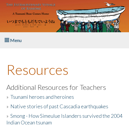
Skip to main content
Menu
Home
Resources
About the Book
Listen to the Book
Additional Resources for Teachers
»
Tsunami heroes and heroines
Activities
»
Native stories of past Cascadia earthquakes
The Story & Student Exchange
»
Smong - How Simeulue Islanders survived the 2004
Indian Ocean tsunam
Resources