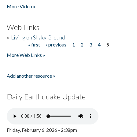
More Video »
Web Links
»
Living on Shaky Ground
« first
‹ previous
1
2
3
4
5
Pages
More Web Links »
Add another resource »
Daily Earthquake Update
Friday, February 6, 2026 - 2:38pm