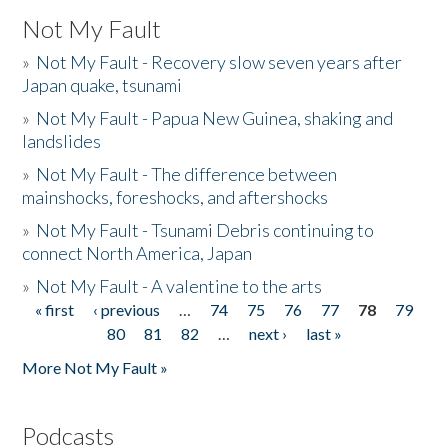
Not My Fault
»
Not My Fault - Recovery slow seven years after
Japan quake, tsunami
»
Not My Fault - Papua New Guinea, shaking and
landslides
»
Not My Fault - The difference between
mainshocks, foreshocks, and aftershocks
»
Not My Fault - Tsunami Debris continuing to
connect North America, Japan
»
Not My Fault - A valentine to the arts
« first
‹ previous
…
74
75
76
77
78
79
Pages
80
81
82
…
next ›
last »
More Not My Fault »
Podcasts