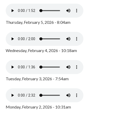
Thursday, February 5, 2026 - 8:04am
Wednesday, February 4, 2026 - 10:18am
Tuesday, February 3, 2026 - 7:54am
Monday, February 2, 2026 - 10:31am