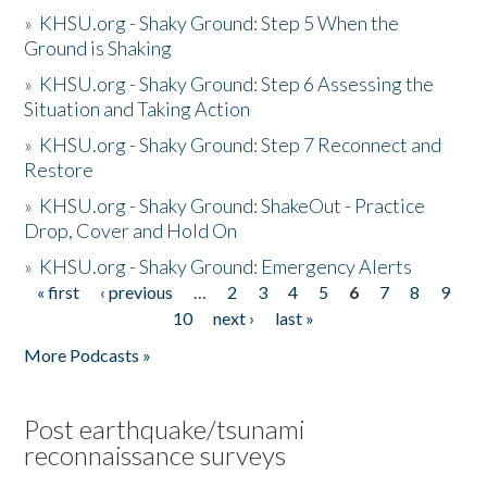
»
KHSU.org - Shaky Ground: Step 5 When the
Ground is Shaking
»
KHSU.org - Shaky Ground: Step 6 Assessing the
Situation and Taking Action
»
KHSU.org - Shaky Ground: Step 7 Reconnect and
Restore
»
KHSU.org - Shaky Ground: ShakeOut - Practice
Drop, Cover and Hold On
»
KHSU.org - Shaky Ground: Emergency Alerts
« first
‹ previous
…
2
3
4
5
6
7
8
9
Pages
10
next ›
last »
More Podcasts »
Post earthquake/tsunami
reconnaissance surveys