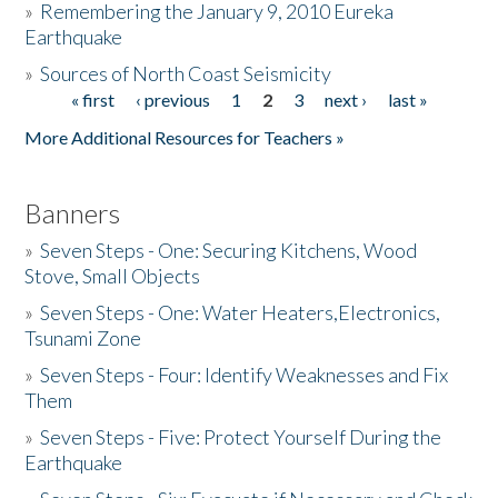
»
Remembering the January 9, 2010 Eureka
Earthquake
Donate
»
Sources of North Coast Seismicity
« first
‹ previous
1
2
3
next ›
last »
Pages
More Additional Resources for Teachers »
Banners
»
Seven Steps - One: Securing Kitchens, Wood
Stove, Small Objects
»
Seven Steps - One: Water Heaters,Electronics,
Tsunami Zone
»
Seven Steps - Four: Identify Weaknesses and Fix
Them
»
Seven Steps - Five: Protect Yourself During the
Earthquake