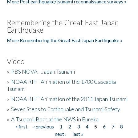
More Post earthquake/tsunami reconnaissance surveys »
Remembering the Great East Japan
Earthquake
More Remembering the Great East Japan Earthquake »
Video
»
PBS NOVA - Japan Tsunami
»
NOAA RIFT Animation of the 1700 Cascadia
Tsunami
»
NOAA RIFT Animation of the 2011 Japan Tsunami
»
Seven Steps to Earthquake and Tsunami Safety
»
A Tsunami Boat at the NWS in Eureka
« first
‹ previous
1
2
3
4
5
6
7
8
Pages
next ›
last »