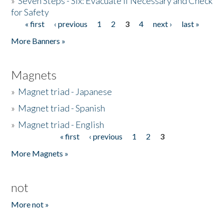
»
Seven Steps - Six: Evacuate if Necessary and Check
for Safety
« first
‹ previous
1
2
3
4
next ›
last »
Pages
More Banners »
Magnets
»
Magnet triad - Japanese
»
Magnet triad - Spanish
»
Magnet triad - English
« first
‹ previous
1
2
3
Pages
More Magnets »
not
More not »