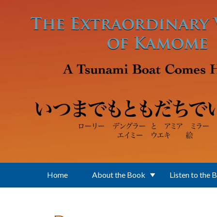
Skip to main content
Home
About the Book
Listen to the 