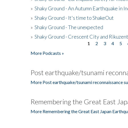
»
Shaky Ground - An Autumn Earthquake in I
»
Shaky Ground - It's time to ShakeOut
»
Shaky Ground - The unexpected
»
Shaky Ground - Crescent City and Rikuzent
1
2
3
4
5
Pages
More Podcasts »
Post earthquake/tsunami reconna
More Post earthquake/tsunami reconnaissance su
Remembering the Great East Jap
More Remembering the Great East Japan Earthqu