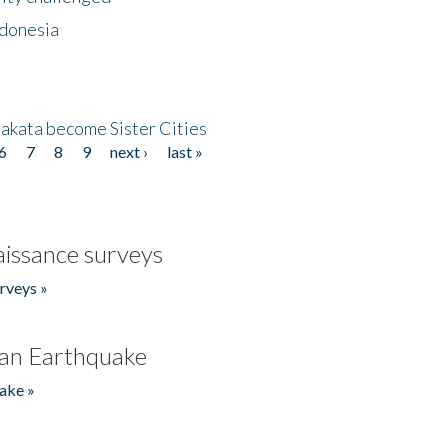
ndonesia
akata become Sister Cities
6
7
8
9
next ›
last »
issance surveys
rveys »
an Earthquake
ake »