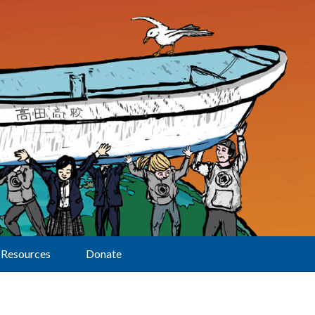
Resources
Donate