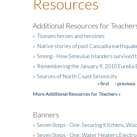
Resources
Additional Resources for Teacher
»
Tsunami heroes and heroines
»
Native stories of past Cascadia earthquak
»
Smong - How Simeulue Islanders survived 
»
Remembering the January 9, 2010 Eureka 
»
Sources of North Coast Seismicity
« first
‹ previous
Pages
More Additional Resources for Teachers »
Banners
»
Seven Steps - One: Securing Kitchens, Woo
»
Seven Steps - One: Water Heaters,Electro