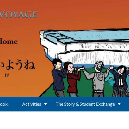
Book
Activities
The Story & Student Exchange