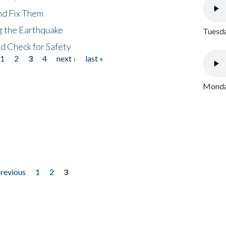
nd Fix Them
ng the Earthquake
Tuesda
nd Check for Safety
1
2
3
4
next ›
last »
Monday
previous
1
2
3