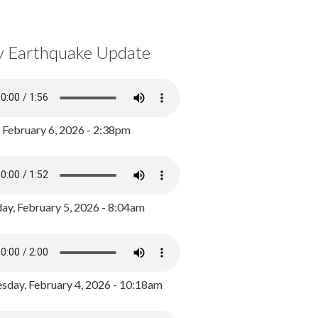
y Earthquake Update
, February 6, 2026 - 2:38pm
ay, February 5, 2026 - 8:04am
day, February 4, 2026 - 10:18am