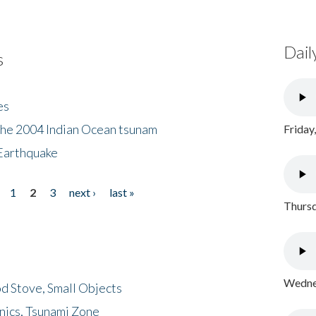
Dail
s
es
the 2004 Indian Ocean tsunam
Friday
Earthquake
1
2
3
next ›
last »
Thursd
Wednes
d Stove, Small Objects
nics, Tsunami Zone