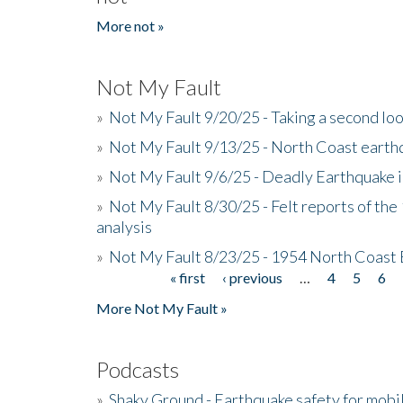
More not »
Not My Fault
»
Not My Fault 9/20/25 - Taking a second lo
»
Not My Fault 9/13/25 - North Coast earth
»
Not My Fault 9/6/25 - Deadly Earthquake 
»
Not My Fault 8/30/25 - Felt reports of the
analysis
»
Not My Fault 8/23/25 - 1954 North Coast
« first
‹ previous
…
4
5
6
Pages
More Not My Fault »
Podcasts
»
Shaky Ground - Earthquake safety for mobi