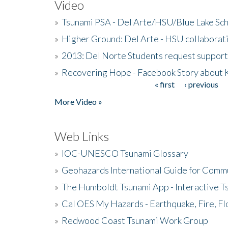
Video
»
Tsunami PSA - Del Arte/HSU/Blue Lake Sc
»
Higher Ground: Del Arte - HSU collaborati
»
2013: Del Norte Students request suppor
»
Recovering Hope - Facebook Story about
« first
‹ previous
Pages
More Video »
Web Links
»
IOC-UNESCO Tsunami Glossary
»
Geohazards International Guide for Comm
»
The Humboldt Tsunami App - Interactive T
»
Cal OES My Hazards - Earthquake, Fire, Fl
»
Redwood Coast Tsunami Work Group