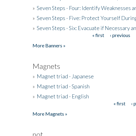
»
Seven Steps - Four: Identify Weaknesses a
»
Seven Steps - Five: Protect Yourself Duri
»
Seven Steps - Six: Evacuate if Necessary a
« first
‹ previous
Pages
More Banners »
Magnets
»
Magnet triad - Japanese
»
Magnet triad - Spanish
»
Magnet triad - English
« first
‹ 
Pages
More Magnets »
not