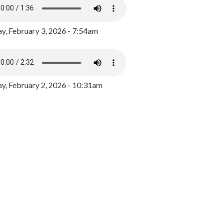
y, February 3, 2026 - 7:54am
, February 2, 2026 - 10:31am