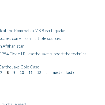
ok at the Kamchatka M8.8 earthquake
quakes come from multiple sources
in Afghanistan
 1954 Fickle Hill earthquake support the technical
 Earthquake Cold Case
7
8
9
10
11
12
…
next ›
last »
lity challenged