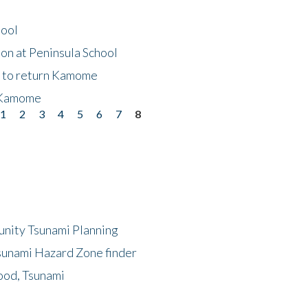
hool
on at Peninsula School
t to return Kamome
 Kamome
1
2
3
4
5
6
7
8
unity Tsunami Planning
sunami Hazard Zone finder
ood, Tsunami