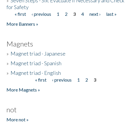
»
Seven Steps - Six: Evacuate if Necessary and Check
for Safety
« first
‹ previous
1
2
3
4
next ›
last »
Pages
More Banners »
Magnets
»
Magnet triad - Japanese
»
Magnet triad - Spanish
»
Magnet triad - English
« first
‹ previous
1
2
3
Pages
More Magnets »
not
More not »