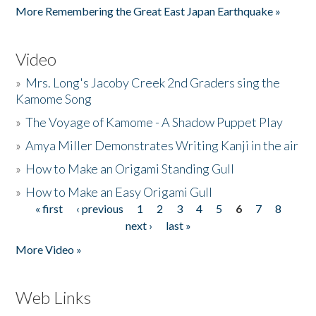
More Remembering the Great East Japan Earthquake »
Video
»
Mrs. Long's Jacoby Creek 2nd Graders sing the
Kamome Song
»
The Voyage of Kamome - A Shadow Puppet Play
»
Amya Miller Demonstrates Writing Kanji in the air
»
How to Make an Origami Standing Gull
»
How to Make an Easy Origami Gull
« first
‹ previous
1
2
3
4
5
6
7
8
Pages
next ›
last »
More Video »
Web Links