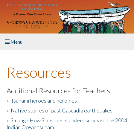
Skip to main content
Menu
Home
Resources
About the Book
Listen to the Book
Additional Resources for Teachers
»
Tsunami heroes and heroines
Activities
»
Native stories of past Cascadia earthquakes
The Story & Student Exchange
»
Smong - How Simeulue Islanders survived the 2004
Indian Ocean tsunam
Resources