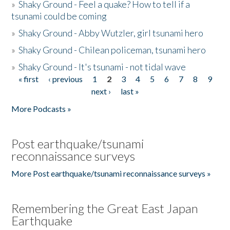
»
Shaky Ground - Feel a quake? How to tell if a
tsunami could be coming
»
Shaky Ground - Abby Wutzler, girl tsunami hero
»
Shaky Ground - Chilean policeman, tsunami hero
»
Shaky Ground - It's tsunami - not tidal wave
« first
‹ previous
1
2
3
4
5
6
7
8
9
Pages
next ›
last »
More Podcasts »
Post earthquake/tsunami
reconnaissance surveys
More Post earthquake/tsunami reconnaissance surveys »
Remembering the Great East Japan
Earthquake