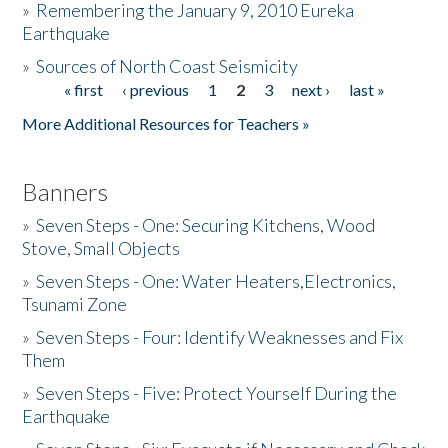
»
Remembering the January 9, 2010 Eureka
Earthquake
Donate
»
Sources of North Coast Seismicity
« first
‹ previous
1
2
3
next ›
last »
Pages
More Additional Resources for Teachers »
Banners
»
Seven Steps - One: Securing Kitchens, Wood
Stove, Small Objects
»
Seven Steps - One: Water Heaters,Electronics,
Tsunami Zone
»
Seven Steps - Four: Identify Weaknesses and Fix
Them
»
Seven Steps - Five: Protect Yourself During the
Earthquake