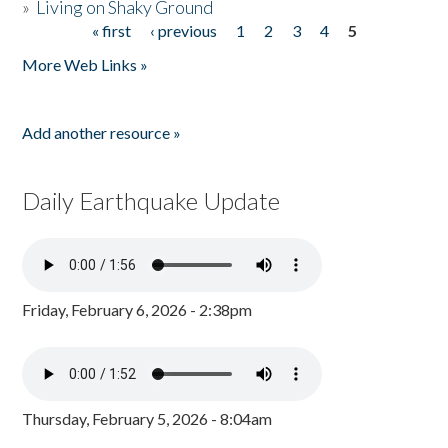
»
Living on Shaky Ground
« first
‹ previous
1
2
3
4
5
Pages
More Web Links »
Add another resource »
Daily Earthquake Update
Friday, February 6, 2026 - 2:38pm
Thursday, February 5, 2026 - 8:04am