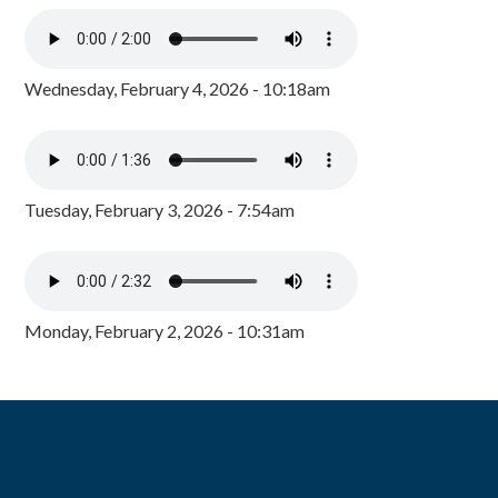
Wednesday, February 4, 2026 - 10:18am
Tuesday, February 3, 2026 - 7:54am
Monday, February 2, 2026 - 10:31am