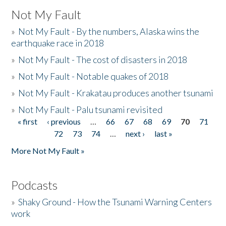
Not My Fault
»
Not My Fault - By the numbers, Alaska wins the
earthquake race in 2018
»
Not My Fault - The cost of disasters in 2018
»
Not My Fault - Notable quakes of 2018
»
Not My Fault - Krakatau produces another tsunami
»
Not My Fault - Palu tsunami revisited
« first
‹ previous
…
66
67
68
69
70
71
Pages
72
73
74
…
next ›
last »
More Not My Fault »
Podcasts
»
Shaky Ground - How the Tsunami Warning Centers
work