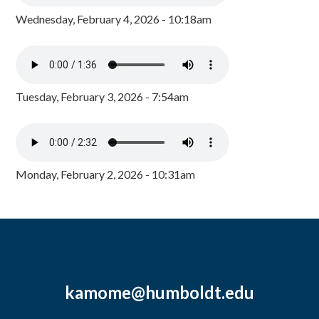
Wednesday, February 4, 2026 - 10:18am
Tuesday, February 3, 2026 - 7:54am
Monday, February 2, 2026 - 10:31am
kamome@humboldt.edu