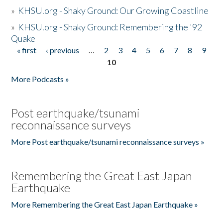
»
KHSU.org - Shaky Ground: Our Growing Coastline
»
KHSU.org - Shaky Ground: Remembering the '92
Quake
« first
‹ previous
…
2
3
4
5
6
7
8
9
Pages
10
More Podcasts »
Post earthquake/tsunami
reconnaissance surveys
More Post earthquake/tsunami reconnaissance surveys »
Remembering the Great East Japan
Earthquake
More Remembering the Great East Japan Earthquake »