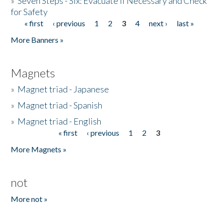
»
Seven Steps - Six: Evacuate if Necessary and Check
for Safety
« first
‹ previous
1
2
3
4
next ›
last »
Pages
More Banners »
Magnets
»
Magnet triad - Japanese
»
Magnet triad - Spanish
»
Magnet triad - English
« first
‹ previous
1
2
3
Pages
More Magnets »
not
More not »