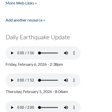
More Web Links »
Add another resource »
Daily Earthquake Update
Friday, February 6, 2026 - 2:38pm
Thursday, February 5, 2026 - 8:04am