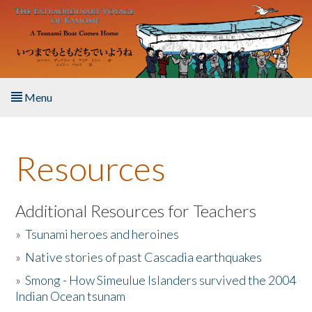
Skip to main content
Menu
Home
Resources
About the Book
Listen to the Book
Additional Resources for Teachers
»
Tsunami heroes and heroines
Activities
»
Native stories of past Cascadia earthquakes
The Story & Student Exchange
»
Smong - How Simeulue Islanders survived the 2004
Indian Ocean tsunam
Resources