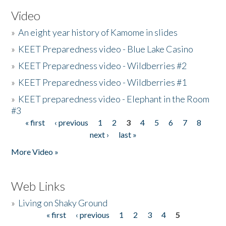
Video
»
An eight year history of Kamome in slides
»
KEET Preparedness video - Blue Lake Casino
»
KEET Preparedness video - Wildberries #2
»
KEET Preparedness video - Wildberries #1
»
KEET preparedness video - Elephant in the Room
#3
« first
‹ previous
1
2
3
4
5
6
7
8
Pages
next ›
last »
More Video »
Web Links
»
Living on Shaky Ground
« first
‹ previous
1
2
3
4
5
Pages