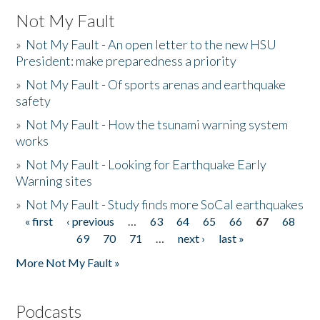
Not My Fault
»
Not My Fault - An open letter to the new HSU
President: make preparedness a priority
»
Not My Fault - Of sports arenas and earthquake
safety
»
Not My Fault - How the tsunami warning system
works
»
Not My Fault - Looking for Earthquake Early
Warning sites
»
Not My Fault - Study finds more SoCal earthquakes
« first
‹ previous
…
63
64
65
66
67
68
Pages
69
70
71
…
next ›
last »
More Not My Fault »
Podcasts