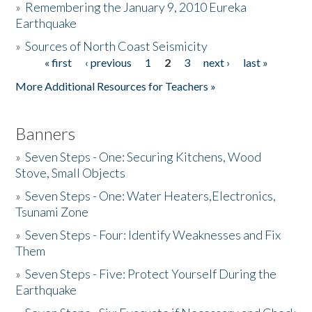
»
Remembering the January 9, 2010 Eureka
Earthquake
Donate
»
Sources of North Coast Seismicity
« first
‹ previous
1
2
3
next ›
last »
Pages
More Additional Resources for Teachers »
Banners
»
Seven Steps - One: Securing Kitchens, Wood
Stove, Small Objects
»
Seven Steps - One: Water Heaters,Electronics,
Tsunami Zone
»
Seven Steps - Four: Identify Weaknesses and Fix
Them
»
Seven Steps - Five: Protect Yourself During the
Earthquake