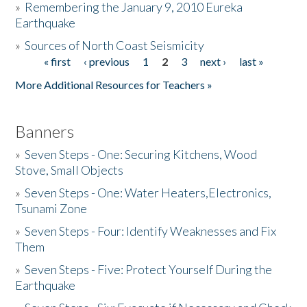
»
Remembering the January 9, 2010 Eureka
Earthquake
Donate
»
Sources of North Coast Seismicity
« first
‹ previous
1
2
3
next ›
last »
Pages
More Additional Resources for Teachers »
Banners
»
Seven Steps - One: Securing Kitchens, Wood
Stove, Small Objects
»
Seven Steps - One: Water Heaters,Electronics,
Tsunami Zone
»
Seven Steps - Four: Identify Weaknesses and Fix
Them
»
Seven Steps - Five: Protect Yourself During the
Earthquake