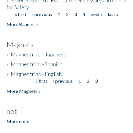
»
Seven Steps - Six: Evacuate if Necessary and Check
for Safety
« first
‹ previous
1
2
3
4
next ›
last »
Pages
More Banners »
Magnets
»
Magnet triad - Japanese
»
Magnet triad - Spanish
»
Magnet triad - English
« first
‹ previous
1
2
3
Pages
More Magnets »
not
More not »