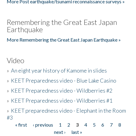
More Post earthquake/tsunami reconnaissance surveys »
Remembering the Great East Japan
Earthquake
More Remembering the Great East Japan Earthquake »
Video
»
An eight year history of Kamome in slides
»
KEET Preparedness video - Blue Lake Casino
»
KEET Preparedness video - Wildberries #2
»
KEET Preparedness video - Wildberries #1
»
KEET preparedness video - Elephant in the Room
#3
« first
‹ previous
1
2
3
4
5
6
7
8
Pages
next ›
last »