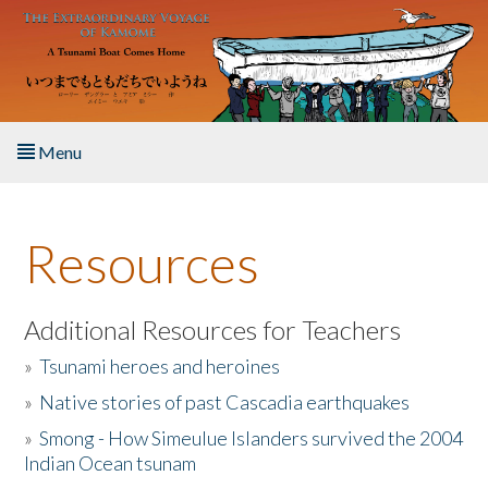
Skip to main content
Menu
Home
Resources
About the Book
Listen to the Book
Additional Resources for Teachers
»
Tsunami heroes and heroines
Activities
»
Native stories of past Cascadia earthquakes
The Story & Student Exchange
»
Smong - How Simeulue Islanders survived the 2004
Indian Ocean tsunam
Resources