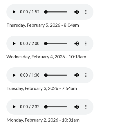
Thursday, February 5, 2026 - 8:04am
Wednesday, February 4, 2026 - 10:18am
Tuesday, February 3, 2026 - 7:54am
Monday, February 2, 2026 - 10:31am