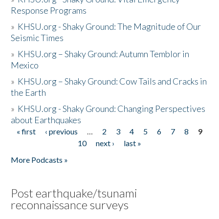
Response Programs
»
KHSU.org - Shaky Ground: The Magnitude of Our
Seismic Times
»
KHSU.org – Shaky Ground: Autumn Temblor in
Mexico
»
KHSU.org – Shaky Ground: Cow Tails and Cracks in
the Earth
»
KHSU.org - Shaky Ground: Changing Perspectives
about Earthquakes
« first
‹ previous
…
2
3
4
5
6
7
8
9
Pages
10
next ›
last »
More Podcasts »
Post earthquake/tsunami
reconnaissance surveys