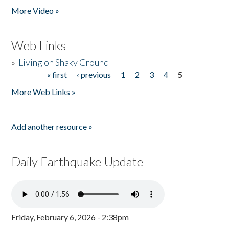
More Video »
Web Links
»
Living on Shaky Ground
« first
‹ previous
1
2
3
4
5
Pages
More Web Links »
Add another resource »
Daily Earthquake Update
Friday, February 6, 2026 - 2:38pm