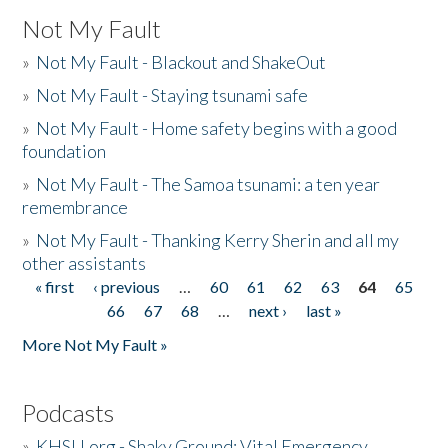
Not My Fault
»
Not My Fault - Blackout and ShakeOut
»
Not My Fault - Staying tsunami safe
»
Not My Fault - Home safety begins with a good
foundation
»
Not My Fault - The Samoa tsunami: a ten year
remembrance
»
Not My Fault - Thanking Kerry Sherin and all my
other assistants
« first
‹ previous
…
60
61
62
63
64
65
Pages
66
67
68
…
next ›
last »
More Not My Fault »
Podcasts
»
KHSU.org - Shaky Ground: Vital Emergency