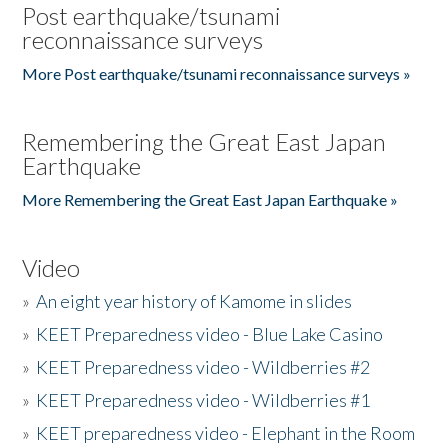
Post earthquake/tsunami
reconnaissance surveys
More Post earthquake/tsunami reconnaissance surveys »
Remembering the Great East Japan
Earthquake
More Remembering the Great East Japan Earthquake »
Video
»
An eight year history of Kamome in slides
»
KEET Preparedness video - Blue Lake Casino
»
KEET Preparedness video - Wildberries #2
»
KEET Preparedness video - Wildberries #1
»
KEET preparedness video - Elephant in the Room