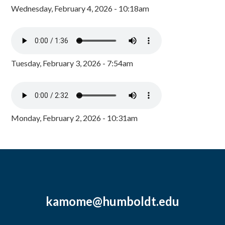
Wednesday, February 4, 2026 - 10:18am
Tuesday, February 3, 2026 - 7:54am
Monday, February 2, 2026 - 10:31am
kamome@humboldt.edu