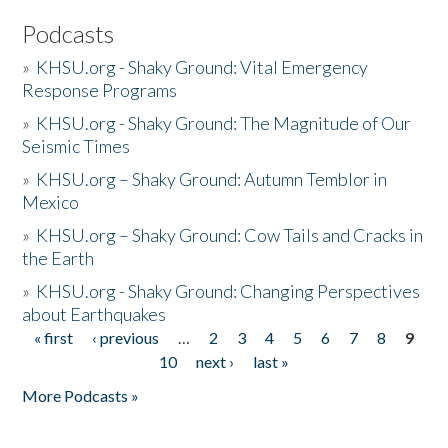
Podcasts
»
KHSU.org - Shaky Ground: Vital Emergency
Response Programs
»
KHSU.org - Shaky Ground: The Magnitude of Our
Seismic Times
»
KHSU.org – Shaky Ground: Autumn Temblor in
Mexico
»
KHSU.org – Shaky Ground: Cow Tails and Cracks in
the Earth
»
KHSU.org - Shaky Ground: Changing Perspectives
about Earthquakes
« first
‹ previous
…
2
3
4
5
6
7
8
9
Pages
10
next ›
last »
More Podcasts »