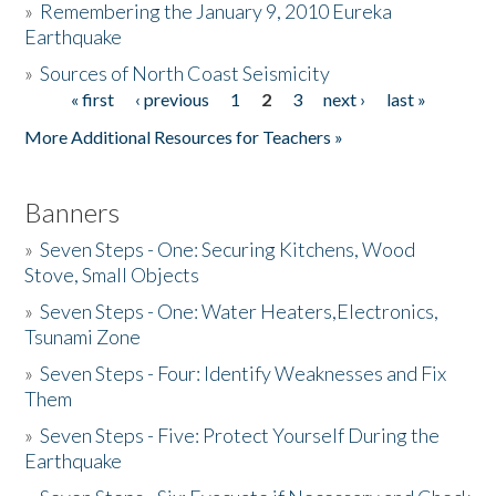
»
Remembering the January 9, 2010 Eureka
Earthquake
Donate
»
Sources of North Coast Seismicity
« first
‹ previous
1
2
3
next ›
last »
Pages
More Additional Resources for Teachers »
Banners
»
Seven Steps - One: Securing Kitchens, Wood
Stove, Small Objects
»
Seven Steps - One: Water Heaters,Electronics,
Tsunami Zone
»
Seven Steps - Four: Identify Weaknesses and Fix
Them
»
Seven Steps - Five: Protect Yourself During the
Earthquake