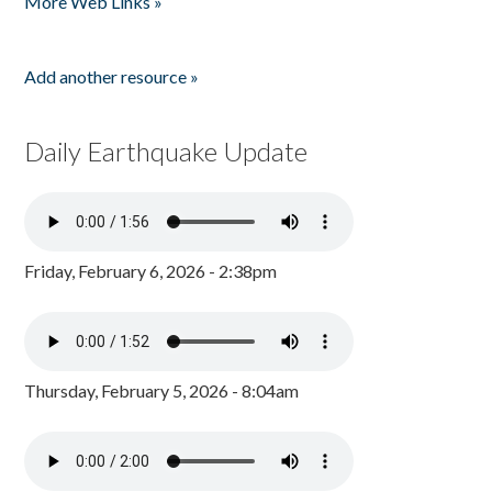
More Web Links »
Add another resource »
Daily Earthquake Update
Friday, February 6, 2026 - 2:38pm
Thursday, February 5, 2026 - 8:04am