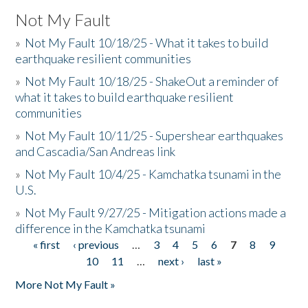
Not My Fault
»
Not My Fault 10/18/25 - What it takes to build
earthquake resilient communities
»
Not My Fault 10/18/25 - ShakeOut a reminder of
what it takes to build earthquake resilient
communities
»
Not My Fault 10/11/25 - Supershear earthquakes
and Cascadia/San Andreas link
»
Not My Fault 10/4/25 - Kamchatka tsunami in the
U.S.
»
Not My Fault 9/27/25 - Mitigation actions made a
difference in the Kamchatka tsunami
« first
‹ previous
…
3
4
5
6
7
8
9
Pages
10
11
…
next ›
last »
More Not My Fault »