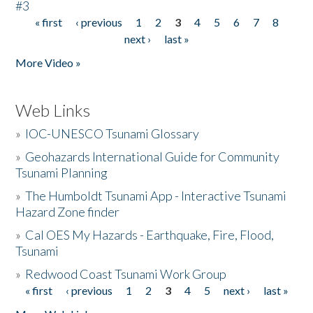
#3
« first
‹ previous
1
2
3
4
5
6
7
8
Pages
next ›
last »
More Video »
Web Links
»
IOC-UNESCO Tsunami Glossary
»
Geohazards International Guide for Community
Tsunami Planning
»
The Humboldt Tsunami App - Interactive Tsunami
Hazard Zone finder
»
Cal OES My Hazards - Earthquake, Fire, Flood,
Tsunami
»
Redwood Coast Tsunami Work Group
« first
‹ previous
1
2
3
4
5
next ›
last »
Pages