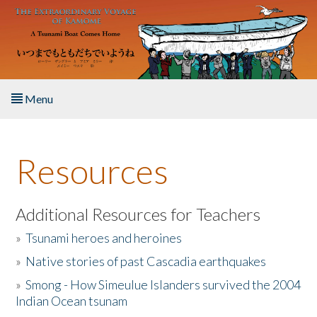
Skip to main content
Menu
Home
Resources
About the Book
Listen to the Book
Additional Resources for Teachers
»
Tsunami heroes and heroines
Activities
»
Native stories of past Cascadia earthquakes
The Story & Student Exchange
»
Smong - How Simeulue Islanders survived the 2004
Indian Ocean tsunam
Resources