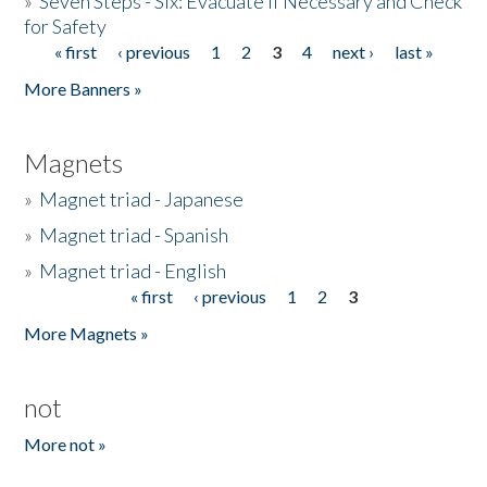
»
Seven Steps - Six: Evacuate if Necessary and Check
for Safety
« first
‹ previous
1
2
3
4
next ›
last »
Pages
More Banners »
Magnets
»
Magnet triad - Japanese
»
Magnet triad - Spanish
»
Magnet triad - English
« first
‹ previous
1
2
3
Pages
More Magnets »
not
More not »