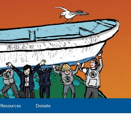
Resources
Donate