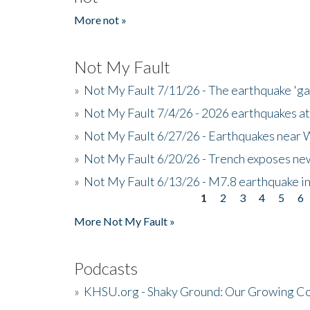
More not »
Not My Fault
»
Not My Fault 7/11/26 - The earthquake 'g
»
Not My Fault 7/4/26 - 2026 earthquakes at
»
Not My Fault 6/27/26 - Earthquakes near W
»
Not My Fault 6/20/26 - Trench exposes new
»
Not My Fault 6/13/26 - M7.8 earthquake in
1
2
3
4
5
6
Pages
More Not My Fault »
Podcasts
»
KHSU.org - Shaky Ground: Our Growing Co