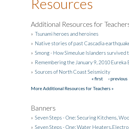
Resources
Additional Resources for Teacher
»
Tsunami heroes and heroines
»
Native stories of past Cascadia earthquak
»
Smong - How Simeulue Islanders survived 
»
Remembering the January 9, 2010 Eureka 
»
Sources of North Coast Seismicity
« first
‹ previous
Pages
More Additional Resources for Teachers »
Banners
»
Seven Steps - One: Securing Kitchens, Woo
»
Seven Steps - One: Water Heaters,Electro