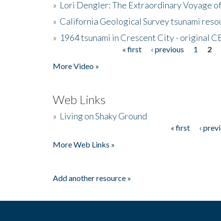
»
Lori Dengler: The Extraordinary Voyage o
»
California Geological Survey tsunami resou
»
1964 tsunami in Crescent City - original 
« first
‹ previous
1
2
Pages
More Video »
Web Links
»
Living on Shaky Ground
« first
‹ prev
Pages
More Web Links »
Add another resource »