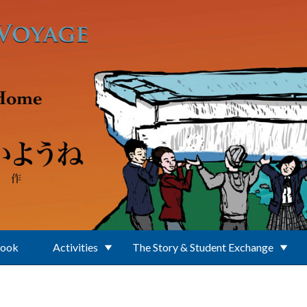
Book
Activities
The Story & Student Exchange