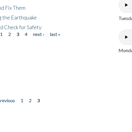
nd Fix Them
ng the Earthquake
Tuesda
nd Check for Safety
1
2
3
4
next ›
last »
Monday
previous
1
2
3