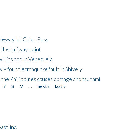
ateway' at Cajon Pass
 the halfway point
illits and in Venezuela
ly found earthquake fault in Shively
 the Philippines causes damage and tsunami
7
8
9
…
next ›
last »
astline