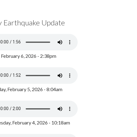
y Earthquake Update
, February 6, 2026 - 2:38pm
ay, February 5, 2026 - 8:04am
day, February 4, 2026 - 10:18am