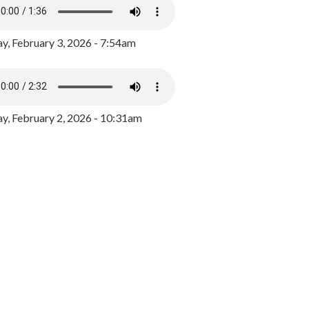
y, February 3, 2026 - 7:54am
, February 2, 2026 - 10:31am