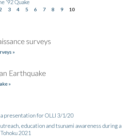
he '92 Quake
2
3
4
5
6
7
8
9
10
issance surveys
rveys »
an Earthquake
ake »
a presentation for OLLI 3/1/20
utreach, education and tsunami awareness during a
n Tohoku 2021