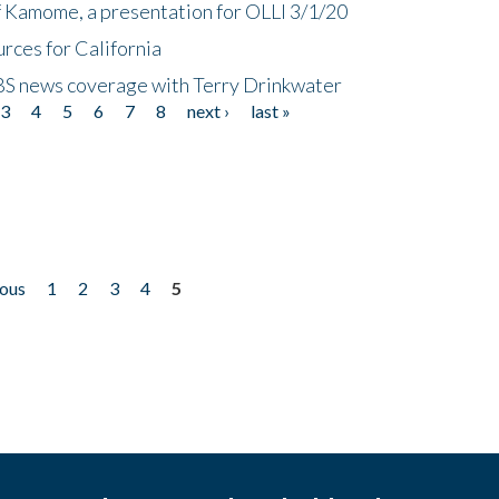
f Kamome, a presentation for OLLI 3/1/20
rces for California
CBS news coverage with Terry Drinkwater
3
4
5
6
7
8
next ›
last »
ious
1
2
3
4
5