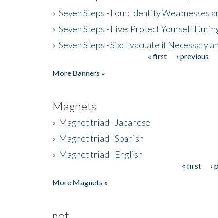
»
Seven Steps - Four: Identify Weaknesses a
»
Seven Steps - Five: Protect Yourself Duri
»
Seven Steps - Six: Evacuate if Necessary a
« first
‹ previous
Pages
More Banners »
Magnets
»
Magnet triad - Japanese
»
Magnet triad - Spanish
»
Magnet triad - English
« first
‹ 
Pages
More Magnets »
not