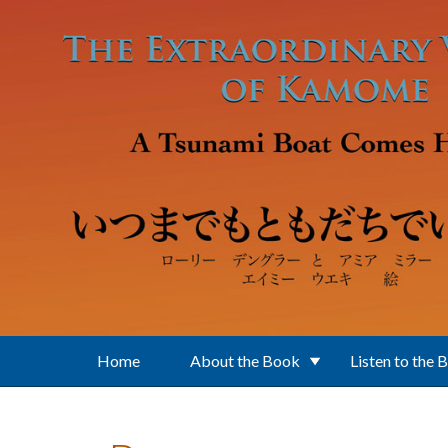
Skip to main content
Home
About the Book
Listen to the 