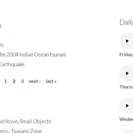
Dail
s
es
the 2004 Indian Ocean tsunam
Friday
Earthquake
1
2
3
next ›
last »
Thursd
Wednes
d Stove, Small Objects
nics, Tsunami Zone