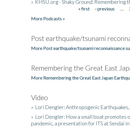
»
KHSU.org - Shaky Ground: Remembering t
« first
‹ previous
…
Pages
More Podcasts »
Post earthquake/tsunami reconna
More Post earthquake/tsunami reconnaissance su
Remembering the Great East Jap
More Remembering the Great East Japan Earthqu
Video
»
Lori Dengler: Anthropogenic Earthquakes, 
»
Lori Dengler: How a small boat promotes o
pandemic, a presentation for ITS at Sendai i