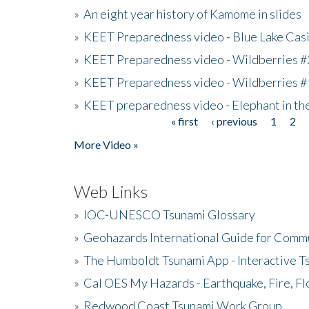
»
An eight year history of Kamome in slides
»
KEET Preparedness video - Blue Lake Cas
»
KEET Preparedness video - Wildberries #
»
KEET Preparedness video - Wildberries #
»
KEET preparedness video - Elephant in t
« first
‹ previous
1
2
Pages
More Video »
Web Links
»
IOC-UNESCO Tsunami Glossary
»
Geohazards International Guide for Comm
»
The Humboldt Tsunami App - Interactive T
»
Cal OES My Hazards - Earthquake, Fire, Fl
»
Redwood Coast Tsunami Work Group