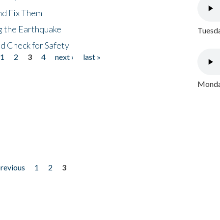
nd Fix Them
ng the Earthquake
Tuesda
nd Check for Safety
1
2
3
4
next ›
last »
Monday
previous
1
2
3