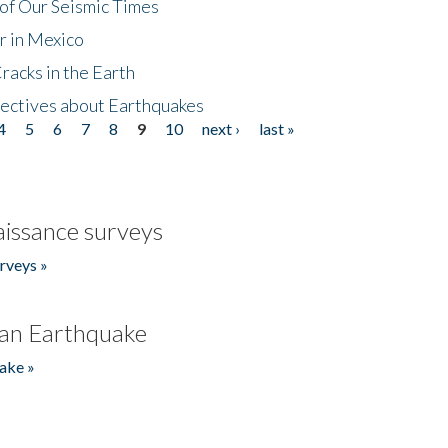
of Our Seismic Times
r in Mexico
acks in the Earth
ectives about Earthquakes
4
5
6
7
8
9
10
next ›
last »
issance surveys
rveys »
an Earthquake
ake »