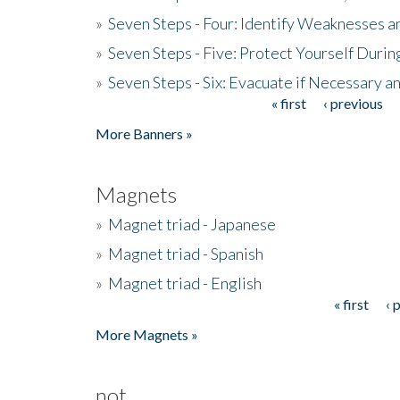
»
Seven Steps - Four: Identify Weaknesses a
»
Seven Steps - Five: Protect Yourself Duri
»
Seven Steps - Six: Evacuate if Necessary a
« first
‹ previous
Pages
More Banners »
Magnets
»
Magnet triad - Japanese
»
Magnet triad - Spanish
»
Magnet triad - English
« first
‹ 
Pages
More Magnets »
not