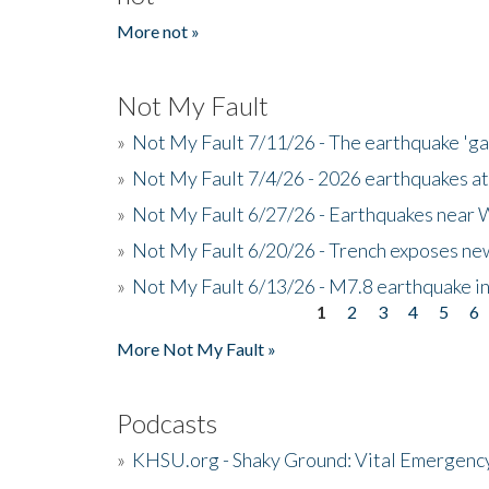
More not »
Not My Fault
»
Not My Fault 7/11/26 - The earthquake 'g
»
Not My Fault 7/4/26 - 2026 earthquakes at
»
Not My Fault 6/27/26 - Earthquakes near W
»
Not My Fault 6/20/26 - Trench exposes new
»
Not My Fault 6/13/26 - M7.8 earthquake in
1
2
3
4
5
6
Pages
More Not My Fault »
Podcasts
»
KHSU.org - Shaky Ground: Vital Emergen