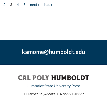
2
3
4
5
next ›
last »
kamome@humboldt.edu
Humboldt State University Press
1 Harpst St., Arcata, CA 95521-8299