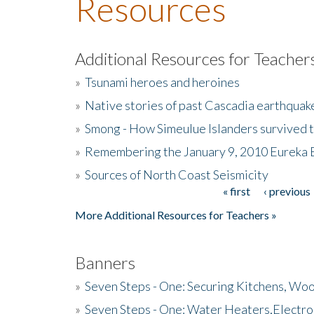
Resources
Additional Resources for Teacher
»
Tsunami heroes and heroines
»
Native stories of past Cascadia earthquak
»
Smong - How Simeulue Islanders survived 
»
Remembering the January 9, 2010 Eureka 
»
Sources of North Coast Seismicity
« first
‹ previous
Pages
More Additional Resources for Teachers »
Banners
»
Seven Steps - One: Securing Kitchens, Woo
»
Seven Steps - One: Water Heaters,Electro