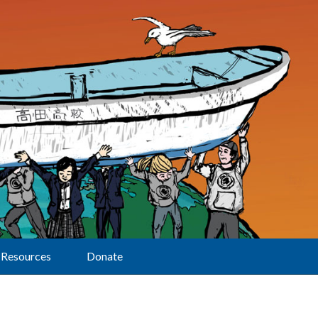
Resources
Donate