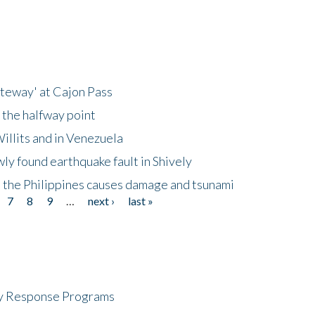
ateway' at Cajon Pass
 the halfway point
illits and in Venezuela
ly found earthquake fault in Shively
 the Philippines causes damage and tsunami
7
8
9
…
next ›
last »
cy Response Programs