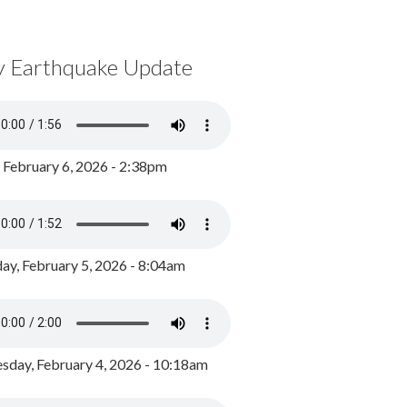
y Earthquake Update
, February 6, 2026 - 2:38pm
ay, February 5, 2026 - 8:04am
day, February 4, 2026 - 10:18am