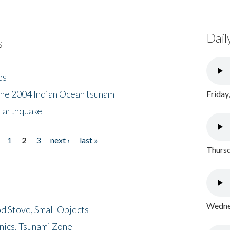
Dail
s
es
the 2004 Indian Ocean tsunam
Friday
Earthquake
1
2
3
next ›
last »
Thursd
Wednes
d Stove, Small Objects
nics, Tsunami Zone