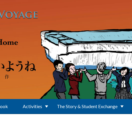
Book
Activities
The Story & Student Exchange