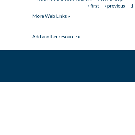
« first
‹ previous
1
Pages
More Web Links »
Add another resource »