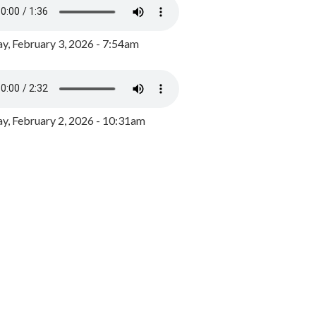
y, February 3, 2026 - 7:54am
, February 2, 2026 - 10:31am