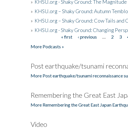
»
KHSU.org - Shaky Ground: The Magnitude 
»
KHSU.org – Shaky Ground: Autumn Temblo
»
KHSU.org – Shaky Ground: Cow Tails and Cr
»
KHSU.org - Shaky Ground: Changing Persp
« first
‹ previous
…
2
3
Pages
More Podcasts »
Post earthquake/tsunami reconna
More Post earthquake/tsunami reconnaissance su
Remembering the Great East Jap
More Remembering the Great East Japan Earthqu
Video