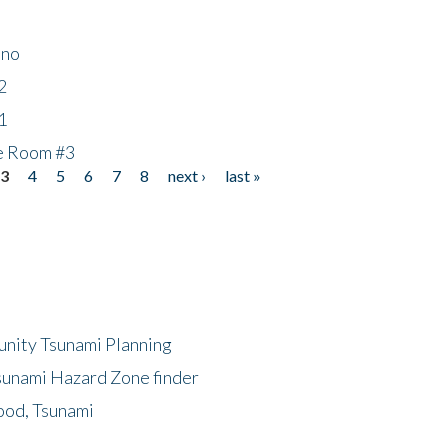
ino
2
1
he Room #3
3
4
5
6
7
8
next ›
last »
unity Tsunami Planning
sunami Hazard Zone finder
ood, Tsunami