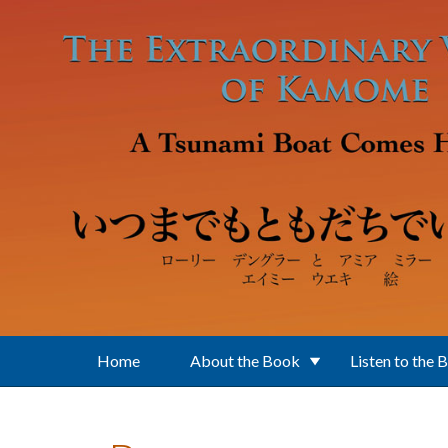
Skip to main content
Home
About the Book
Listen to the 