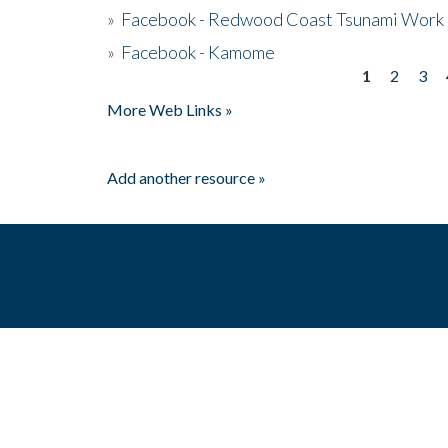
»
Facebook - Redwood Coast Tsunami Work
»
Facebook - Kamome
1
2
3
Pages
More Web Links »
Add another resource »