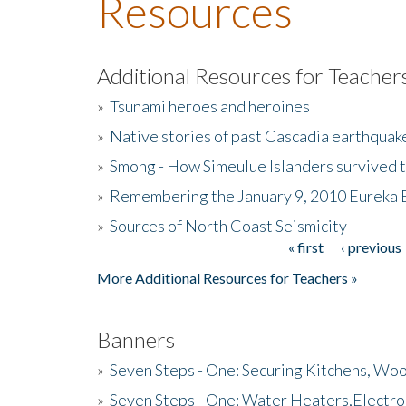
Resources
Additional Resources for Teacher
»
Tsunami heroes and heroines
»
Native stories of past Cascadia earthquak
»
Smong - How Simeulue Islanders survived 
»
Remembering the January 9, 2010 Eureka 
»
Sources of North Coast Seismicity
« first
‹ previous
Pages
More Additional Resources for Teachers »
Banners
»
Seven Steps - One: Securing Kitchens, Woo
»
Seven Steps - One: Water Heaters,Electro