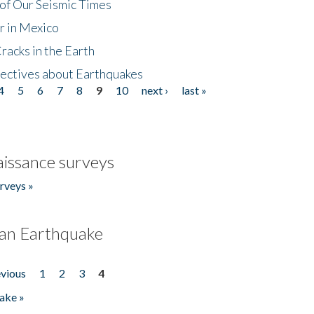
of Our Seismic Times
r in Mexico
acks in the Earth
ectives about Earthquakes
4
5
6
7
8
9
10
next ›
last »
issance surveys
rveys »
an Earthquake
evious
1
2
3
4
ake »