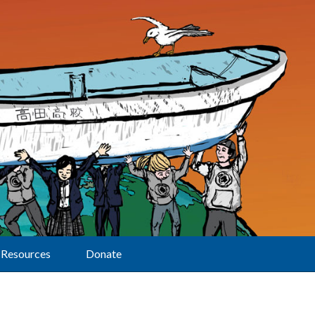
Resources
Donate