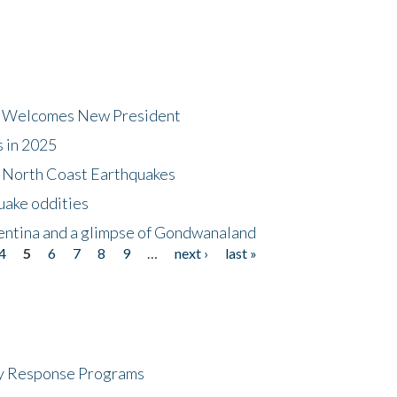
dt Welcomes New President
s in 2025
5 North Coast Earthquakes
uake oddities
gentina and a glimpse of Gondwanaland
4
5
6
7
8
9
…
next ›
last »
cy Response Programs