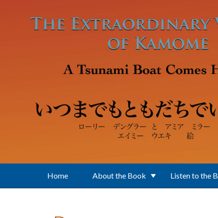
Skip to main content
Home
About the Book
Listen to the 