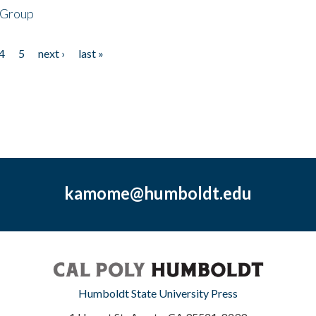
 Group
4
5
next ›
last »
kamome@humboldt.edu
Humboldt State University Press