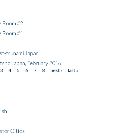
he Room #2
he Room #1
ost-tsunami Japan
nts to Japan, February 2016
3
4
5
6
7
8
next ›
last »
ish
ster Cities