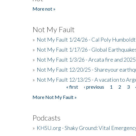
More not »
Not My Fault
»
Not My Fault 1/24/26 - Cal Poly Humbol
»
Not My Fault 1/17/26 - Global Earthquake
»
Not My Fault 1/3/26 - Arcata fire and 202
»
Not My Fault 12/20/25 - Shareyour earthq
»
Not My Fault 12/13/25 - A vacation to Ar
« first
‹ previous
1
2
3
Pages
More Not My Fault »
Podcasts
»
KHSU.org - Shaky Ground: Vital Emergen