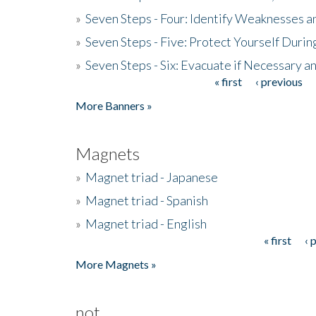
»
Seven Steps - Four: Identify Weaknesses a
»
Seven Steps - Five: Protect Yourself Duri
»
Seven Steps - Six: Evacuate if Necessary a
« first
‹ previous
Pages
More Banners »
Magnets
»
Magnet triad - Japanese
»
Magnet triad - Spanish
»
Magnet triad - English
« first
‹ 
Pages
More Magnets »
not