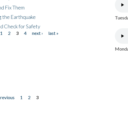
nd Fix Them
ng the Earthquake
Tuesda
nd Check for Safety
1
2
3
4
next ›
last »
Monday
previous
1
2
3