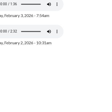
y, February 3, 2026 - 7:54am
, February 2, 2026 - 10:31am