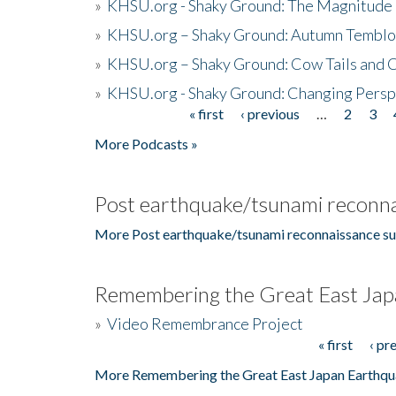
»
KHSU.org - Shaky Ground: The Magnitude 
»
KHSU.org – Shaky Ground: Autumn Temblo
»
KHSU.org – Shaky Ground: Cow Tails and Cr
»
KHSU.org - Shaky Ground: Changing Persp
« first
‹ previous
…
2
3
Pages
More Podcasts »
Post earthquake/tsunami reconna
More Post earthquake/tsunami reconnaissance su
Remembering the Great East Jap
»
Video Remembrance Project
« first
‹ pr
Pages
More Remembering the Great East Japan Earthqu