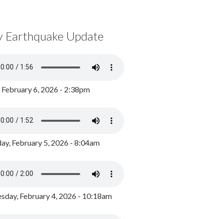
y Earthquake Update
, February 6, 2026 - 2:38pm
ay, February 5, 2026 - 8:04am
day, February 4, 2026 - 10:18am