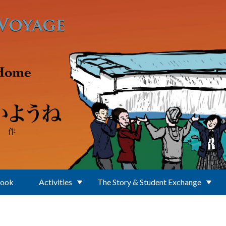
Book
Activities
The Story & Student Exchange