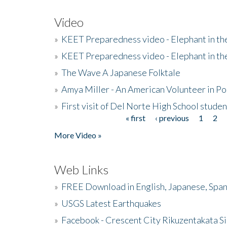
Video
»
KEET Preparedness video - Elephant in t
»
KEET Preparedness video - Elephant in t
»
The Wave A Japanese Folktale
»
Amya Miller - An American Volunteer in P
»
First visit of Del Norte High School stude
« first
‹ previous
1
2
Pages
More Video »
Web Links
»
FREE Download in English, Japanese, Span
»
USGS Latest Earthquakes
»
Facebook - Crescent City Rikuzentakata Si