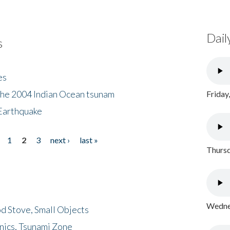
Dail
s
es
the 2004 Indian Ocean tsunam
Friday
Earthquake
1
2
3
next ›
last »
Thursd
Wednes
d Stove, Small Objects
nics, Tsunami Zone