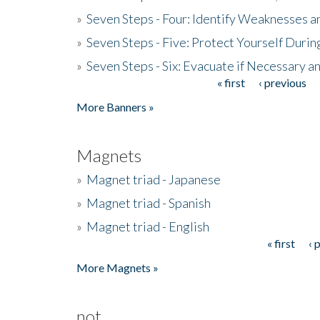
»
Seven Steps - Four: Identify Weaknesses a
»
Seven Steps - Five: Protect Yourself Duri
»
Seven Steps - Six: Evacuate if Necessary a
« first
‹ previous
Pages
More Banners »
Magnets
»
Magnet triad - Japanese
»
Magnet triad - Spanish
»
Magnet triad - English
« first
‹ 
Pages
More Magnets »
not