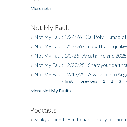
More not »
Not My Fault
»
Not My Fault 1/24/26 - Cal Poly Humbol
»
Not My Fault 1/17/26 - Global Earthquake
»
Not My Fault 1/3/26 - Arcata fire and 202
»
Not My Fault 12/20/25 - Shareyour earthq
»
Not My Fault 12/13/25 - A vacation to Ar
« first
‹ previous
1
2
3
Pages
More Not My Fault »
Podcasts
»
Shaky Ground - Earthquake safety for mobi