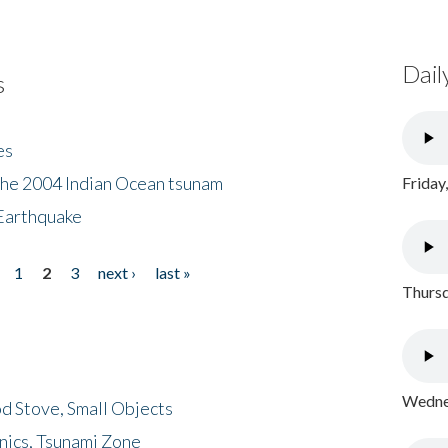
Dail
s
es
the 2004 Indian Ocean tsunam
Friday
Earthquake
1
2
3
next ›
last »
Thursd
Wednes
d Stove, Small Objects
nics, Tsunami Zone