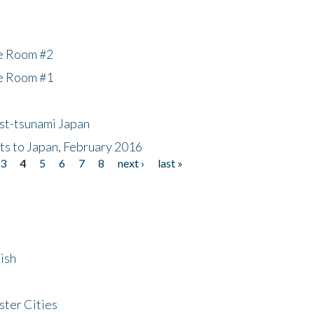
he Room #2
he Room #1
ost-tsunami Japan
nts to Japan, February 2016
3
4
5
6
7
8
next ›
last »
ish
ster Cities