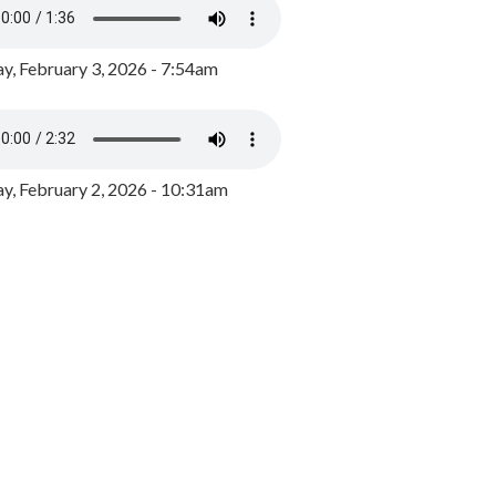
y, February 3, 2026 - 7:54am
, February 2, 2026 - 10:31am