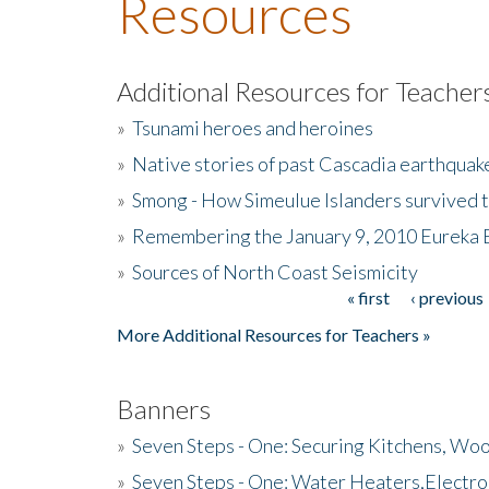
Resources
Additional Resources for Teacher
»
Tsunami heroes and heroines
»
Native stories of past Cascadia earthquak
»
Smong - How Simeulue Islanders survived 
»
Remembering the January 9, 2010 Eureka 
»
Sources of North Coast Seismicity
« first
‹ previous
Pages
More Additional Resources for Teachers »
Banners
»
Seven Steps - One: Securing Kitchens, Woo
»
Seven Steps - One: Water Heaters,Electro