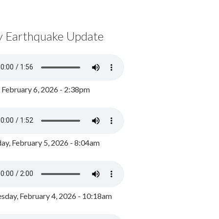
y Earthquake Update
, February 6, 2026 - 2:38pm
ay, February 5, 2026 - 8:04am
day, February 4, 2026 - 10:18am