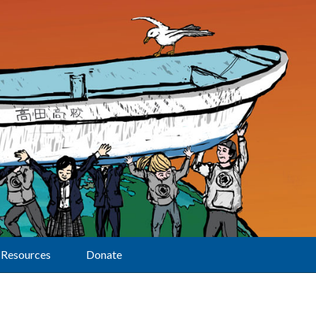
Resources
Donate