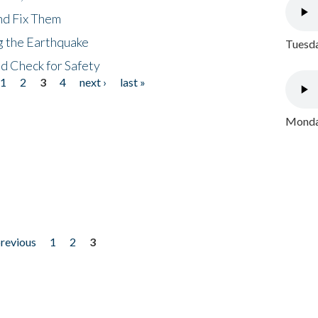
nd Fix Them
ng the Earthquake
Tuesda
nd Check for Safety
1
2
3
4
next ›
last »
Monday
previous
1
2
3