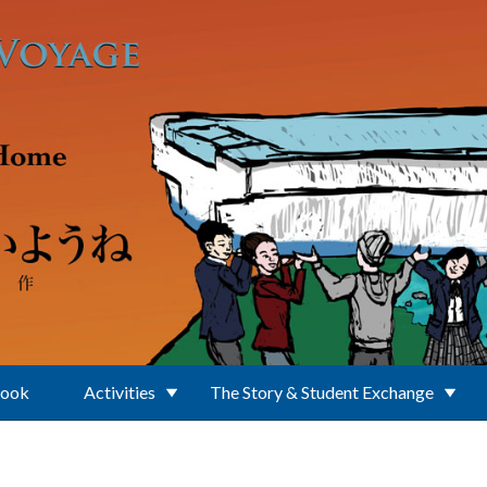
Book
Activities
The Story & Student Exchange