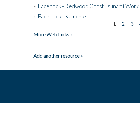
»
Facebook - Redwood Coast Tsunami Work
»
Facebook - Kamome
1
2
3
Pages
More Web Links »
Add another resource »