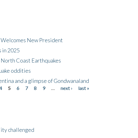
dt Welcomes New President
s in 2025
5 North Coast Earthquakes
uake oddities
gentina and a glimpse of Gondwanaland
4
5
6
7
8
9
…
next ›
last »
lity challenged