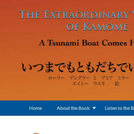
Skip to main content
Home
About the Book
Listen to the 