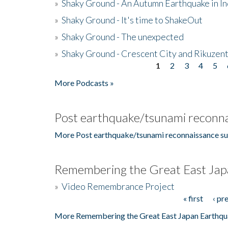
»
Shaky Ground - An Autumn Earthquake in I
»
Shaky Ground - It's time to ShakeOut
»
Shaky Ground - The unexpected
»
Shaky Ground - Crescent City and Rikuzent
1
2
3
4
5
Pages
More Podcasts »
Post earthquake/tsunami reconna
More Post earthquake/tsunami reconnaissance su
Remembering the Great East Jap
»
Video Remembrance Project
« first
‹ pr
Pages
More Remembering the Great East Japan Earthqu