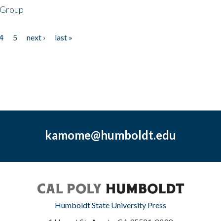
 Group
4
5
next ›
last »
kamome@humboldt.edu
Humboldt State University Press