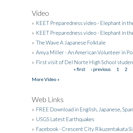
Video
»
KEET Preparedness video - Elephant in t
»
KEET Preparedness video - Elephant in t
»
The Wave A Japanese Folktale
»
Amya Miller - An American Volunteer in P
»
First visit of Del Norte High School stude
« first
‹ previous
1
2
Pages
More Video »
Web Links
»
FREE Download in English, Japanese, Span
»
USGS Latest Earthquakes
»
Facebook - Crescent City Rikuzentakata Si