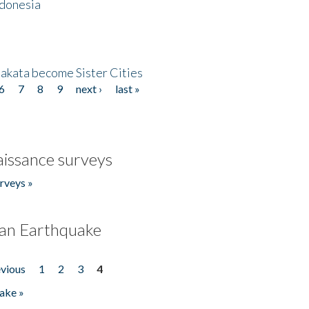
ndonesia
akata become Sister Cities
6
7
8
9
next ›
last »
issance surveys
rveys »
an Earthquake
evious
1
2
3
4
ake »