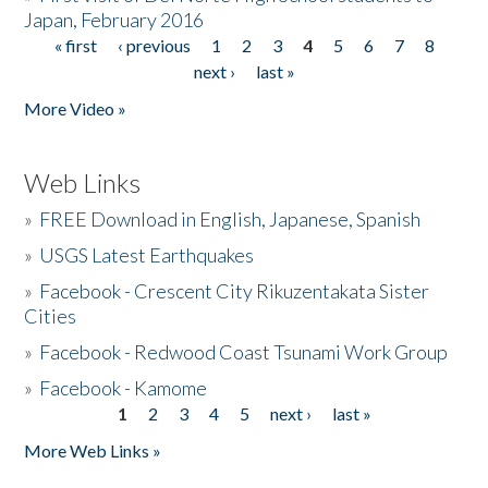
Japan, February 2016
« first
‹ previous
1
2
3
4
5
6
7
8
Pages
next ›
last »
More Video »
Web Links
»
FREE Download in English, Japanese, Spanish
»
USGS Latest Earthquakes
»
Facebook - Crescent City Rikuzentakata Sister
Cities
»
Facebook - Redwood Coast Tsunami Work Group
»
Facebook - Kamome
1
2
3
4
5
next ›
last »
Pages
More Web Links »