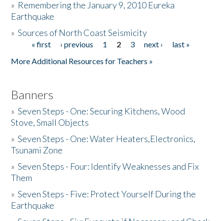
»
Remembering the January 9, 2010 Eureka
Earthquake
Donate
»
Sources of North Coast Seismicity
« first
‹ previous
1
2
3
next ›
last »
Pages
More Additional Resources for Teachers »
Banners
»
Seven Steps - One: Securing Kitchens, Wood
Stove, Small Objects
»
Seven Steps - One: Water Heaters,Electronics,
Tsunami Zone
»
Seven Steps - Four: Identify Weaknesses and Fix
Them
»
Seven Steps - Five: Protect Yourself During the
Earthquake