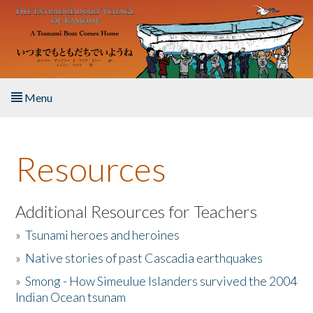
Skip to main content
Menu
Home
Resources
About the Book
Listen to the Book
Additional Resources for Teachers
»
Tsunami heroes and heroines
Activities
»
Native stories of past Cascadia earthquakes
The Story & Student Exchange
»
Smong - How Simeulue Islanders survived the 2004
Indian Ocean tsunam
Resources