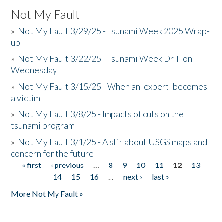
Not My Fault
»
Not My Fault 3/29/25 - Tsunami Week 2025 Wrap-
up
»
Not My Fault 3/22/25 - Tsunami Week Drill on
Wednesday
»
Not My Fault 3/15/25 - When an 'expert' becomes
a victim
»
Not My Fault 3/8/25 - Impacts of cuts on the
tsunami program
»
Not My Fault 3/1/25 - A stir about USGS maps and
concern for the future
« first
‹ previous
…
8
9
10
11
12
13
Pages
14
15
16
…
next ›
last »
More Not My Fault »