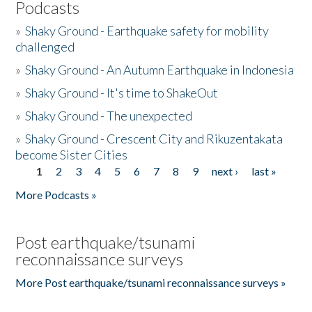
Podcasts
»
Shaky Ground - Earthquake safety for mobility
challenged
»
Shaky Ground - An Autumn Earthquake in Indonesia
»
Shaky Ground - It's time to ShakeOut
»
Shaky Ground - The unexpected
»
Shaky Ground - Crescent City and Rikuzentakata
become Sister Cities
1
2
3
4
5
6
7
8
9
next ›
last »
Pages
More Podcasts »
Post earthquake/tsunami
reconnaissance surveys
More Post earthquake/tsunami reconnaissance surveys »