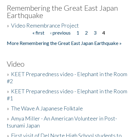
Remembering the Great East Japan
Earthquake
»
Video Remembrance Project
« first
‹ previous
1
2
3
4
Pages
More Remembering the Great East Japan Earthquake »
Video
»
KEET Preparedness video - Elephant in the Room
#2
»
KEET Preparedness video - Elephant in the Room
#1
»
The Wave A Japanese Folktale
»
Amya Miller - An American Volunteer in Post-
tsunami Japan
»
First visit of Del Norte High School students to