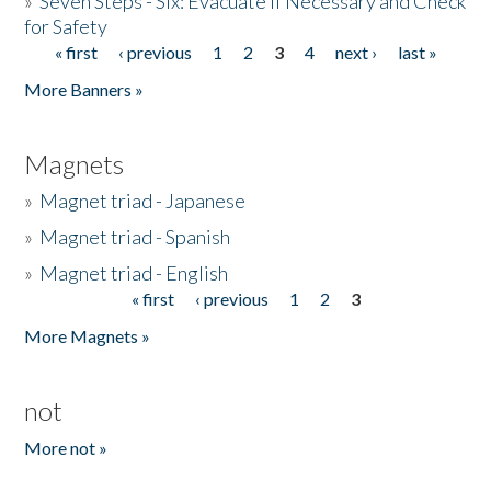
»
Seven Steps - Six: Evacuate if Necessary and Check
for Safety
« first
‹ previous
1
2
3
4
next ›
last »
Pages
More Banners »
Magnets
»
Magnet triad - Japanese
»
Magnet triad - Spanish
»
Magnet triad - English
« first
‹ previous
1
2
3
Pages
More Magnets »
not
More not »