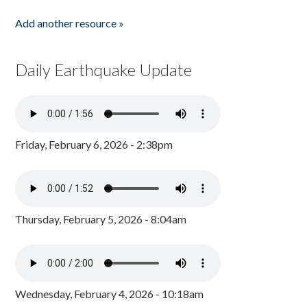
Add another resource »
Daily Earthquake Update
Friday, February 6, 2026 - 2:38pm
Thursday, February 5, 2026 - 8:04am
Wednesday, February 4, 2026 - 10:18am