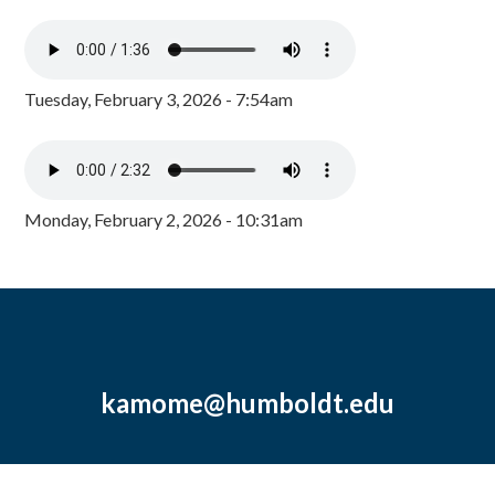
Tuesday, February 3, 2026 - 7:54am
Monday, February 2, 2026 - 10:31am
kamome@humboldt.edu