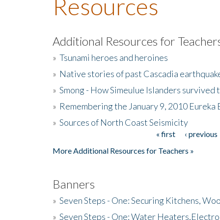
Resources
Additional Resources for Teacher
»
Tsunami heroes and heroines
»
Native stories of past Cascadia earthquak
»
Smong - How Simeulue Islanders survived 
»
Remembering the January 9, 2010 Eureka 
»
Sources of North Coast Seismicity
« first
‹ previous
Pages
More Additional Resources for Teachers »
Banners
»
Seven Steps - One: Securing Kitchens, Woo
»
Seven Steps - One: Water Heaters,Electro