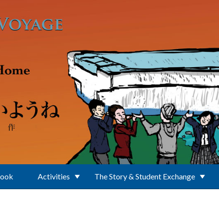
Book
Activities
The Story & Student Exchange