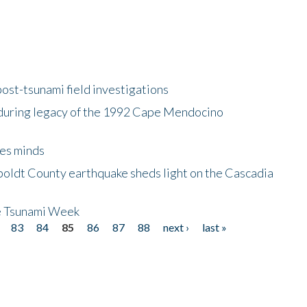
ost-tsunami field investigations
during legacy of the 1992 Cape Mendocino
es minds
boldt County earthquake sheds light on the Cascadia
be Tsunami Week
83
84
85
86
87
88
next ›
last »