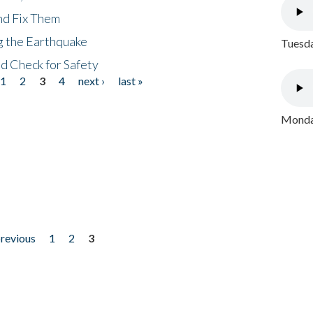
nd Fix Them
ng the Earthquake
Tuesda
nd Check for Safety
1
2
3
4
next ›
last »
Monday
previous
1
2
3