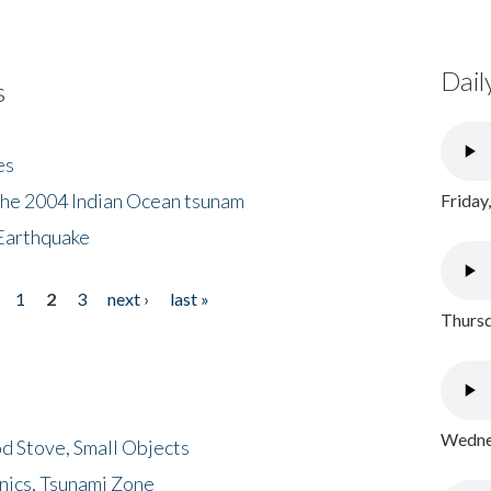
Dail
s
es
the 2004 Indian Ocean tsunam
Friday
Earthquake
1
2
3
next ›
last »
Thursd
Wednes
d Stove, Small Objects
nics, Tsunami Zone