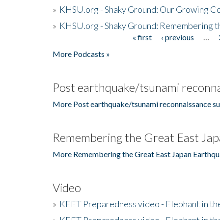
»
KHSU.org - Shaky Ground: Our Growing Co
»
KHSU.org - Shaky Ground: Remembering t
« first
‹ previous
…
Pages
More Podcasts »
Post earthquake/tsunami reconna
More Post earthquake/tsunami reconnaissance su
Remembering the Great East Jap
More Remembering the Great East Japan Earthqu
Video
»
KEET Preparedness video - Elephant in t
»
KEET Preparedness video - Elephant in t