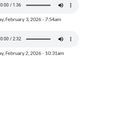
y, February 3, 2026 - 7:54am
, February 2, 2026 - 10:31am