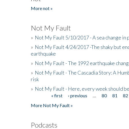
More not »
Not My Fault
»
Not My Fault 5/10/2017 - A sea change in p
»
Not My Fault 4/24/2017 -The shaky but en
earthquake
»
Not My Fault - The 1992 earthquake chang
»
Not My Fault - The Cascadia Story: A Hum
risk
»
Not My Fault - Here, every week should 
« first
‹ previous
…
80
81
82
Pages
More Not My Fault »
Podcasts