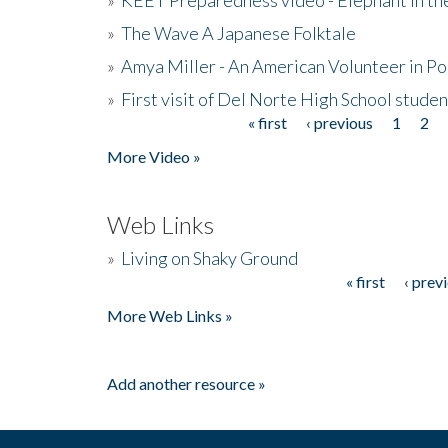
»
The Wave A Japanese Folktale
»
Amya Miller - An American Volunteer in P
»
First visit of Del Norte High School stude
« first
‹ previous
1
2
Pages
More Video »
Web Links
»
Living on Shaky Ground
« first
‹ prev
Pages
More Web Links »
Add another resource »