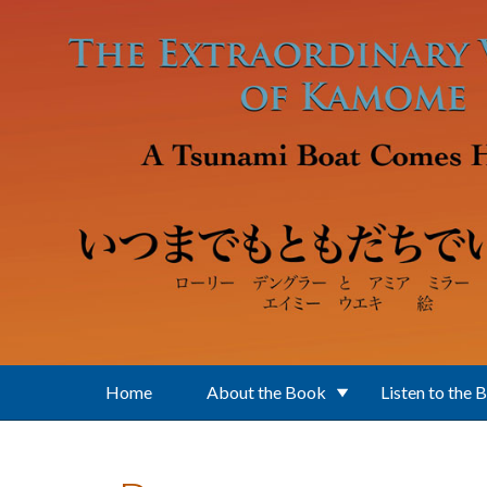
Skip to main content
Home
About the Book
Listen to the 