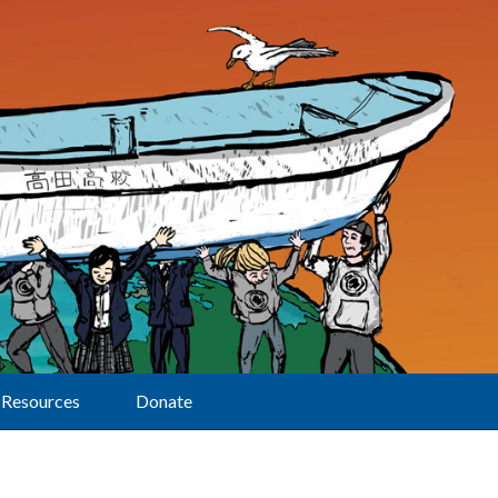
Resources
Donate