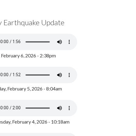
y Earthquake Update
, February 6, 2026 - 2:38pm
ay, February 5, 2026 - 8:04am
day, February 4, 2026 - 10:18am