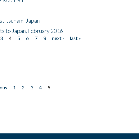
ost-tsunami Japan
nts to Japan, February 2016
3
4
5
6
7
8
next ›
last »
ious
1
2
3
4
5