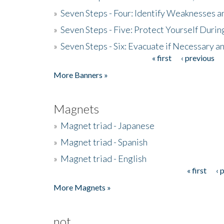
»
Seven Steps - Four: Identify Weaknesses a
»
Seven Steps - Five: Protect Yourself Duri
»
Seven Steps - Six: Evacuate if Necessary a
« first
‹ previous
Pages
More Banners »
Magnets
»
Magnet triad - Japanese
»
Magnet triad - Spanish
»
Magnet triad - English
« first
‹ 
Pages
More Magnets »
not