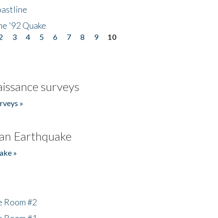
astline
he '92 Quake
2
3
4
5
6
7
8
9
10
issance surveys
rveys »
an Earthquake
ake »
he Room #2
he Room #1