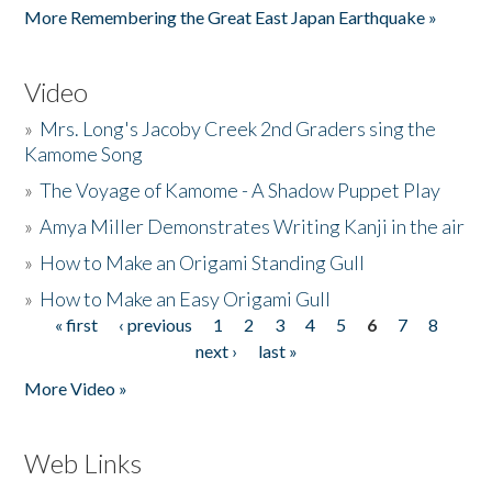
More Remembering the Great East Japan Earthquake »
Video
»
Mrs. Long's Jacoby Creek 2nd Graders sing the
Kamome Song
»
The Voyage of Kamome - A Shadow Puppet Play
»
Amya Miller Demonstrates Writing Kanji in the air
»
How to Make an Origami Standing Gull
»
How to Make an Easy Origami Gull
« first
‹ previous
1
2
3
4
5
6
7
8
Pages
next ›
last »
More Video »
Web Links