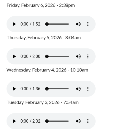
Friday, February 6, 2026 - 2:38pm
Thursday, February 5, 2026 - 8:04am
Wednesday, February 4, 2026 - 10:18am
Tuesday, February 3, 2026 - 7:54am