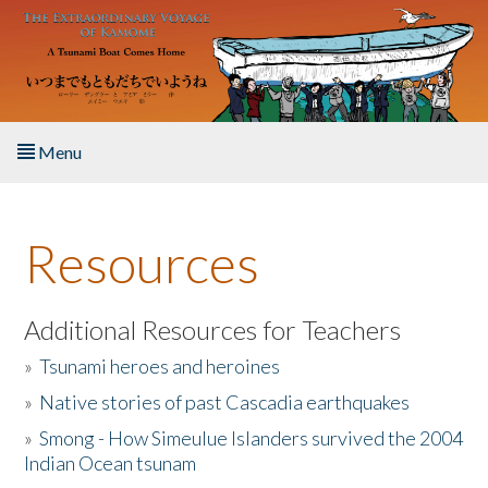
Skip to main content
Menu
Home
Resources
About the Book
Listen to the Book
Additional Resources for Teachers
»
Tsunami heroes and heroines
Activities
»
Native stories of past Cascadia earthquakes
The Story & Student Exchange
»
Smong - How Simeulue Islanders survived the 2004
Indian Ocean tsunam
Resources