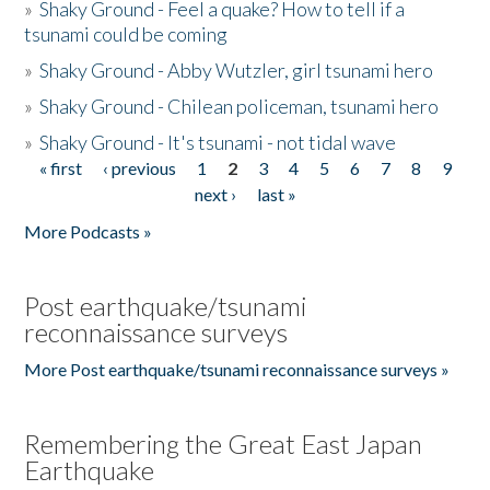
»
Shaky Ground - Feel a quake? How to tell if a
tsunami could be coming
»
Shaky Ground - Abby Wutzler, girl tsunami hero
»
Shaky Ground - Chilean policeman, tsunami hero
»
Shaky Ground - It's tsunami - not tidal wave
« first
‹ previous
1
2
3
4
5
6
7
8
9
Pages
next ›
last »
More Podcasts »
Post earthquake/tsunami
reconnaissance surveys
More Post earthquake/tsunami reconnaissance surveys »
Remembering the Great East Japan
Earthquake