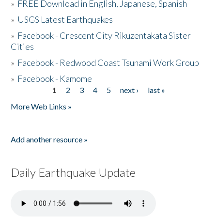
»
FREE Download in English, Japanese, Spanish
»
USGS Latest Earthquakes
»
Facebook - Crescent City Rikuzentakata Sister
Cities
»
Facebook - Redwood Coast Tsunami Work Group
»
Facebook - Kamome
1
2
3
4
5
next ›
last »
Pages
More Web Links »
Add another resource »
Daily Earthquake Update