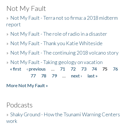
Not My Fault
»
Not My Fault - Terra not so firma: a 2018 midterm
report
»
Not My Fault - The role of radio in a disaster
»
Not My Fault - Thank you Katie Whiteside
»
Not My Fault - The continuing 2018 volcano story
»
Not My Fault - Taking geology on vacation
« first
‹ previous
…
71
72
73
74
75
76
Pages
77
78
79
…
next ›
last »
More Not My Fault »
Podcasts
»
Shaky Ground - How the Tsunami Warning Centers
work