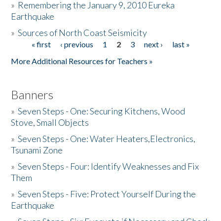
»
Remembering the January 9, 2010 Eureka
Earthquake
Donate
»
Sources of North Coast Seismicity
« first
‹ previous
1
2
3
next ›
last »
Pages
More Additional Resources for Teachers »
Banners
»
Seven Steps - One: Securing Kitchens, Wood
Stove, Small Objects
»
Seven Steps - One: Water Heaters,Electronics,
Tsunami Zone
»
Seven Steps - Four: Identify Weaknesses and Fix
Them
»
Seven Steps - Five: Protect Yourself During the
Earthquake