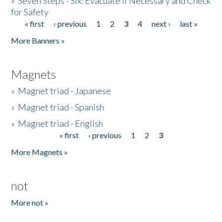
»
Seven Steps - Six: Evacuate if Necessary and Check
for Safety
« first
‹ previous
1
2
3
4
next ›
last »
Pages
More Banners »
Magnets
»
Magnet triad - Japanese
»
Magnet triad - Spanish
»
Magnet triad - English
« first
‹ previous
1
2
3
Pages
More Magnets »
not
More not »