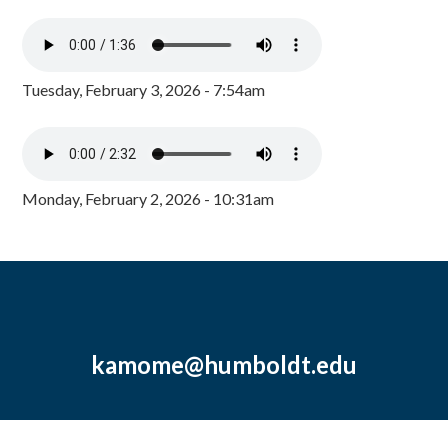
Tuesday, February 3, 2026 - 7:54am
Monday, February 2, 2026 - 10:31am
kamome@humboldt.edu