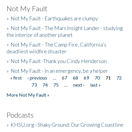
Not My Fault
»
Not My Fault - Earthquakes are clumpy
»
Not My Fault - The Mars Insight Lander - studying
the interior of another planet
»
Not My Fault - The Camp Fire, California's
deadliest wildfire disaster
»
Not My Fault -Thank you Cindy Henderson
»
Not My Fault - In an emergency, be a helper
« first
‹ previous
…
67
68
69
70
71
72
Pages
73
74
75
…
next ›
last »
More Not My Fault »
Podcasts
»
KHSU.org - Shaky Ground: Our Growing Coastline