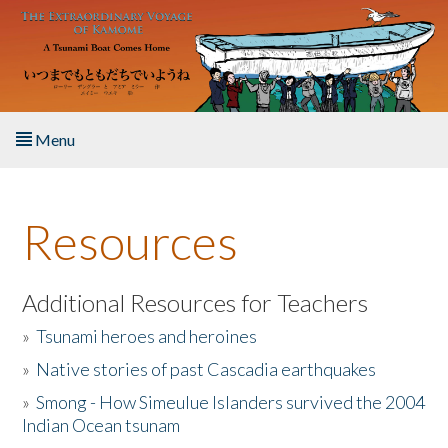
Skip to main content
Menu
Home
Resources
About the Book
Listen to the Book
Additional Resources for Teachers
»
Tsunami heroes and heroines
Activities
»
Native stories of past Cascadia earthquakes
The Story & Student Exchange
»
Smong - How Simeulue Islanders survived the 2004
Indian Ocean tsunam
Resources