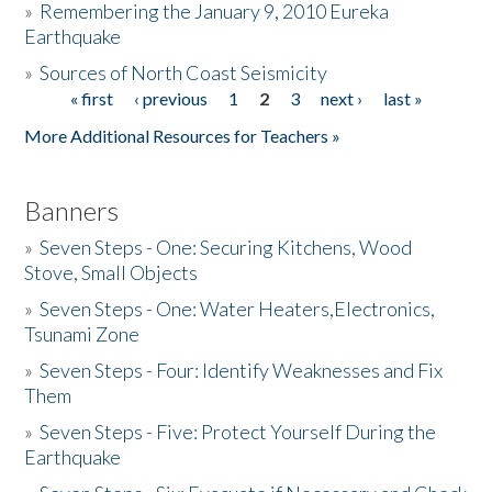
»
Remembering the January 9, 2010 Eureka
Earthquake
Donate
»
Sources of North Coast Seismicity
« first
‹ previous
1
2
3
next ›
last »
Pages
More Additional Resources for Teachers »
Banners
»
Seven Steps - One: Securing Kitchens, Wood
Stove, Small Objects
»
Seven Steps - One: Water Heaters,Electronics,
Tsunami Zone
»
Seven Steps - Four: Identify Weaknesses and Fix
Them
»
Seven Steps - Five: Protect Yourself During the
Earthquake