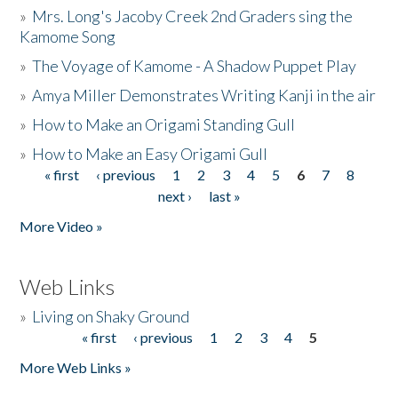
»
Mrs. Long's Jacoby Creek 2nd Graders sing the
Kamome Song
»
The Voyage of Kamome - A Shadow Puppet Play
»
Amya Miller Demonstrates Writing Kanji in the air
»
How to Make an Origami Standing Gull
»
How to Make an Easy Origami Gull
« first
‹ previous
1
2
3
4
5
6
7
8
Pages
next ›
last »
More Video »
Web Links
»
Living on Shaky Ground
« first
‹ previous
1
2
3
4
5
Pages
More Web Links »