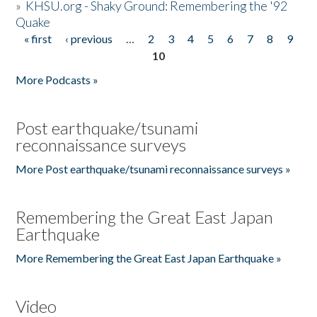
»
KHSU.org - Shaky Ground: Remembering the '92
Quake
« first
‹ previous
…
2
3
4
5
6
7
8
9
Pages
10
More Podcasts »
Post earthquake/tsunami
reconnaissance surveys
More Post earthquake/tsunami reconnaissance surveys »
Remembering the Great East Japan
Earthquake
More Remembering the Great East Japan Earthquake »
Video