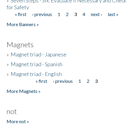
»
Seven Steps - Six: Evacuate if Necessary and Check
for Safety
« first
‹ previous
1
2
3
4
next ›
last »
Pages
More Banners »
Magnets
»
Magnet triad - Japanese
»
Magnet triad - Spanish
»
Magnet triad - English
« first
‹ previous
1
2
3
Pages
More Magnets »
not
More not »