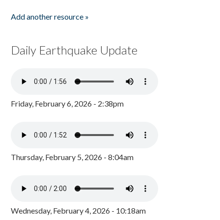
Add another resource »
Daily Earthquake Update
Friday, February 6, 2026 - 2:38pm
Thursday, February 5, 2026 - 8:04am
Wednesday, February 4, 2026 - 10:18am