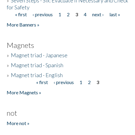
»
Seven Steps - Six: Evacuate if Necessary and Check
for Safety
« first
‹ previous
1
2
3
4
next ›
last »
Pages
More Banners »
Magnets
»
Magnet triad - Japanese
»
Magnet triad - Spanish
»
Magnet triad - English
« first
‹ previous
1
2
3
Pages
More Magnets »
not
More not »