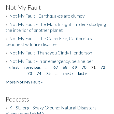
Not My Fault
»
Not My Fault - Earthquakes are clumpy
»
Not My Fault - The Mars Insight Lander - studying
the interior of another planet
»
Not My Fault - The Camp Fire, California's
deadliest wildfire disaster
»
Not My Fault -Thank you Cindy Henderson
»
Not My Fault - In an emergency, be a helper
« first
‹ previous
…
67
68
69
70
71
72
Pages
73
74
75
…
next ›
last »
More Not My Fault »
Podcasts
»
KHSU.org - Shaky Ground: Natural Disasters,
Finances and FEMA