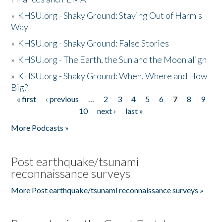
»
KHSU.org - Shaky Ground: Staying Out of Harm's
Way
»
KHSU.org - Shaky Ground: False Stories
»
KHSU.org - The Earth, the Sun and the Moon align
»
KHSU.org - Shaky Ground: When, Where and How
Big?
« first
‹ previous
…
2
3
4
5
6
7
8
9
Pages
10
next ›
last »
More Podcasts »
Post earthquake/tsunami
reconnaissance surveys
More Post earthquake/tsunami reconnaissance surveys »