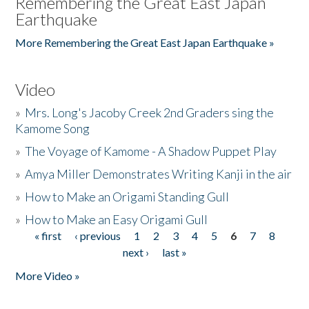
Remembering the Great East Japan
Earthquake
More Remembering the Great East Japan Earthquake »
Video
»
Mrs. Long's Jacoby Creek 2nd Graders sing the
Kamome Song
»
The Voyage of Kamome - A Shadow Puppet Play
»
Amya Miller Demonstrates Writing Kanji in the air
»
How to Make an Origami Standing Gull
»
How to Make an Easy Origami Gull
« first
‹ previous
1
2
3
4
5
6
7
8
Pages
next ›
last »
More Video »