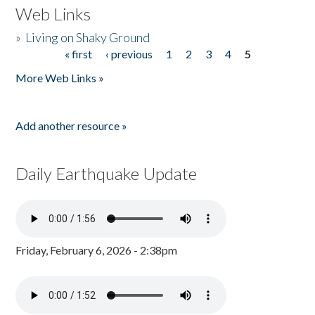
Web Links
»
Living on Shaky Ground
« first
‹ previous
1
2
3
4
5
Pages
More Web Links »
Add another resource »
Daily Earthquake Update
Friday, February 6, 2026 - 2:38pm