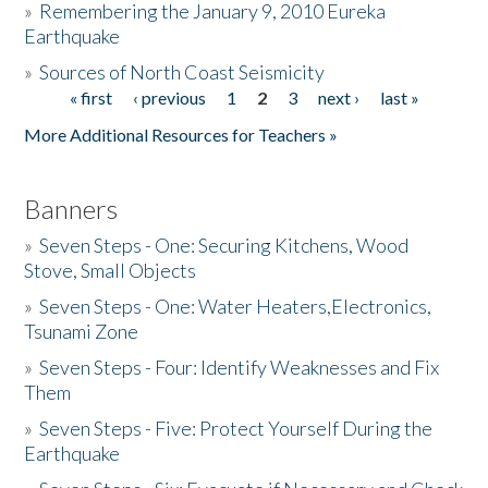
»
Remembering the January 9, 2010 Eureka
Earthquake
Donate
»
Sources of North Coast Seismicity
« first
‹ previous
1
2
3
next ›
last »
Pages
More Additional Resources for Teachers »
Banners
»
Seven Steps - One: Securing Kitchens, Wood
Stove, Small Objects
»
Seven Steps - One: Water Heaters,Electronics,
Tsunami Zone
»
Seven Steps - Four: Identify Weaknesses and Fix
Them
»
Seven Steps - Five: Protect Yourself During the
Earthquake