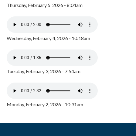
Thursday, February 5, 2026 - 8:04am
Wednesday, February 4, 2026 - 10:18am
Tuesday, February 3, 2026 - 7:54am
Monday, February 2, 2026 - 10:31am