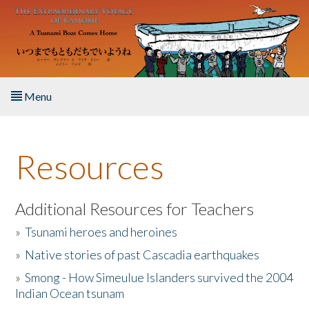
Skip to main content
Menu
Home
Resources
About the Book
Listen to the Book
Additional Resources for Teachers
»
Tsunami heroes and heroines
Activities
»
Native stories of past Cascadia earthquakes
The Story & Student Exchange
»
Smong - How Simeulue Islanders survived the 2004
Indian Ocean tsunam
Resources