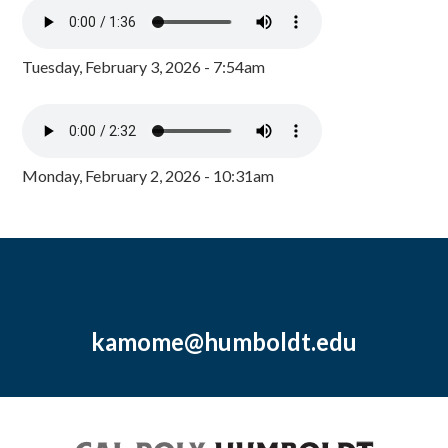
Tuesday, February 3, 2026 - 7:54am
Monday, February 2, 2026 - 10:31am
kamome@humboldt.edu