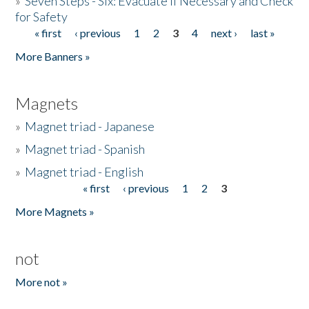
»
Seven Steps - Six: Evacuate if Necessary and Check
for Safety
« first
‹ previous
1
2
3
4
next ›
last »
Pages
More Banners »
Magnets
»
Magnet triad - Japanese
»
Magnet triad - Spanish
»
Magnet triad - English
« first
‹ previous
1
2
3
Pages
More Magnets »
not
More not »