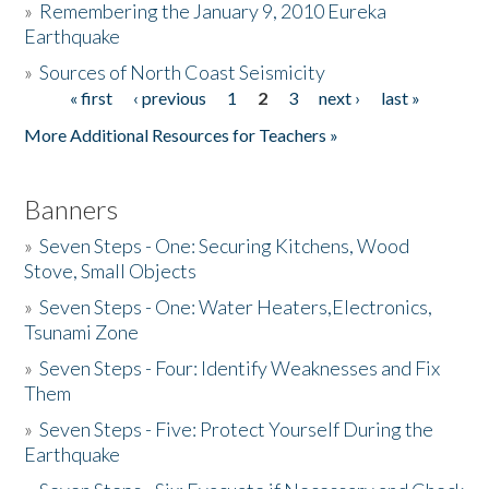
»
Remembering the January 9, 2010 Eureka
Earthquake
Donate
»
Sources of North Coast Seismicity
« first
‹ previous
1
2
3
next ›
last »
Pages
More Additional Resources for Teachers »
Banners
»
Seven Steps - One: Securing Kitchens, Wood
Stove, Small Objects
»
Seven Steps - One: Water Heaters,Electronics,
Tsunami Zone
»
Seven Steps - Four: Identify Weaknesses and Fix
Them
»
Seven Steps - Five: Protect Yourself During the
Earthquake