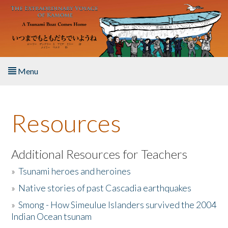
Skip to main content
Menu
Home
Resources
About the Book
Listen to the Book
Additional Resources for Teachers
»
Tsunami heroes and heroines
Activities
»
Native stories of past Cascadia earthquakes
The Story & Student Exchange
»
Smong - How Simeulue Islanders survived the 2004
Indian Ocean tsunam
Resources