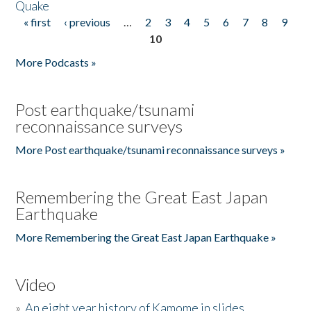
Quake
« first
‹ previous
…
2
3
4
5
6
7
8
9
Pages
10
More Podcasts »
Post earthquake/tsunami
reconnaissance surveys
More Post earthquake/tsunami reconnaissance surveys »
Remembering the Great East Japan
Earthquake
More Remembering the Great East Japan Earthquake »
Video
»
An eight year history of Kamome in slides