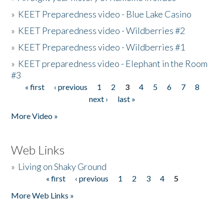
»
KEET Preparedness video - Blue Lake Casino
»
KEET Preparedness video - Wildberries #2
»
KEET Preparedness video - Wildberries #1
»
KEET preparedness video - Elephant in the Room
#3
« first
‹ previous
1
2
3
4
5
6
7
8
Pages
next ›
last »
More Video »
Web Links
»
Living on Shaky Ground
« first
‹ previous
1
2
3
4
5
Pages
More Web Links »