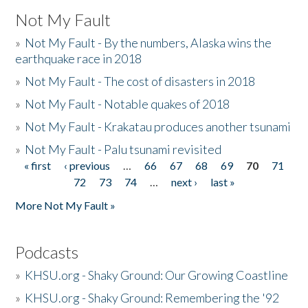
Not My Fault
»
Not My Fault - By the numbers, Alaska wins the
earthquake race in 2018
»
Not My Fault - The cost of disasters in 2018
»
Not My Fault - Notable quakes of 2018
»
Not My Fault - Krakatau produces another tsunami
»
Not My Fault - Palu tsunami revisited
« first
‹ previous
…
66
67
68
69
70
71
Pages
72
73
74
…
next ›
last »
More Not My Fault »
Podcasts
»
KHSU.org - Shaky Ground: Our Growing Coastline
»
KHSU.org - Shaky Ground: Remembering the '92