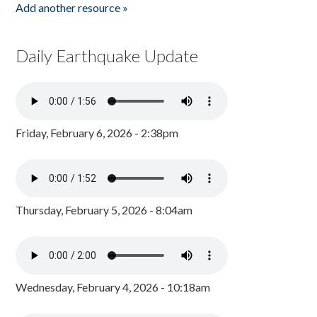
Add another resource »
Daily Earthquake Update
Friday, February 6, 2026 - 2:38pm
Thursday, February 5, 2026 - 8:04am
Wednesday, February 4, 2026 - 10:18am