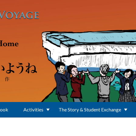
Book
Activities
The Story & Student Exchange