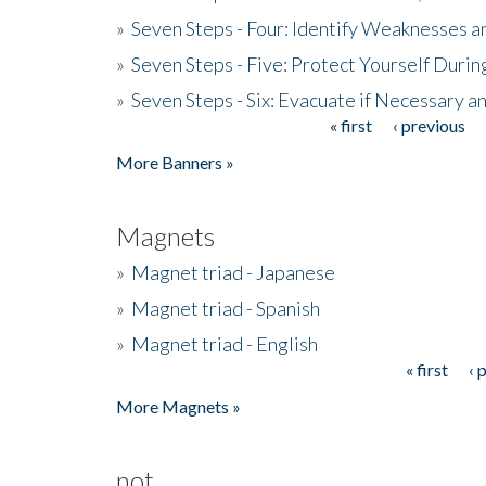
»
Seven Steps - Four: Identify Weaknesses a
»
Seven Steps - Five: Protect Yourself Duri
»
Seven Steps - Six: Evacuate if Necessary a
« first
‹ previous
Pages
More Banners »
Magnets
»
Magnet triad - Japanese
»
Magnet triad - Spanish
»
Magnet triad - English
« first
‹ 
Pages
More Magnets »
not