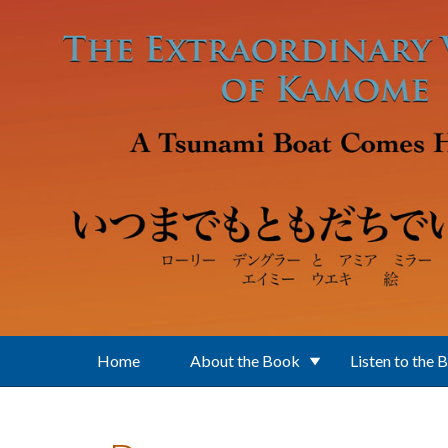
Skip to main content
Home
About the Book
Listen to the 