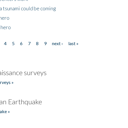
 a tsunami could be coming
 hero
 hero
4
5
6
7
8
9
next ›
last »
issance surveys
rveys »
an Earthquake
ake »