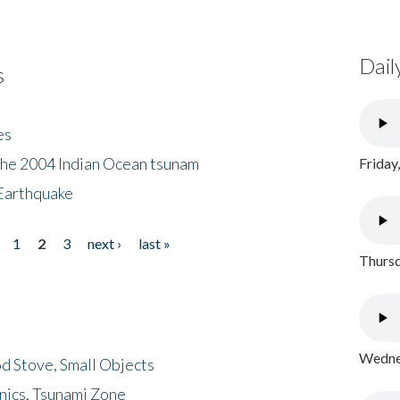
Dail
s
es
the 2004 Indian Ocean tsunam
Friday
Earthquake
1
2
3
next ›
last »
Thursd
Wednes
d Stove, Small Objects
nics, Tsunami Zone