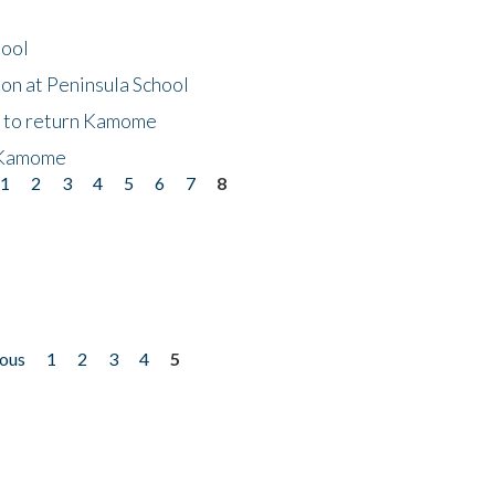
hool
on at Peninsula School
t to return Kamome
 Kamome
1
2
3
4
5
6
7
8
ious
1
2
3
4
5