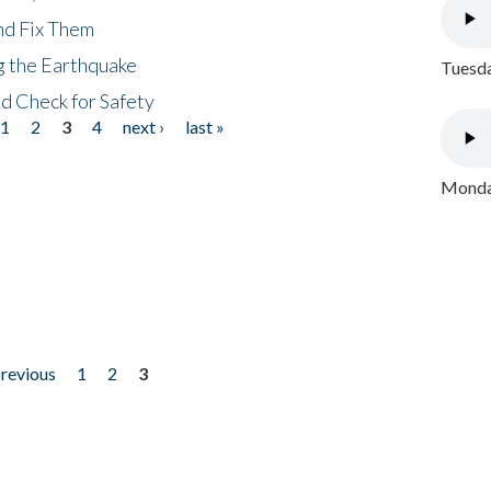
nd Fix Them
ng the Earthquake
Tuesda
nd Check for Safety
1
2
3
4
next ›
last »
Monday
previous
1
2
3