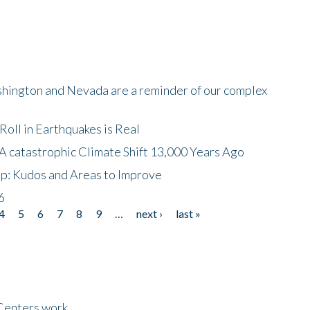
shington and Nevada are a reminder of our complex
oll in Earthquakes is Real
A catastrophic Climate Shift 13,000 Years Ago
p: Kudos and Areas to Improve
6
4
5
6
7
8
9
…
next ›
last »
Centers work