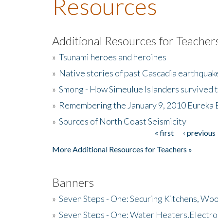
Resources
Additional Resources for Teacher
»
Tsunami heroes and heroines
»
Native stories of past Cascadia earthquak
»
Smong - How Simeulue Islanders survived 
»
Remembering the January 9, 2010 Eureka 
»
Sources of North Coast Seismicity
« first
‹ previous
Pages
More Additional Resources for Teachers »
Banners
»
Seven Steps - One: Securing Kitchens, Woo
»
Seven Steps - One: Water Heaters,Electro