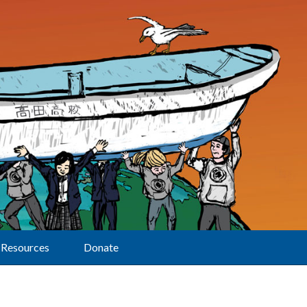
Resources
Donate