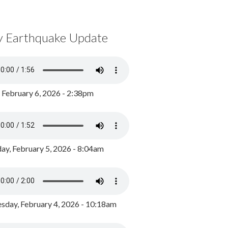
y Earthquake Update
, February 6, 2026 - 2:38pm
ay, February 5, 2026 - 8:04am
day, February 4, 2026 - 10:18am