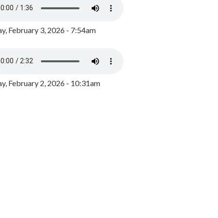
y, February 3, 2026 - 7:54am
, February 2, 2026 - 10:31am