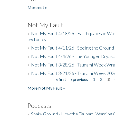
More not »
Not My Fault
»
Not My Fault 4/18/26 - Earthquakes in Wa
tectonics
»
Not My Fault 4/11/26 - Seeing the Ground R
»
Not My Fault 4/4/26 - The Younger Dryas: 
»
Not My Fault 3/28/26 - Tsunami Week Wra
»
Not My Fault 3/21/26 - Tsunami Week 202
« first
‹ previous
1
2
3
Pages
More Not My Fault »
Podcasts
»
Shaky Ground - How the Tsunami Warning 