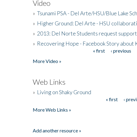
Video
»
Tsunami PSA - Del Arte/HSU/Blue Lake Sc
»
Higher Ground: Del Arte - HSU collaborati
»
2013: Del Norte Students request suppor
»
Recovering Hope - Facebook Story about
« first
‹ previous
Pages
More Video »
Web Links
»
Living on Shaky Ground
« first
‹ prev
Pages
More Web Links »
Add another resource »