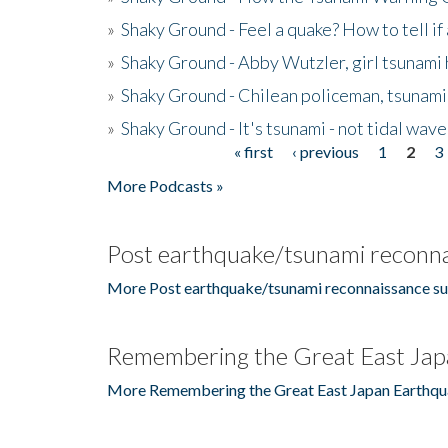
»
Shaky Ground - Feel a quake? How to tell if
»
Shaky Ground - Abby Wutzler, girl tsunami
»
Shaky Ground - Chilean policeman, tsunami
»
Shaky Ground - It's tsunami - not tidal wave
« first
‹ previous
1
2
3
Pages
More Podcasts »
Post earthquake/tsunami reconna
More Post earthquake/tsunami reconnaissance su
Remembering the Great East Jap
More Remembering the Great East Japan Earthqu