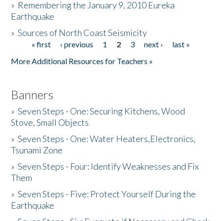
»
Remembering the January 9, 2010 Eureka
Earthquake
Donate
»
Sources of North Coast Seismicity
« first
‹ previous
1
2
3
next ›
last »
Pages
More Additional Resources for Teachers »
Banners
»
Seven Steps - One: Securing Kitchens, Wood
Stove, Small Objects
»
Seven Steps - One: Water Heaters,Electronics,
Tsunami Zone
»
Seven Steps - Four: Identify Weaknesses and Fix
Them
»
Seven Steps - Five: Protect Yourself During the
Earthquake