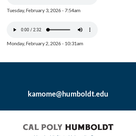
Tuesday, February 3, 2026 - 7:54am
Monday, February 2, 2026 - 10:31am
kamome@humboldt.edu