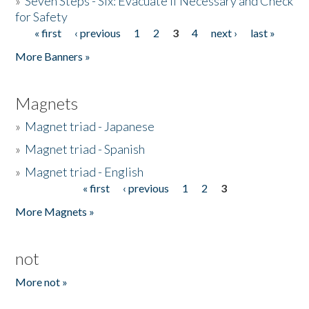
»
Seven Steps - Six: Evacuate if Necessary and Check
for Safety
« first
‹ previous
1
2
3
4
next ›
last »
Pages
More Banners »
Magnets
»
Magnet triad - Japanese
»
Magnet triad - Spanish
»
Magnet triad - English
« first
‹ previous
1
2
3
Pages
More Magnets »
not
More not »