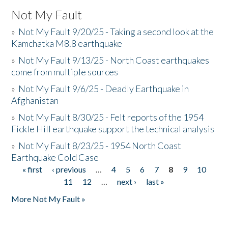
Not My Fault
»
Not My Fault 9/20/25 - Taking a second look at the
Kamchatka M8.8 earthquake
»
Not My Fault 9/13/25 - North Coast earthquakes
come from multiple sources
»
Not My Fault 9/6/25 - Deadly Earthquake in
Afghanistan
»
Not My Fault 8/30/25 - Felt reports of the 1954
Fickle Hill earthquake support the technical analysis
»
Not My Fault 8/23/25 - 1954 North Coast
Earthquake Cold Case
« first
‹ previous
…
4
5
6
7
8
9
10
Pages
11
12
…
next ›
last »
More Not My Fault »