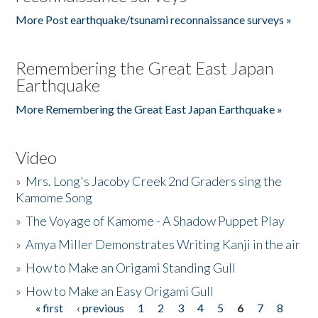
More Post earthquake/tsunami reconnaissance surveys »
Remembering the Great East Japan
Earthquake
More Remembering the Great East Japan Earthquake »
Video
»
Mrs. Long's Jacoby Creek 2nd Graders sing the
Kamome Song
»
The Voyage of Kamome - A Shadow Puppet Play
»
Amya Miller Demonstrates Writing Kanji in the air
»
How to Make an Origami Standing Gull
»
How to Make an Easy Origami Gull
« first
‹ previous
1
2
3
4
5
6
7
8
Pages