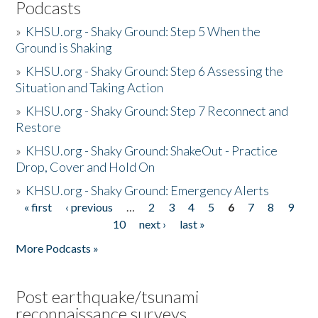
Podcasts
»
KHSU.org - Shaky Ground: Step 5 When the
Ground is Shaking
»
KHSU.org - Shaky Ground: Step 6 Assessing the
Situation and Taking Action
»
KHSU.org - Shaky Ground: Step 7 Reconnect and
Restore
»
KHSU.org - Shaky Ground: ShakeOut - Practice
Drop, Cover and Hold On
»
KHSU.org - Shaky Ground: Emergency Alerts
« first
‹ previous
…
2
3
4
5
6
7
8
9
Pages
10
next ›
last »
More Podcasts »
Post earthquake/tsunami
reconnaissance surveys