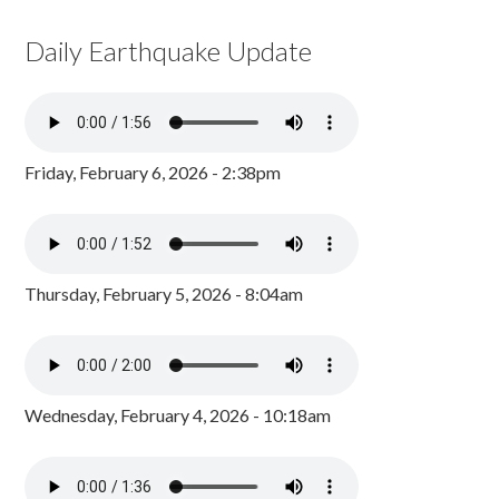
Daily Earthquake Update
Friday, February 6, 2026 - 2:38pm
Thursday, February 5, 2026 - 8:04am
Wednesday, February 4, 2026 - 10:18am