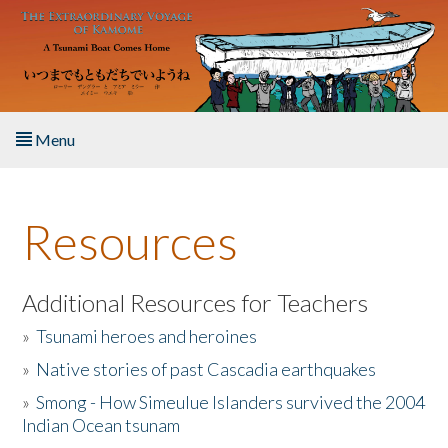
Skip to main content
Menu
Home
Resources
About the Book
Listen to the Book
Additional Resources for Teachers
»
Tsunami heroes and heroines
Activities
»
Native stories of past Cascadia earthquakes
The Story & Student Exchange
»
Smong - How Simeulue Islanders survived the 2004
Indian Ocean tsunam
Resources