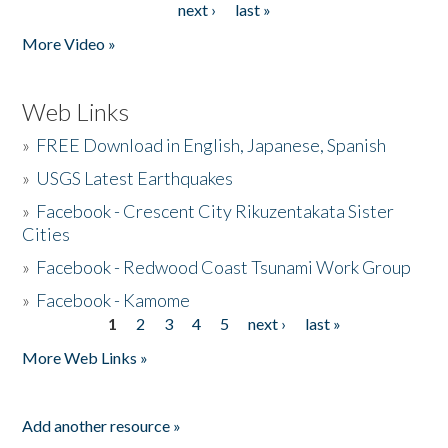
next ›
last »
More Video »
Web Links
»
FREE Download in English, Japanese, Spanish
»
USGS Latest Earthquakes
»
Facebook - Crescent City Rikuzentakata Sister
Cities
»
Facebook - Redwood Coast Tsunami Work Group
»
Facebook - Kamome
1
2
3
4
5
next ›
last »
Pages
More Web Links »
Add another resource »