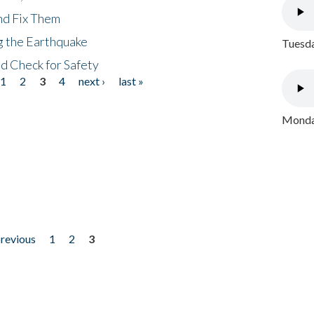
nd Fix Them
ng the Earthquake
Tuesda
nd Check for Safety
1
2
3
4
next ›
last »
Monday
previous
1
2
3