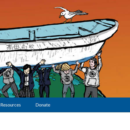
Resources
Donate