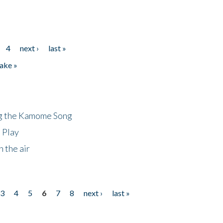
4
next ›
last »
ake »
ng the Kamome Song
 Play
 the air
3
4
5
6
7
8
next ›
last »