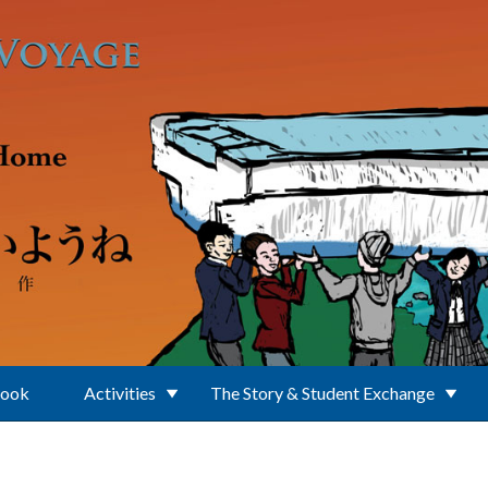
Book
Activities
The Story & Student Exchange