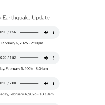
y Earthquake Update
, February 6, 2026 - 2:38pm
ay, February 5, 2026 - 8:04am
day, February 4, 2026 - 10:18am