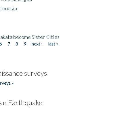
ndonesia
akata become Sister Cities
6
7
8
9
next ›
last »
issance surveys
rveys »
an Earthquake