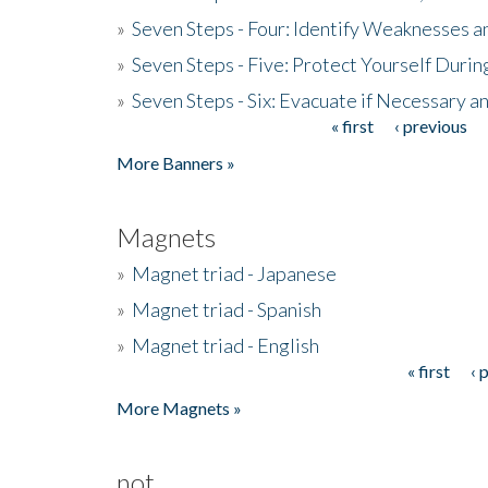
»
Seven Steps - Four: Identify Weaknesses a
»
Seven Steps - Five: Protect Yourself Duri
»
Seven Steps - Six: Evacuate if Necessary a
« first
‹ previous
Pages
More Banners »
Magnets
»
Magnet triad - Japanese
»
Magnet triad - Spanish
»
Magnet triad - English
« first
‹ 
Pages
More Magnets »
not