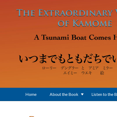
Skip to main content
Home
About the Book
Listen to the 