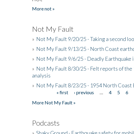
More not »
Not My Fault
»
Not My Fault 9/20/25 - Taking a second lo
»
Not My Fault 9/13/25 - North Coast earth
»
Not My Fault 9/6/25 - Deadly Earthquake 
»
Not My Fault 8/30/25 - Felt reports of the
analysis
»
Not My Fault 8/23/25 - 1954 North Coast
« first
‹ previous
…
4
5
6
Pages
More Not My Fault »
Podcasts
»
Shaky Ground - Earthquake safety for mobi