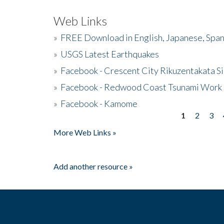
Web Links
»
FREE Download in English, Japanese, Span
»
USGS Latest Earthquakes
»
Facebook - Crescent City Rikuzentakata Si
»
Facebook - Redwood Coast Tsunami Work
»
Facebook - Kamome
1
2
3
Pages
More Web Links »
Add another resource »