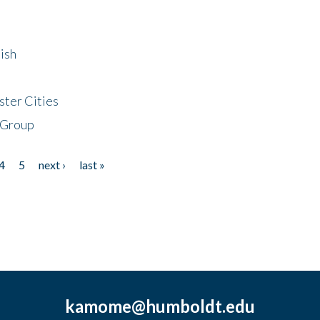
ish
ster Cities
 Group
4
5
next ›
last »
kamome@humboldt.edu