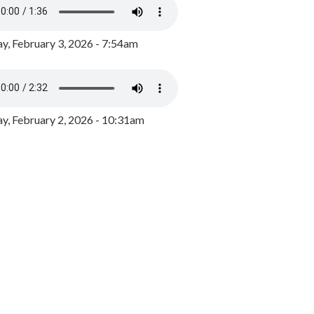
y, February 3, 2026 - 7:54am
, February 2, 2026 - 10:31am