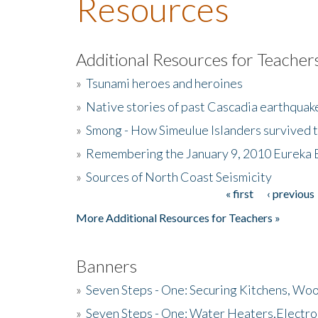
Resources
Additional Resources for Teacher
»
Tsunami heroes and heroines
»
Native stories of past Cascadia earthquak
»
Smong - How Simeulue Islanders survived 
»
Remembering the January 9, 2010 Eureka 
»
Sources of North Coast Seismicity
« first
‹ previous
Pages
More Additional Resources for Teachers »
Banners
»
Seven Steps - One: Securing Kitchens, Woo
»
Seven Steps - One: Water Heaters,Electro