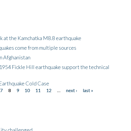
ok at the Kamchatka M8.8 earthquake
quakes come from multiple sources
in Afghanistan
 1954 Fickle Hill earthquake support the technical
 Earthquake Cold Case
7
8
9
10
11
12
…
next ›
last »
lity challenged