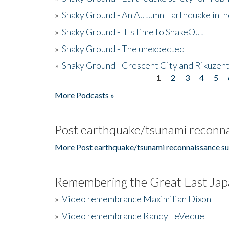
»
Shaky Ground - An Autumn Earthquake in I
»
Shaky Ground - It's time to ShakeOut
»
Shaky Ground - The unexpected
»
Shaky Ground - Crescent City and Rikuzent
1
2
3
4
5
Pages
More Podcasts »
Post earthquake/tsunami reconna
More Post earthquake/tsunami reconnaissance su
Remembering the Great East Jap
»
Video remembrance Maximilian Dixon
»
Video remembrance Randy LeVeque