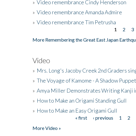
»
Video remembrance Cindy Henderson
»
Video remembrance Amanda Admire
»
Video remembrance Tim Petrusha
1
2
3
Pages
More Remembering the Great East Japan Earthqu
Video
»
Mrs. Long's Jacoby Creek 2nd Graders si
»
The Voyage of Kamome - A Shadow Puppet
»
Amya Miller Demonstrates Writing Kanji in
»
How to Make an Origami Standing Gull
»
How to Make an Easy Origami Gull
« first
‹ previous
1
2
Pages
More Video »