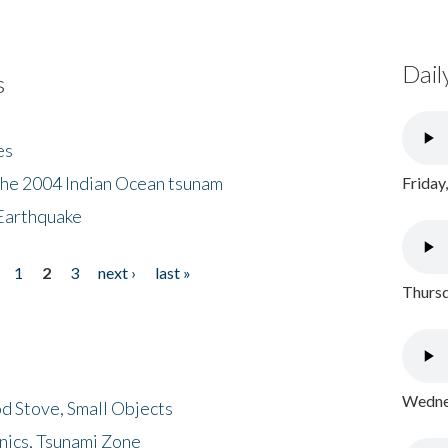
Dail
s
es
the 2004 Indian Ocean tsunam
Friday
Earthquake
1
2
3
next ›
last »
Thursd
Wednes
d Stove, Small Objects
nics, Tsunami Zone