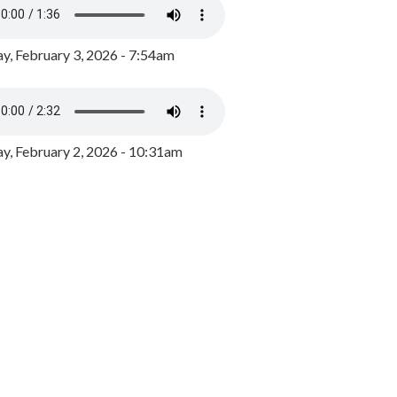
y, February 3, 2026 - 7:54am
, February 2, 2026 - 10:31am