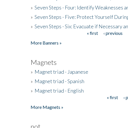
»
Seven Steps - Four: Identify Weaknesses a
»
Seven Steps - Five: Protect Yourself Duri
»
Seven Steps - Six: Evacuate if Necessary a
« first
‹ previous
Pages
More Banners »
Magnets
»
Magnet triad - Japanese
»
Magnet triad - Spanish
»
Magnet triad - English
« first
‹ 
Pages
More Magnets »
not