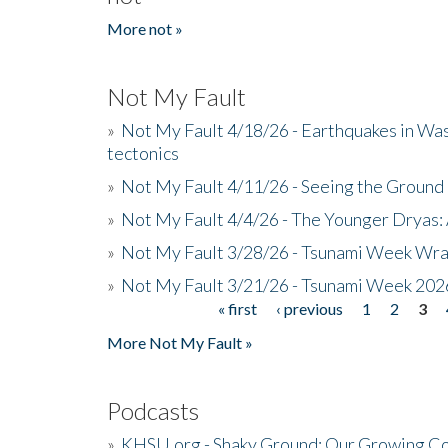
More not »
Not My Fault
»
Not My Fault 4/18/26 - Earthquakes in Wa
tectonics
»
Not My Fault 4/11/26 - Seeing the Ground R
»
Not My Fault 4/4/26 - The Younger Dryas: 
»
Not My Fault 3/28/26 - Tsunami Week Wra
»
Not My Fault 3/21/26 - Tsunami Week 202
« first
‹ previous
1
2
3
Pages
More Not My Fault »
Podcasts
»
KHSU.org - Shaky Ground: Our Growing Co