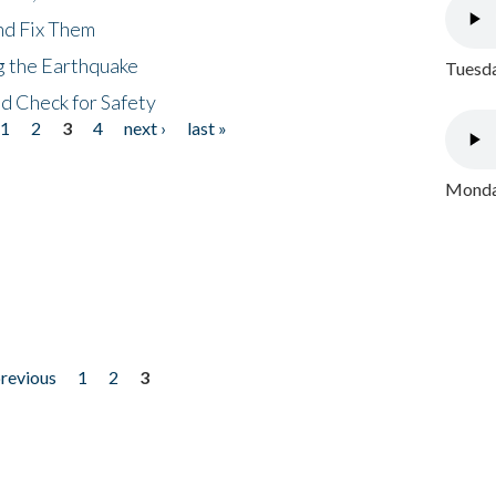
nd Fix Them
ng the Earthquake
Tuesda
nd Check for Safety
1
2
3
4
next ›
last »
Monday
previous
1
2
3