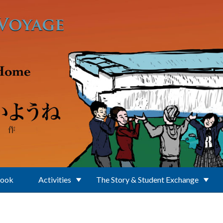
Book
Activities
The Story & Student Exchange