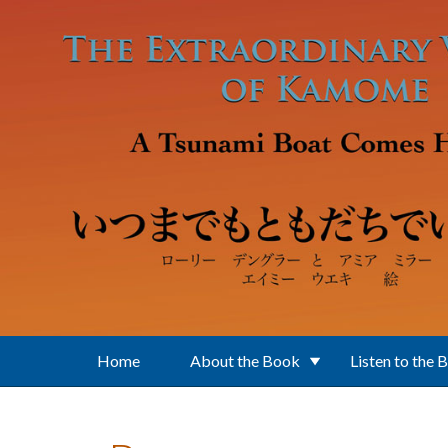
Skip to main content
Home
About the Book
Listen to the 