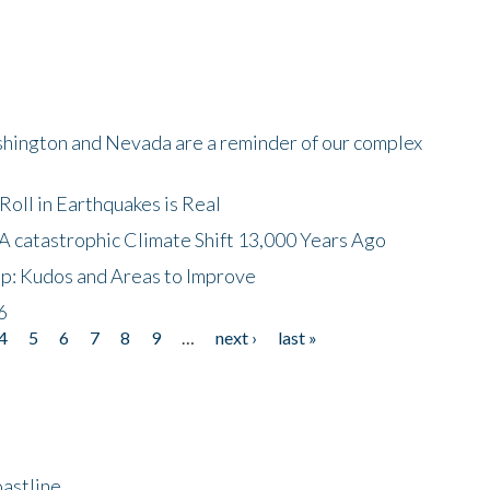
shington and Nevada are a reminder of our complex
oll in Earthquakes is Real
A catastrophic Climate Shift 13,000 Years Ago
p: Kudos and Areas to Improve
6
4
5
6
7
8
9
…
next ›
last »
astline