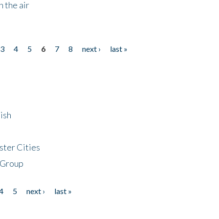
 the air
3
4
5
6
7
8
next ›
last »
ish
ster Cities
 Group
4
5
next ›
last »