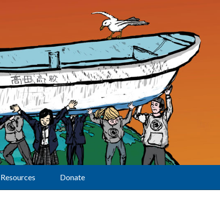
Resources
Donate