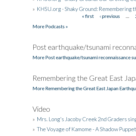
»
KHSU.org - Shaky Ground: Remembering t
« first
‹ previous
…
Pages
More Podcasts »
Post earthquake/tsunami reconna
More Post earthquake/tsunami reconnaissance su
Remembering the Great East Jap
More Remembering the Great East Japan Earthqu
Video
»
Mrs. Long's Jacoby Creek 2nd Graders si
»
The Voyage of Kamome - A Shadow Puppet