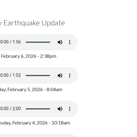
y Earthquake Update
, February 6, 2026 - 2:38pm
ay, February 5, 2026 - 8:04am
day, February 4, 2026 - 10:18am