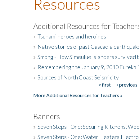
Resources
Additional Resources for Teacher
»
Tsunami heroes and heroines
»
Native stories of past Cascadia earthquak
»
Smong - How Simeulue Islanders survived 
»
Remembering the January 9, 2010 Eureka 
»
Sources of North Coast Seismicity
« first
‹ previous
Pages
More Additional Resources for Teachers »
Banners
»
Seven Steps - One: Securing Kitchens, Woo
»
Seven Steps - One: Water Heaters,Electro