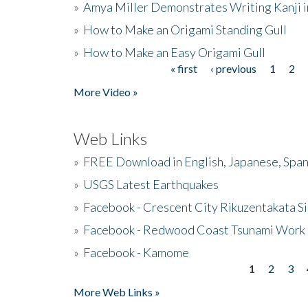
»
Amya Miller Demonstrates Writing Kanji in
»
How to Make an Origami Standing Gull
»
How to Make an Easy Origami Gull
« first
‹ previous
1
2
Pages
More Video »
Web Links
»
FREE Download in English, Japanese, Span
»
USGS Latest Earthquakes
»
Facebook - Crescent City Rikuzentakata Si
»
Facebook - Redwood Coast Tsunami Work
»
Facebook - Kamome
1
2
3
Pages
More Web Links »