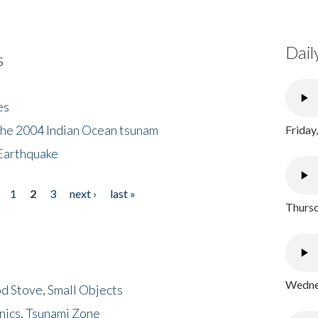
Dail
s
es
the 2004 Indian Ocean tsunam
Friday
Earthquake
1
2
3
next ›
last »
Thursd
Wednes
d Stove, Small Objects
nics, Tsunami Zone