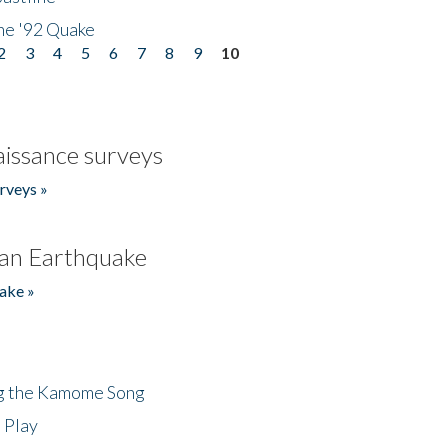
he '92 Quake
2
3
4
5
6
7
8
9
10
issance surveys
rveys »
an Earthquake
ake »
ng the Kamome Song
 Play