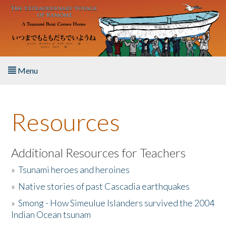
Skip to main content
Menu
Home
Resources
About the Book
Listen to the Book
Additional Resources for Teachers
»
Tsunami heroes and heroines
Activities
»
Native stories of past Cascadia earthquakes
The Story & Student Exchange
»
Smong - How Simeulue Islanders survived the 2004
Indian Ocean tsunam
Resources