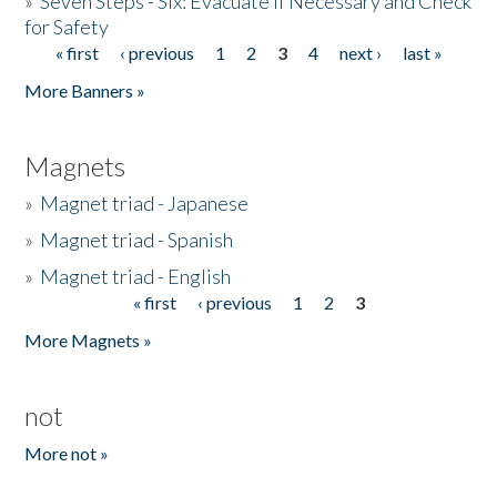
»
Seven Steps - Six: Evacuate if Necessary and Check
for Safety
« first
‹ previous
1
2
3
4
next ›
last »
Pages
More Banners »
Magnets
»
Magnet triad - Japanese
»
Magnet triad - Spanish
»
Magnet triad - English
« first
‹ previous
1
2
3
Pages
More Magnets »
not
More not »