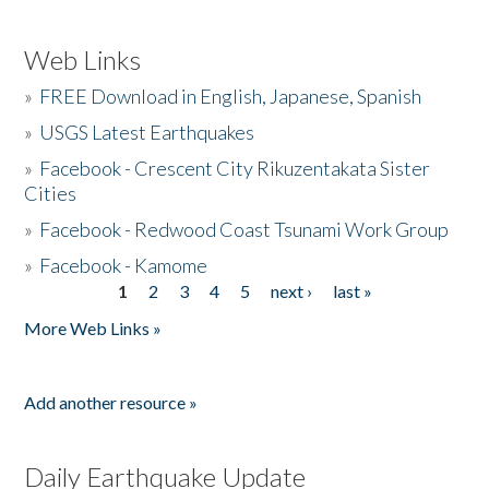
Web Links
»
FREE Download in English, Japanese, Spanish
»
USGS Latest Earthquakes
»
Facebook - Crescent City Rikuzentakata Sister
Cities
»
Facebook - Redwood Coast Tsunami Work Group
»
Facebook - Kamome
1
2
3
4
5
next ›
last »
Pages
More Web Links »
Add another resource »
Daily Earthquake Update