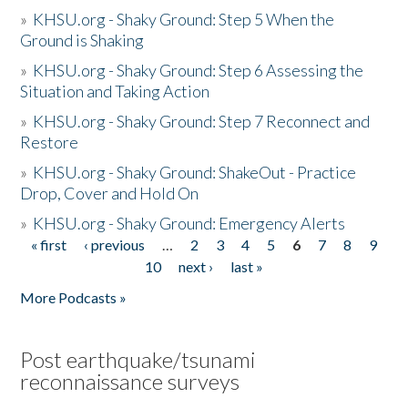
»
KHSU.org - Shaky Ground: Step 5 When the
Ground is Shaking
»
KHSU.org - Shaky Ground: Step 6 Assessing the
Situation and Taking Action
»
KHSU.org - Shaky Ground: Step 7 Reconnect and
Restore
»
KHSU.org - Shaky Ground: ShakeOut - Practice
Drop, Cover and Hold On
»
KHSU.org - Shaky Ground: Emergency Alerts
« first
‹ previous
…
2
3
4
5
6
7
8
9
Pages
10
next ›
last »
More Podcasts »
Post earthquake/tsunami
reconnaissance surveys