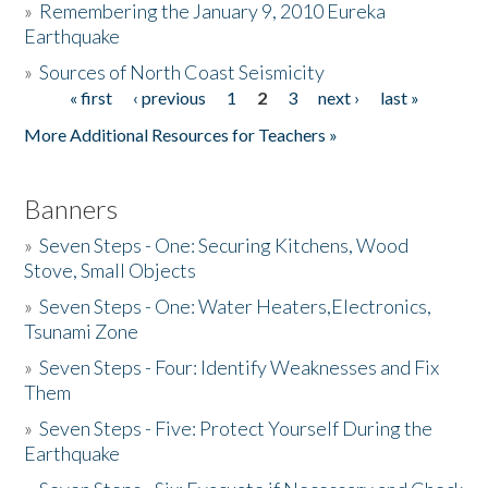
»
Remembering the January 9, 2010 Eureka
Earthquake
Donate
»
Sources of North Coast Seismicity
« first
‹ previous
1
2
3
next ›
last »
Pages
More Additional Resources for Teachers »
Banners
»
Seven Steps - One: Securing Kitchens, Wood
Stove, Small Objects
»
Seven Steps - One: Water Heaters,Electronics,
Tsunami Zone
»
Seven Steps - Four: Identify Weaknesses and Fix
Them
»
Seven Steps - Five: Protect Yourself During the
Earthquake