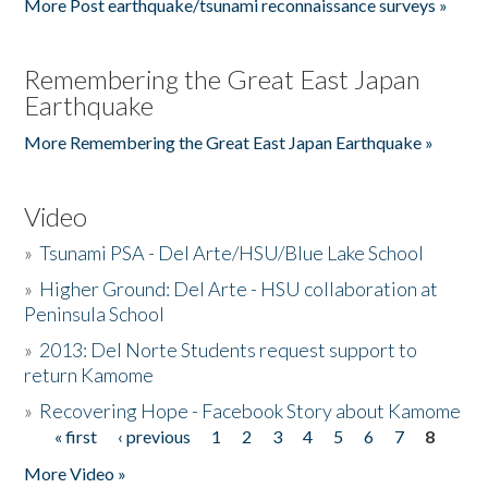
More Post earthquake/tsunami reconnaissance surveys »
Remembering the Great East Japan
Earthquake
More Remembering the Great East Japan Earthquake »
Video
»
Tsunami PSA - Del Arte/HSU/Blue Lake School
»
Higher Ground: Del Arte - HSU collaboration at
Peninsula School
»
2013: Del Norte Students request support to
return Kamome
»
Recovering Hope - Facebook Story about Kamome
« first
‹ previous
1
2
3
4
5
6
7
8
Pages
More Video »