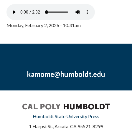
Monday, February 2, 2026 - 10:31am
kamome@humboldt.edu
Humboldt State University Press
1 Harpst St., Arcata, CA 95521-8299