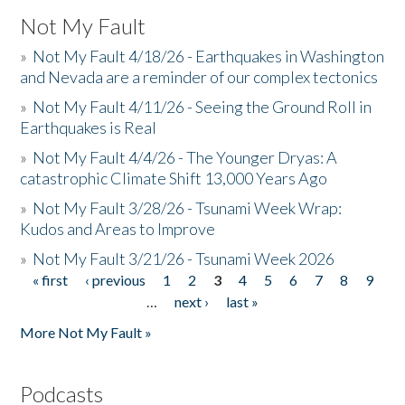
Not My Fault
»
Not My Fault 4/18/26 - Earthquakes in Washington
and Nevada are a reminder of our complex tectonics
»
Not My Fault 4/11/26 - Seeing the Ground Roll in
Earthquakes is Real
»
Not My Fault 4/4/26 - The Younger Dryas: A
catastrophic Climate Shift 13,000 Years Ago
»
Not My Fault 3/28/26 - Tsunami Week Wrap:
Kudos and Areas to Improve
»
Not My Fault 3/21/26 - Tsunami Week 2026
« first
‹ previous
1
2
3
4
5
6
7
8
9
Pages
…
next ›
last »
More Not My Fault »
Podcasts