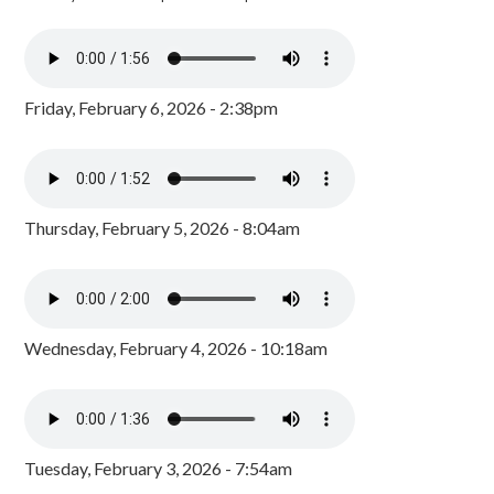
Friday, February 6, 2026 - 2:38pm
Thursday, February 5, 2026 - 8:04am
Wednesday, February 4, 2026 - 10:18am
Tuesday, February 3, 2026 - 7:54am