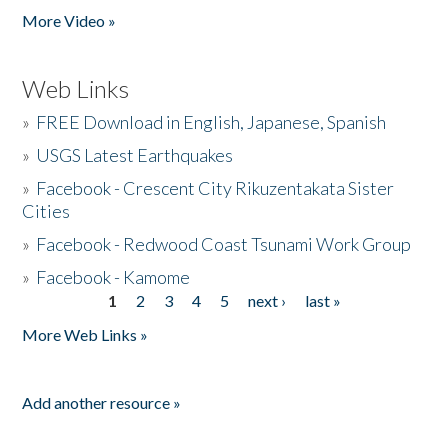
More Video »
Web Links
»
FREE Download in English, Japanese, Spanish
»
USGS Latest Earthquakes
»
Facebook - Crescent City Rikuzentakata Sister
Cities
»
Facebook - Redwood Coast Tsunami Work Group
»
Facebook - Kamome
1
2
3
4
5
next ›
last »
Pages
More Web Links »
Add another resource »