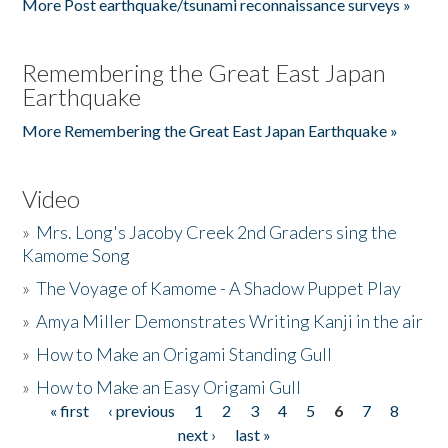
More Post earthquake/tsunami reconnaissance surveys »
Remembering the Great East Japan
Earthquake
More Remembering the Great East Japan Earthquake »
Video
»
Mrs. Long's Jacoby Creek 2nd Graders sing the
Kamome Song
»
The Voyage of Kamome - A Shadow Puppet Play
»
Amya Miller Demonstrates Writing Kanji in the air
»
How to Make an Origami Standing Gull
»
How to Make an Easy Origami Gull
« first
‹ previous
1
2
3
4
5
6
7
8
Pages
next ›
last »