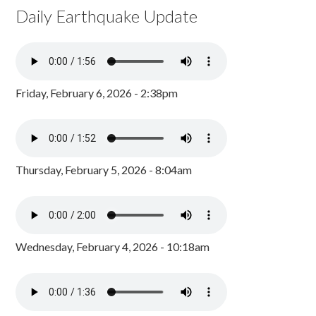
Daily Earthquake Update
Friday, February 6, 2026 - 2:38pm
Thursday, February 5, 2026 - 8:04am
Wednesday, February 4, 2026 - 10:18am