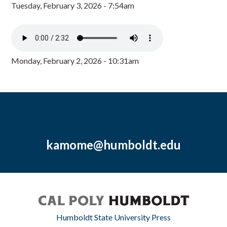
Tuesday, February 3, 2026 - 7:54am
Monday, February 2, 2026 - 10:31am
kamome@humboldt.edu
Humboldt State University Press