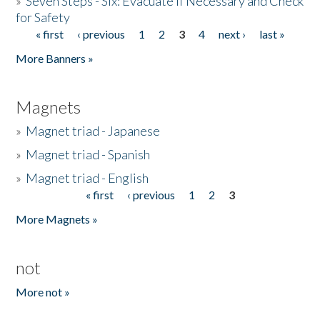
»
Seven Steps - Six: Evacuate if Necessary and Check
for Safety
« first
‹ previous
1
2
3
4
next ›
last »
Pages
More Banners »
Magnets
»
Magnet triad - Japanese
»
Magnet triad - Spanish
»
Magnet triad - English
« first
‹ previous
1
2
3
Pages
More Magnets »
not
More not »