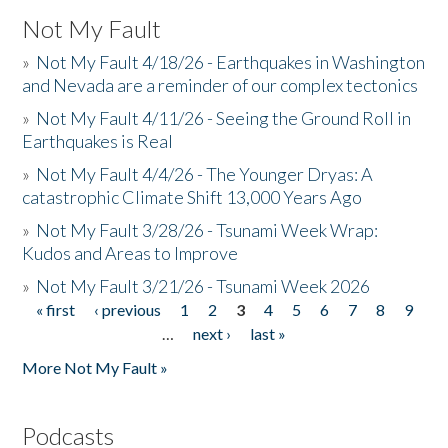
Not My Fault
»
Not My Fault 4/18/26 - Earthquakes in Washington
and Nevada are a reminder of our complex tectonics
»
Not My Fault 4/11/26 - Seeing the Ground Roll in
Earthquakes is Real
»
Not My Fault 4/4/26 - The Younger Dryas: A
catastrophic Climate Shift 13,000 Years Ago
»
Not My Fault 3/28/26 - Tsunami Week Wrap:
Kudos and Areas to Improve
»
Not My Fault 3/21/26 - Tsunami Week 2026
« first
‹ previous
1
2
3
4
5
6
7
8
9
Pages
…
next ›
last »
More Not My Fault »
Podcasts