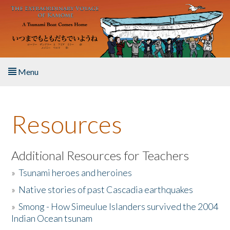
Skip to main content
Menu
Home
Resources
About the Book
Listen to the Book
Additional Resources for Teachers
»
Tsunami heroes and heroines
Activities
»
Native stories of past Cascadia earthquakes
The Story & Student Exchange
»
Smong - How Simeulue Islanders survived the 2004
Indian Ocean tsunam
Resources