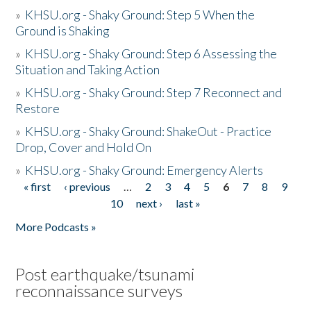
»
KHSU.org - Shaky Ground: Step 5 When the
Ground is Shaking
»
KHSU.org - Shaky Ground: Step 6 Assessing the
Situation and Taking Action
»
KHSU.org - Shaky Ground: Step 7 Reconnect and
Restore
»
KHSU.org - Shaky Ground: ShakeOut - Practice
Drop, Cover and Hold On
»
KHSU.org - Shaky Ground: Emergency Alerts
« first
‹ previous
…
2
3
4
5
6
7
8
9
Pages
10
next ›
last »
More Podcasts »
Post earthquake/tsunami
reconnaissance surveys