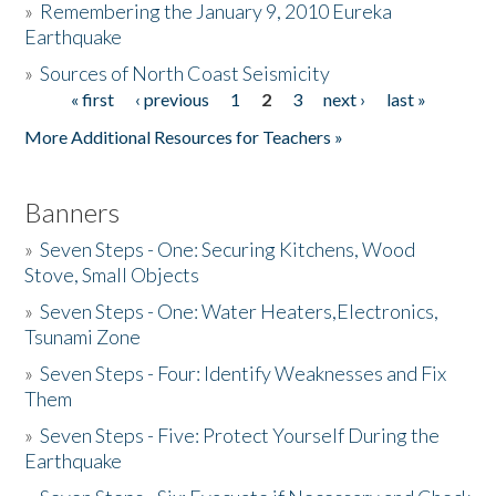
»
Remembering the January 9, 2010 Eureka
Earthquake
Donate
»
Sources of North Coast Seismicity
« first
‹ previous
1
2
3
next ›
last »
Pages
More Additional Resources for Teachers »
Banners
»
Seven Steps - One: Securing Kitchens, Wood
Stove, Small Objects
»
Seven Steps - One: Water Heaters,Electronics,
Tsunami Zone
»
Seven Steps - Four: Identify Weaknesses and Fix
Them
»
Seven Steps - Five: Protect Yourself During the
Earthquake