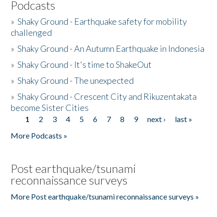
Podcasts
»
Shaky Ground - Earthquake safety for mobility
challenged
»
Shaky Ground - An Autumn Earthquake in Indonesia
»
Shaky Ground - It's time to ShakeOut
»
Shaky Ground - The unexpected
»
Shaky Ground - Crescent City and Rikuzentakata
become Sister Cities
1
2
3
4
5
6
7
8
9
next ›
last »
Pages
More Podcasts »
Post earthquake/tsunami
reconnaissance surveys
More Post earthquake/tsunami reconnaissance surveys »