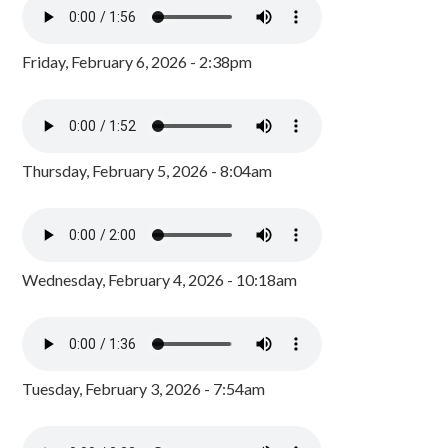
Friday, February 6, 2026 - 2:38pm
Thursday, February 5, 2026 - 8:04am
Wednesday, February 4, 2026 - 10:18am
Tuesday, February 3, 2026 - 7:54am