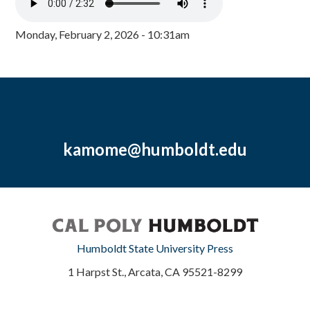
Monday, February 2, 2026 - 10:31am
kamome@humboldt.edu
Humboldt State University Press
1 Harpst St., Arcata, CA 95521-8299