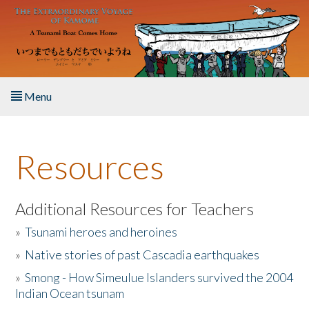
Skip to main content
Menu
Home
Resources
About the Book
Listen to the Book
Additional Resources for Teachers
»
Tsunami heroes and heroines
Activities
»
Native stories of past Cascadia earthquakes
The Story & Student Exchange
»
Smong - How Simeulue Islanders survived the 2004
Indian Ocean tsunam
Resources