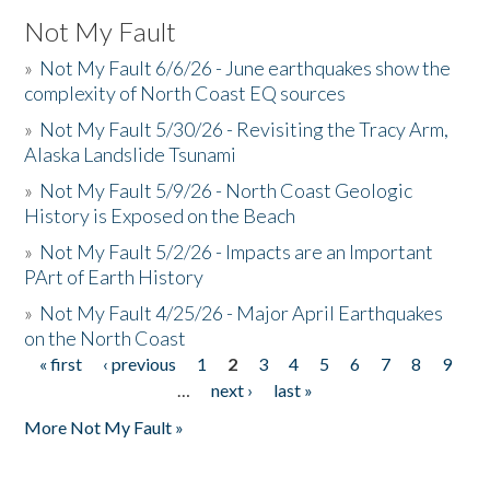
Not My Fault
»
Not My Fault 6/6/26 - June earthquakes show the
complexity of North Coast EQ sources
»
Not My Fault 5/30/26 - Revisiting the Tracy Arm,
Alaska Landslide Tsunami
»
Not My Fault 5/9/26 - North Coast Geologic
History is Exposed on the Beach
»
Not My Fault 5/2/26 - Impacts are an Important
PArt of Earth History
»
Not My Fault 4/25/26 - Major April Earthquakes
on the North Coast
« first
‹ previous
1
2
3
4
5
6
7
8
9
Pages
…
next ›
last »
More Not My Fault »