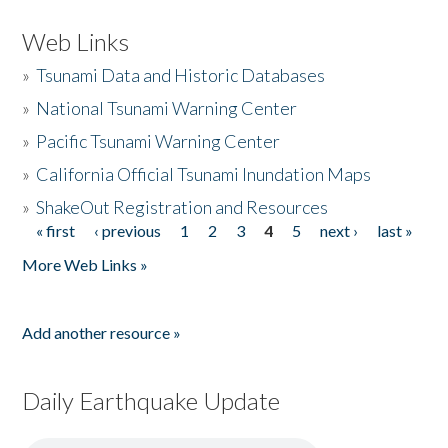
Web Links
»
Tsunami Data and Historic Databases
»
National Tsunami Warning Center
»
Pacific Tsunami Warning Center
»
California Official Tsunami Inundation Maps
»
ShakeOut Registration and Resources
« first
‹ previous
1
2
3
4
5
next ›
last »
Pages
More Web Links »
Add another resource »
Daily Earthquake Update