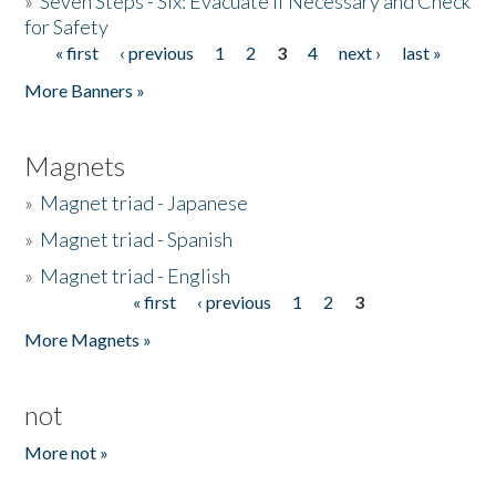
»
Seven Steps - Six: Evacuate if Necessary and Check
for Safety
« first
‹ previous
1
2
3
4
next ›
last »
Pages
More Banners »
Magnets
»
Magnet triad - Japanese
»
Magnet triad - Spanish
»
Magnet triad - English
« first
‹ previous
1
2
3
Pages
More Magnets »
not
More not »