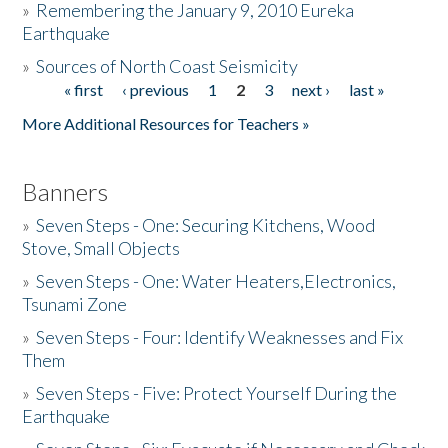
»
Remembering the January 9, 2010 Eureka
Earthquake
Donate
»
Sources of North Coast Seismicity
« first
‹ previous
1
2
3
next ›
last »
Pages
More Additional Resources for Teachers »
Banners
»
Seven Steps - One: Securing Kitchens, Wood
Stove, Small Objects
»
Seven Steps - One: Water Heaters,Electronics,
Tsunami Zone
»
Seven Steps - Four: Identify Weaknesses and Fix
Them
»
Seven Steps - Five: Protect Yourself During the
Earthquake