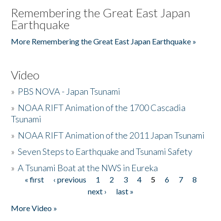
Remembering the Great East Japan
Earthquake
More Remembering the Great East Japan Earthquake »
Video
»
PBS NOVA - Japan Tsunami
»
NOAA RIFT Animation of the 1700 Cascadia
Tsunami
»
NOAA RIFT Animation of the 2011 Japan Tsunami
»
Seven Steps to Earthquake and Tsunami Safety
»
A Tsunami Boat at the NWS in Eureka
« first
‹ previous
1
2
3
4
5
6
7
8
Pages
next ›
last »
More Video »