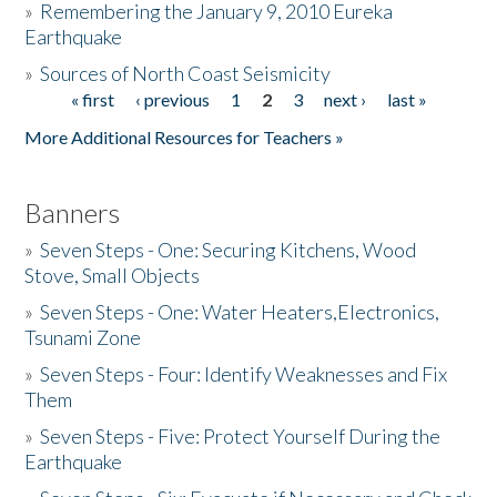
»
Remembering the January 9, 2010 Eureka
Earthquake
Donate
»
Sources of North Coast Seismicity
« first
‹ previous
1
2
3
next ›
last »
Pages
More Additional Resources for Teachers »
Banners
»
Seven Steps - One: Securing Kitchens, Wood
Stove, Small Objects
»
Seven Steps - One: Water Heaters,Electronics,
Tsunami Zone
»
Seven Steps - Four: Identify Weaknesses and Fix
Them
»
Seven Steps - Five: Protect Yourself During the
Earthquake