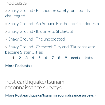
Podcasts
»
Shaky Ground - Earthquake safety for mobility
challenged
»
Shaky Ground - An Autumn Earthquake in Indonesia
»
Shaky Ground - It's time to ShakeOut
»
Shaky Ground - The unexpected
»
Shaky Ground - Crescent City and Rikuzentakata
become Sister Cities
1
2
3
4
5
6
7
8
9
next ›
last »
Pages
More Podcasts »
Post earthquake/tsunami
reconnaissance surveys
More Post earthquake/tsunami reconnaissance surveys »