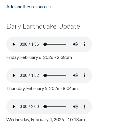
Add another resource »
Daily Earthquake Update
Friday, February 6, 2026 - 2:38pm
Thursday, February 5, 2026 - 8:04am
Wednesday, February 4, 2026 - 10:18am