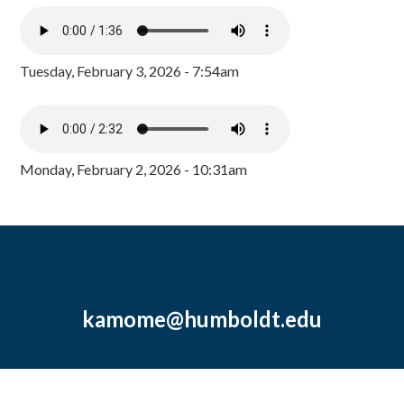
Tuesday, February 3, 2026 - 7:54am
Monday, February 2, 2026 - 10:31am
kamome@humboldt.edu