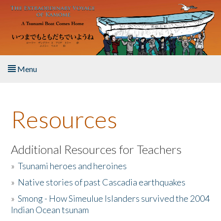
Skip to main content
Menu
Home
Resources
About the Book
Listen to the Book
Additional Resources for Teachers
»
Tsunami heroes and heroines
Activities
»
Native stories of past Cascadia earthquakes
The Story & Student Exchange
»
Smong - How Simeulue Islanders survived the 2004
Indian Ocean tsunam
Resources