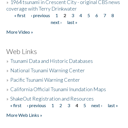
»
1964 tsunami in Crescent City - original CBS news
coverage with Terry Drinkwater
« first
‹ previous
1
2
3
4
5
6
7
8
Pages
next ›
last »
More Video »
Web Links
»
Tsunami Data and Historic Databases
»
National Tsunami Warning Center
»
Pacific Tsunami Warning Center
»
California Official Tsunami Inundation Maps
»
ShakeOut Registration and Resources
« first
‹ previous
1
2
3
4
5
next ›
last »
Pages
More Web Links »