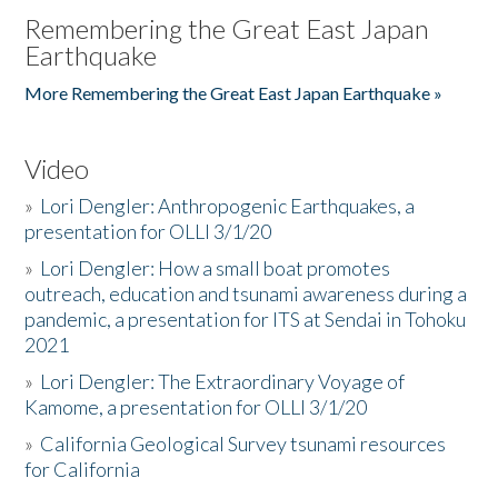
Remembering the Great East Japan
Earthquake
More Remembering the Great East Japan Earthquake »
Video
»
Lori Dengler: Anthropogenic Earthquakes, a
presentation for OLLI 3/1/20
»
Lori Dengler: How a small boat promotes
outreach, education and tsunami awareness during a
pandemic, a presentation for ITS at Sendai in Tohoku
2021
»
Lori Dengler: The Extraordinary Voyage of
Kamome, a presentation for OLLI 3/1/20
»
California Geological Survey tsunami resources
for California