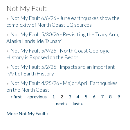
Not My Fault
»
Not My Fault 6/6/26 - June earthquakes show the
complexity of North Coast EQ sources
»
Not My Fault 5/30/26 - Revisiting the Tracy Arm,
Alaska Landslide Tsunami
»
Not My Fault 5/9/26 - North Coast Geologic
History is Exposed on the Beach
»
Not My Fault 5/2/26 - Impacts are an Important
PArt of Earth History
»
Not My Fault 4/25/26 - Major April Earthquakes
on the North Coast
« first
‹ previous
1
2
3
4
5
6
7
8
9
Pages
…
next ›
last »
More Not My Fault »