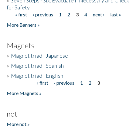
»
Seven Steps - Six: Evacuate if Necessary and Check
for Safety
« first
‹ previous
1
2
3
4
next ›
last »
Pages
More Banners »
Magnets
»
Magnet triad - Japanese
»
Magnet triad - Spanish
»
Magnet triad - English
« first
‹ previous
1
2
3
Pages
More Magnets »
not
More not »