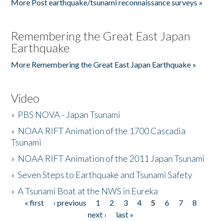
More Post earthquake/tsunami reconnaissance surveys »
Remembering the Great East Japan
Earthquake
More Remembering the Great East Japan Earthquake »
Video
»
PBS NOVA - Japan Tsunami
»
NOAA RIFT Animation of the 1700 Cascadia
Tsunami
»
NOAA RIFT Animation of the 2011 Japan Tsunami
»
Seven Steps to Earthquake and Tsunami Safety
»
A Tsunami Boat at the NWS in Eureka
« first
‹ previous
1
2
3
4
5
6
7
8
Pages
next ›
last »