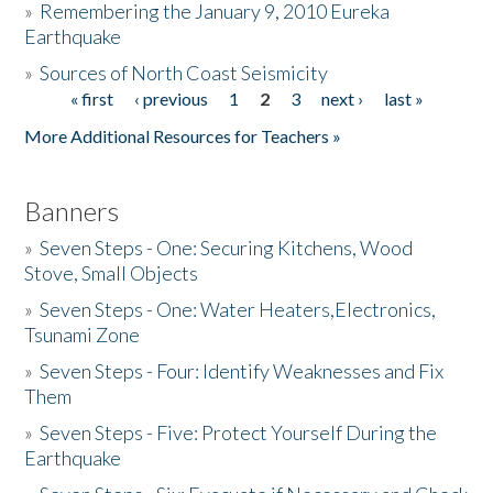
»
Remembering the January 9, 2010 Eureka
Earthquake
Donate
»
Sources of North Coast Seismicity
« first
‹ previous
1
2
3
next ›
last »
Pages
More Additional Resources for Teachers »
Banners
»
Seven Steps - One: Securing Kitchens, Wood
Stove, Small Objects
»
Seven Steps - One: Water Heaters,Electronics,
Tsunami Zone
»
Seven Steps - Four: Identify Weaknesses and Fix
Them
»
Seven Steps - Five: Protect Yourself During the
Earthquake