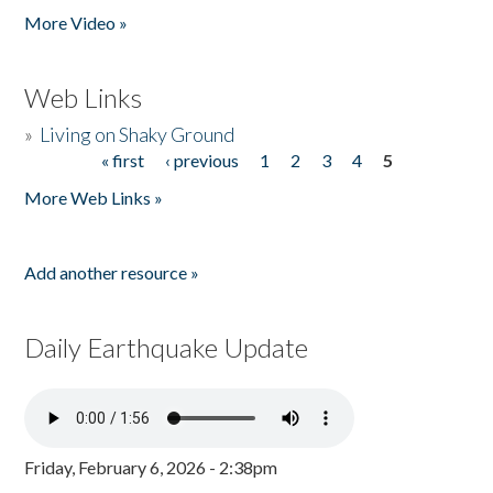
More Video »
Web Links
»
Living on Shaky Ground
« first
‹ previous
1
2
3
4
5
Pages
More Web Links »
Add another resource »
Daily Earthquake Update
Friday, February 6, 2026 - 2:38pm