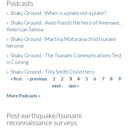
Podcasts
»
Shaky Ground - When is a plate not a plate?
»
Shaky Ground - Aveo Fonoti the hero of Amenave,
American Samoa
»
Shaky Ground - Martina Maturana child tsunami
heroine
»
Shaky Ground - The Tsunami Communications Test
is Coming
»
Shaky Ground - Tilly Smith Child Hero
« first
‹ previous
1
2
3
4
5
6
7
8
9
Pages
next ›
last »
More Podcasts »
Post earthquake/tsunami
reconnaissance surveys