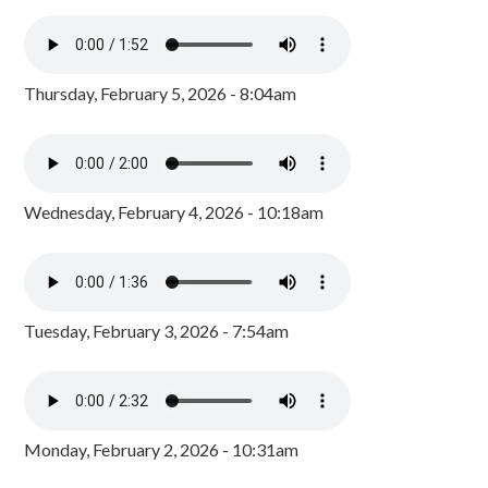
Thursday, February 5, 2026 - 8:04am
Wednesday, February 4, 2026 - 10:18am
Tuesday, February 3, 2026 - 7:54am
Monday, February 2, 2026 - 10:31am