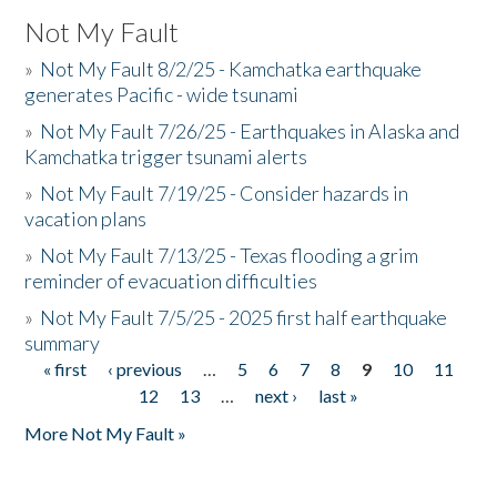
Not My Fault
»
Not My Fault 8/2/25 - Kamchatka earthquake
generates Pacific - wide tsunami
»
Not My Fault 7/26/25 - Earthquakes in Alaska and
Kamchatka trigger tsunami alerts
»
Not My Fault 7/19/25 - Consider hazards in
vacation plans
»
Not My Fault 7/13/25 - Texas flooding a grim
reminder of evacuation difficulties
»
Not My Fault 7/5/25 - 2025 first half earthquake
summary
« first
‹ previous
…
5
6
7
8
9
10
11
Pages
12
13
…
next ›
last »
More Not My Fault »