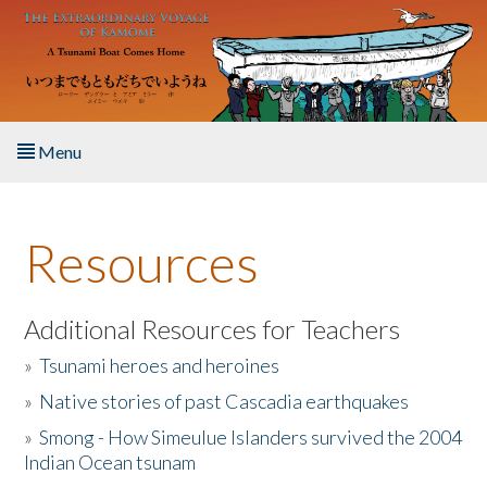
Skip to main content
Menu
Home
Resources
About the Book
Listen to the Book
Additional Resources for Teachers
»
Tsunami heroes and heroines
Activities
»
Native stories of past Cascadia earthquakes
The Story & Student Exchange
»
Smong - How Simeulue Islanders survived the 2004
Indian Ocean tsunam
Resources