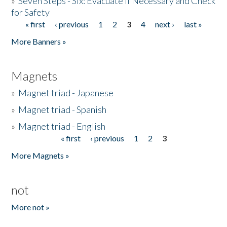
»
Seven Steps - Six: Evacuate if Necessary and Check
for Safety
« first
‹ previous
1
2
3
4
next ›
last »
Pages
More Banners »
Magnets
»
Magnet triad - Japanese
»
Magnet triad - Spanish
»
Magnet triad - English
« first
‹ previous
1
2
3
Pages
More Magnets »
not
More not »