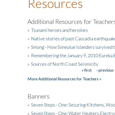
Resources
Additional Resources for Teacher
»
Tsunami heroes and heroines
»
Native stories of past Cascadia earthquak
»
Smong - How Simeulue Islanders survived 
»
Remembering the January 9, 2010 Eureka 
»
Sources of North Coast Seismicity
« first
‹ previous
Pages
More Additional Resources for Teachers »
Banners
»
Seven Steps - One: Securing Kitchens, Woo
»
Seven Steps - One: Water Heaters,Electro