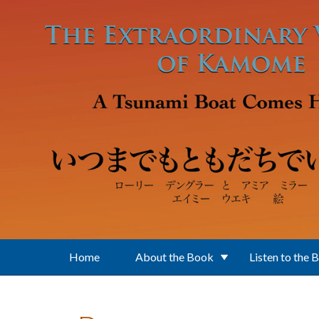
Skip to main content
Home
About the Book
Listen to the 