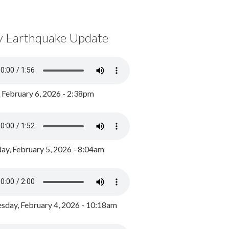
y Earthquake Update
, February 6, 2026 - 2:38pm
ay, February 5, 2026 - 8:04am
day, February 4, 2026 - 10:18am