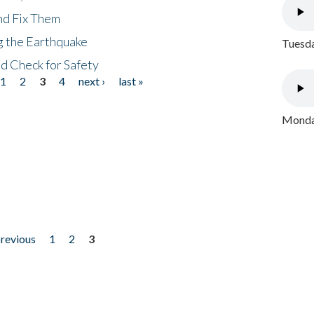
nd Fix Them
ng the Earthquake
Tuesda
nd Check for Safety
1
2
3
4
next ›
last »
Monday
previous
1
2
3