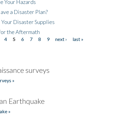
ze Your Hazards
ave a Disaster Plan?
 Your Disaster Supplies
for the Aftermath
4
5
6
7
8
9
next ›
last »
issance surveys
rveys »
an Earthquake
ake »