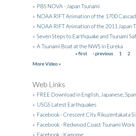
»
PBS NOVA - Japan Tsunami
»
NOAA RIFT Animation of the 1700 Cascad
»
NOAA RIFT Animation of the 2011 Japan 
»
Seven Steps to Earthquake and Tsunami Sa
»
A Tsunami Boat at the NWS in Eureka
« first
‹ previous
1
2
Pages
More Video »
Web Links
»
FREE Download in English, Japanese, Span
»
USGS Latest Earthquakes
»
Facebook - Crescent City Rikuzentakata Si
»
Facebook - Redwood Coast Tsunami Work
»
Facebook - Kamome