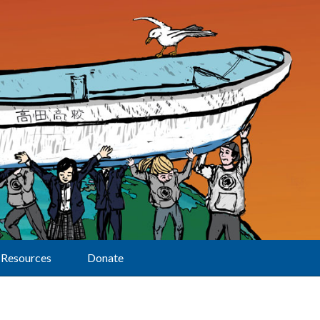
Resources
Donate