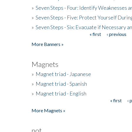
»
Seven Steps - Four: Identify Weaknesses a
»
Seven Steps - Five: Protect Yourself Duri
»
Seven Steps - Six: Evacuate if Necessary a
« first
‹ previous
Pages
More Banners »
Magnets
»
Magnet triad - Japanese
»
Magnet triad - Spanish
»
Magnet triad - English
« first
‹ 
Pages
More Magnets »
not