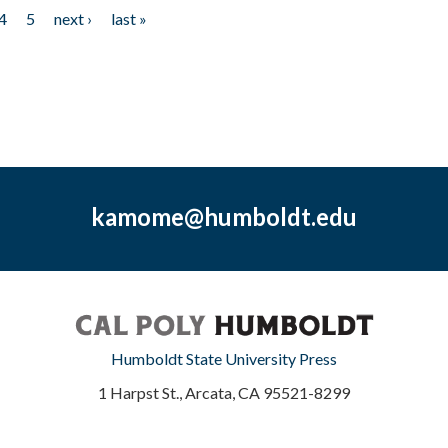
4
5
next ›
last »
kamome@humboldt.edu
Humboldt State University Press
1 Harpst St., Arcata, CA 95521-8299