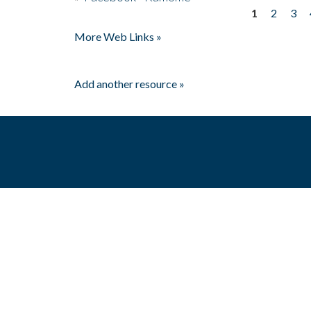
1
2
3
Pages
More Web Links »
Add another resource »