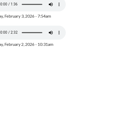
y, February 3, 2026 - 7:54am
, February 2, 2026 - 10:31am