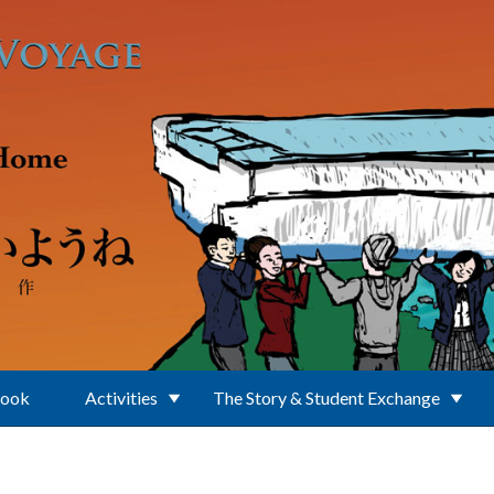
Book
Activities
The Story & Student Exchange