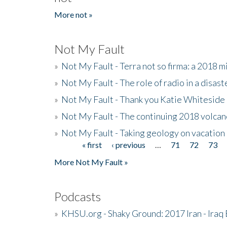
More not »
Not My Fault
»
Not My Fault - Terra not so firma: a 2018 
»
Not My Fault - The role of radio in a disast
»
Not My Fault - Thank you Katie Whiteside
»
Not My Fault - The continuing 2018 volcan
»
Not My Fault - Taking geology on vacation
« first
‹ previous
…
71
72
73
Pages
More Not My Fault »
Podcasts
»
KHSU.org - Shaky Ground: 2017 Iran - Iraq