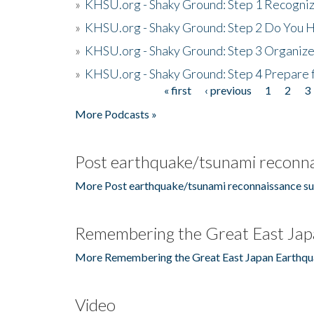
»
KHSU.org - Shaky Ground: Step 1 Recogni
»
KHSU.org - Shaky Ground: Step 2 Do You H
»
KHSU.org - Shaky Ground: Step 3 Organize
»
KHSU.org - Shaky Ground: Step 4 Prepare 
« first
‹ previous
1
2
3
Pages
More Podcasts »
Post earthquake/tsunami reconna
More Post earthquake/tsunami reconnaissance su
Remembering the Great East Jap
More Remembering the Great East Japan Earthqu
Video