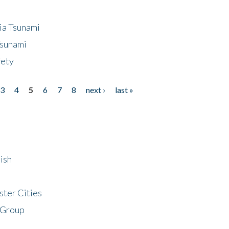
ia Tsunami
Tsunami
fety
3
4
5
6
7
8
next ›
last »
ish
ster Cities
 Group