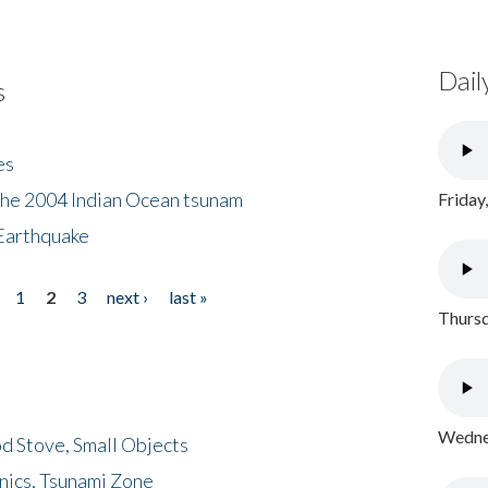
Dail
s
es
the 2004 Indian Ocean tsunam
Friday
Earthquake
1
2
3
next ›
last »
Thursd
Wednes
d Stove, Small Objects
nics, Tsunami Zone