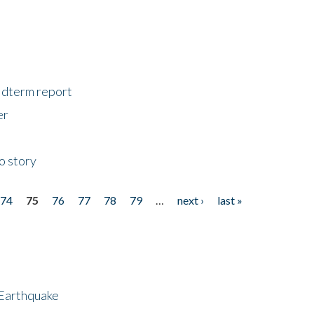
midterm report
er
o story
74
75
76
77
78
79
…
next ›
last »
 Earthquake