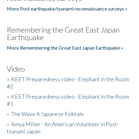
More Post earthquake/tsunami reconnaissance surveys »
Remembering the Great East Japan
Earthquake
More Remembering the Great East Japan Earthquake »
Video
»
KEET Preparedness video - Elephant in the Room
#2
»
KEET Preparedness video - Elephant in the Room
#1
»
The Wave A Japanese Folktale
»
Amya Miller - An American Volunteer in Post-
tsunami Japan