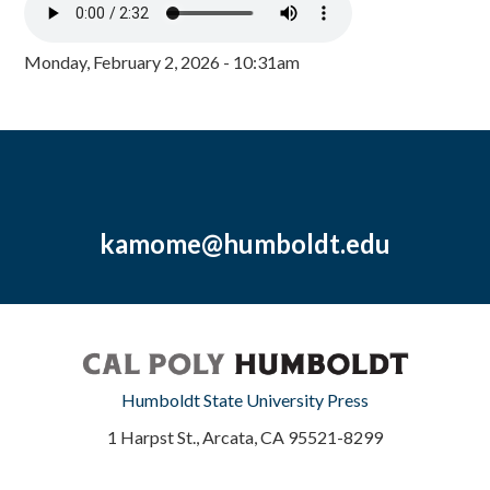
Monday, February 2, 2026 - 10:31am
kamome@humboldt.edu
Humboldt State University Press
1 Harpst St., Arcata, CA 95521-8299