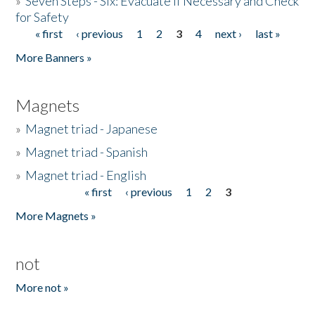
»
Seven Steps - Six: Evacuate if Necessary and Check
for Safety
« first
‹ previous
1
2
3
4
next ›
last »
Pages
More Banners »
Magnets
»
Magnet triad - Japanese
»
Magnet triad - Spanish
»
Magnet triad - English
« first
‹ previous
1
2
3
Pages
More Magnets »
not
More not »