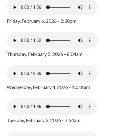
Friday, February 6, 2026 - 2:38pm
Thursday, February 5, 2026 - 8:04am
Wednesday, February 4, 2026 - 10:18am
Tuesday, February 3, 2026 - 7:54am