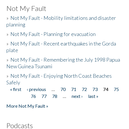
Not My Fault
»
Not My Fault - Mobility limitations and disaster
planning
»
Not My Fault - Planning for evacuation
»
Not My Fault - Recent earthquakes in the Gorda
plate
»
Not My Fault - Remembering the July 1998 Papua
New Guinea Tsunami
»
Not My Fault - Enjoying North Coast Beaches
Safely
« first
‹ previous
…
70
71
72
73
74
75
Pages
76
77
78
…
next ›
last »
More Not My Fault »
Podcasts