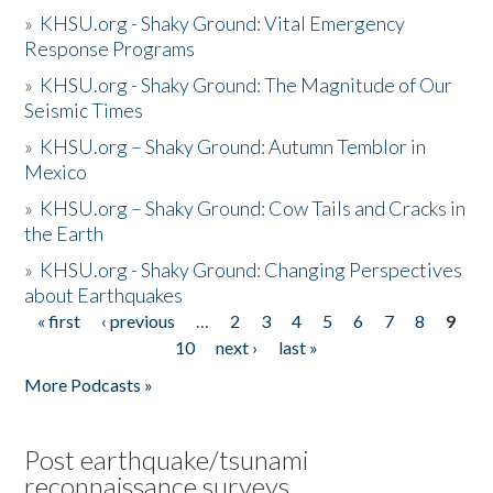
»
KHSU.org - Shaky Ground: Vital Emergency
Response Programs
»
KHSU.org - Shaky Ground: The Magnitude of Our
Seismic Times
»
KHSU.org – Shaky Ground: Autumn Temblor in
Mexico
»
KHSU.org – Shaky Ground: Cow Tails and Cracks in
the Earth
»
KHSU.org - Shaky Ground: Changing Perspectives
about Earthquakes
« first
‹ previous
…
2
3
4
5
6
7
8
9
Pages
10
next ›
last »
More Podcasts »
Post earthquake/tsunami
reconnaissance surveys