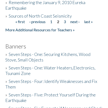
»
Remembering the January 9, 2010 Eureka
Earthquake
Donate
»
Sources of North Coast Seismicity
« first
‹ previous
1
2
3
next ›
last »
Pages
More Additional Resources for Teachers »
Banners
»
Seven Steps - One: Securing Kitchens, Wood
Stove, Small Objects
»
Seven Steps - One: Water Heaters,Electronics,
Tsunami Zone
»
Seven Steps - Four: Identify Weaknesses and Fix
Them
»
Seven Steps - Five: Protect Yourself During the
Earthquake