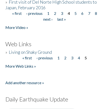
»
First visit of Del Norte High School students to
Japan, February 2016
« first
‹ previous
1
2
3
4
5
6
7
8
Pages
next ›
last »
More Video »
Web Links
»
Living on Shaky Ground
« first
‹ previous
1
2
3
4
5
Pages
More Web Links »
Add another resource »
Daily Earthquake Update