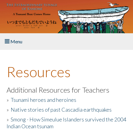
Skip to main content
Menu
Home
Resources
About the Book
Listen to the Book
Additional Resources for Teachers
»
Tsunami heroes and heroines
Activities
»
Native stories of past Cascadia earthquakes
The Story & Student Exchange
»
Smong - How Simeulue Islanders survived the 2004
Indian Ocean tsunam
Resources