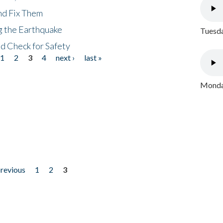
nd Fix Them
ng the Earthquake
Tuesda
nd Check for Safety
1
2
3
4
next ›
last »
Monday
previous
1
2
3