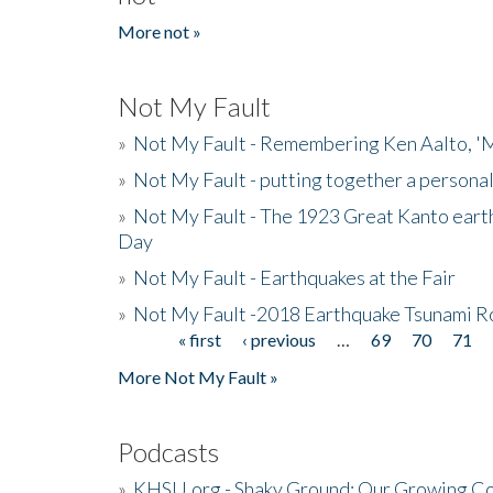
More not »
Not My Fault
»
Not My Fault - Remembering Ken Aalto, 'M
»
Not My Fault - putting together a persona
»
Not My Fault - The 1923 Great Kanto eart
Day
»
Not My Fault - Earthquakes at the Fair
»
Not My Fault -2018 Earthquake Tsunami R
« first
‹ previous
…
69
70
71
Pages
More Not My Fault »
Podcasts
»
KHSU.org - Shaky Ground: Our Growing Co