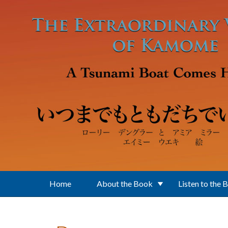
Skip to main content
Home
About the Book
Listen to the 