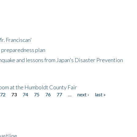
r. Franciscan'
l preparedness plan
hquake and lessons from Japan's Disaster Prevention
oom at the Humboldt County Fair
72
73
74
75
76
77
…
next ›
last »
astline