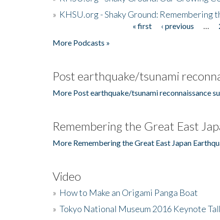
»
KHSU.org - Shaky Ground: Remembering t
« first
‹ previous
…
Pages
More Podcasts »
Post earthquake/tsunami reconna
More Post earthquake/tsunami reconnaissance su
Remembering the Great East Jap
More Remembering the Great East Japan Earthqu
Video
»
How to Make an Origami Panga Boat
»
Tokyo National Museum 2016 Keynote Talk 