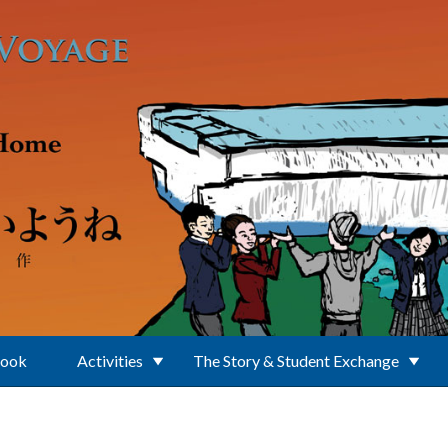
Book
Activities
The Story & Student Exchange