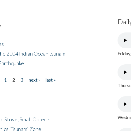
Dail
s
es
the 2004 Indian Ocean tsunam
Friday
Earthquake
1
2
3
next ›
last »
Thursd
Wednes
d Stove, Small Objects
nics, Tsunami Zone