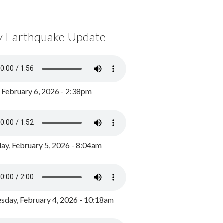
y Earthquake Update
, February 6, 2026 - 2:38pm
ay, February 5, 2026 - 8:04am
day, February 4, 2026 - 10:18am