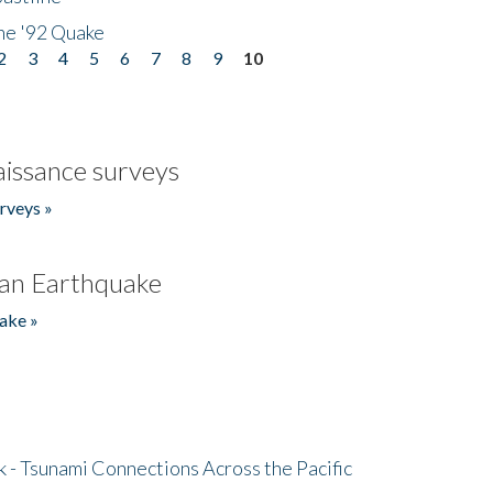
he '92 Quake
2
3
4
5
6
7
8
9
10
issance surveys
rveys »
an Earthquake
ake »
- Tsunami Connections Across the Pacific