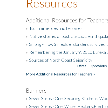
Resources
Additional Resources for Teacher
»
Tsunami heroes and heroines
»
Native stories of past Cascadia earthquak
»
Smong - How Simeulue Islanders survived 
»
Remembering the January 9, 2010 Eureka 
»
Sources of North Coast Seismicity
« first
‹ previous
Pages
More Additional Resources for Teachers »
Banners
»
Seven Steps - One: Securing Kitchens, Woo
»
Seven Steps - One: Water Heaters,Electro