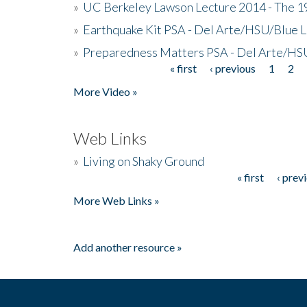
»
UC Berkeley Lawson Lecture 2014 - The 19
»
Earthquake Kit PSA - Del Arte/HSU/Blue L
»
Preparedness Matters PSA - Del Arte/HSU
« first
‹ previous
1
2
Pages
More Video »
Web Links
»
Living on Shaky Ground
« first
‹ prev
Pages
More Web Links »
Add another resource »