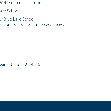
64 Tsunami in California
ake School
/Blue Lake School
3
4
5
6
7
8
next ›
last »
ious
1
2
3
4
5