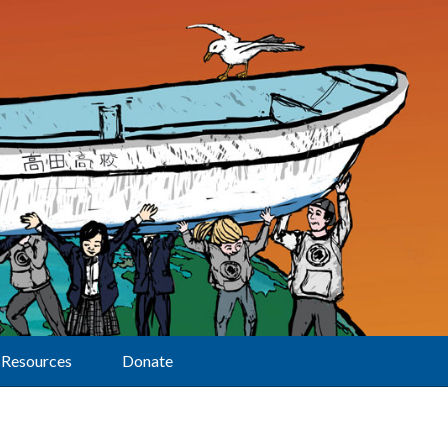
Resources
Donate