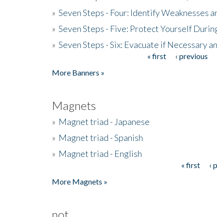
»
Seven Steps - Four: Identify Weaknesses a
»
Seven Steps - Five: Protect Yourself Duri
»
Seven Steps - Six: Evacuate if Necessary a
« first
‹ previous
Pages
More Banners »
Magnets
»
Magnet triad - Japanese
»
Magnet triad - Spanish
»
Magnet triad - English
« first
‹ 
Pages
More Magnets »
not