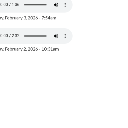
y, February 3, 2026 - 7:54am
, February 2, 2026 - 10:31am