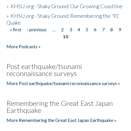
»
KHSU.org - Shaky Ground: Our Growing Coastline
»
KHSU.org - Shaky Ground: Remembering the '92
Quake
« first
‹ previous
…
2
3
4
5
6
7
8
9
Pages
10
More Podcasts »
Post earthquake/tsunami
reconnaissance surveys
More Post earthquake/tsunami reconnaissance surveys »
Remembering the Great East Japan
Earthquake
More Remembering the Great East Japan Earthquake »