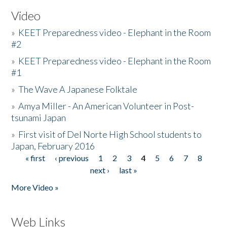
Video
»
KEET Preparedness video - Elephant in the Room
#2
»
KEET Preparedness video - Elephant in the Room
#1
»
The Wave A Japanese Folktale
»
Amya Miller - An American Volunteer in Post-
tsunami Japan
»
First visit of Del Norte High School students to
Japan, February 2016
« first
‹ previous
1
2
3
4
5
6
7
8
Pages
next ›
last »
More Video »
Web Links