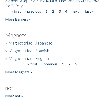
»
Seven Steps - Six: Evacuate if Necessary and Check
for Safety
« first
‹ previous
1
2
3
4
next ›
last »
Pages
More Banners »
Magnets
»
Magnet triad - Japanese
»
Magnet triad - Spanish
»
Magnet triad - English
« first
‹ previous
1
2
3
Pages
More Magnets »
not
More not »