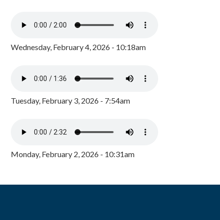
Wednesday, February 4, 2026 - 10:18am
Tuesday, February 3, 2026 - 7:54am
Monday, February 2, 2026 - 10:31am