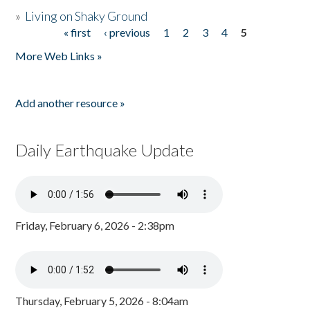
»
Living on Shaky Ground
« first
‹ previous
1
2
3
4
5
Pages
More Web Links »
Add another resource »
Daily Earthquake Update
Friday, February 6, 2026 - 2:38pm
Thursday, February 5, 2026 - 8:04am