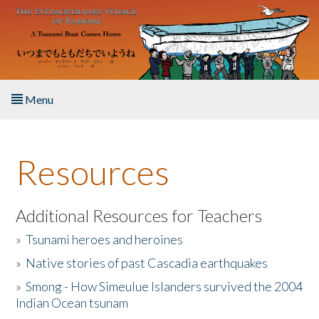
Skip to main content
Menu
Home
Resources
About the Book
Listen to the Book
Additional Resources for Teachers
»
Tsunami heroes and heroines
Activities
»
Native stories of past Cascadia earthquakes
The Story & Student Exchange
»
Smong - How Simeulue Islanders survived the 2004
Indian Ocean tsunam
Resources