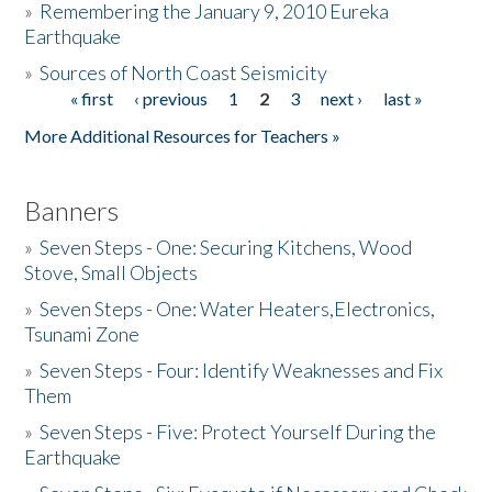
»
Remembering the January 9, 2010 Eureka
Earthquake
Donate
»
Sources of North Coast Seismicity
« first
‹ previous
1
2
3
next ›
last »
Pages
More Additional Resources for Teachers »
Banners
»
Seven Steps - One: Securing Kitchens, Wood
Stove, Small Objects
»
Seven Steps - One: Water Heaters,Electronics,
Tsunami Zone
»
Seven Steps - Four: Identify Weaknesses and Fix
Them
»
Seven Steps - Five: Protect Yourself During the
Earthquake