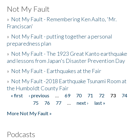
Not My Fault
»
Not My Fault - Remembering Ken Aalto, 'Mr.
Franciscan'
»
Not My Fault - putting together a personal
preparedness plan
»
Not My Fault - The 1923 Great Kanto earthquake
and lessons from Japan's Disaster Prevention Day
»
Not My Fault - Earthquakes at the Fair
»
Not My Fault -2018 Earthquake Tsunami Room at
the Humboldt County Fair
« first
‹ previous
…
69
70
71
72
73
74
Pages
75
76
77
…
next ›
last »
More Not My Fault »
Podcasts