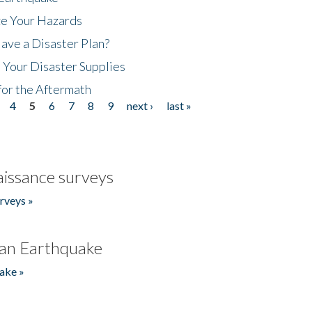
ze Your Hazards
ave a Disaster Plan?
 Your Disaster Supplies
for the Aftermath
4
5
6
7
8
9
next ›
last »
issance surveys
rveys »
an Earthquake
ake »