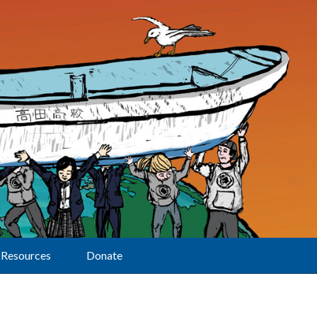
Resources
Donate