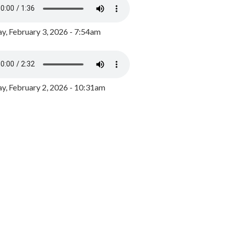
y, February 3, 2026 - 7:54am
, February 2, 2026 - 10:31am