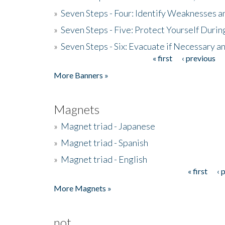
»
Seven Steps - Four: Identify Weaknesses a
»
Seven Steps - Five: Protect Yourself Duri
»
Seven Steps - Six: Evacuate if Necessary a
« first
‹ previous
Pages
More Banners »
Magnets
»
Magnet triad - Japanese
»
Magnet triad - Spanish
»
Magnet triad - English
« first
‹ 
Pages
More Magnets »
not