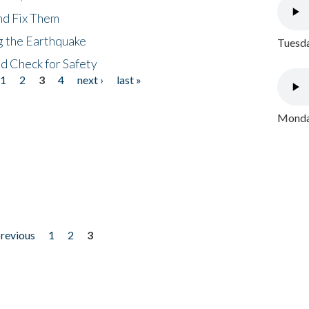
nd Fix Them
ng the Earthquake
Tuesda
nd Check for Safety
1
2
3
4
next ›
last »
Monday
previous
1
2
3