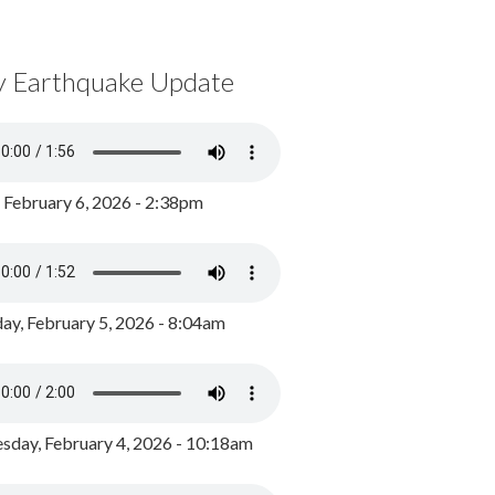
y Earthquake Update
, February 6, 2026 - 2:38pm
ay, February 5, 2026 - 8:04am
day, February 4, 2026 - 10:18am