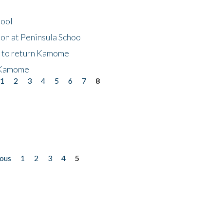
hool
on at Peninsula School
t to return Kamome
 Kamome
1
2
3
4
5
6
7
8
ious
1
2
3
4
5