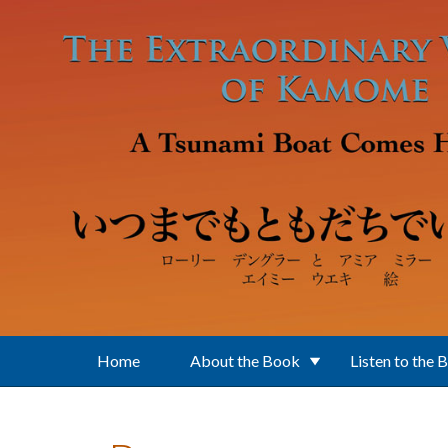
Skip to main content
Home
About the Book
Listen to the 