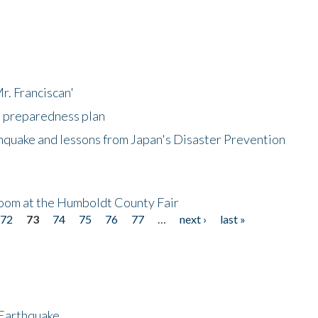
r. Franciscan'
l preparedness plan
hquake and lessons from Japan's Disaster Prevention
oom at the Humboldt County Fair
72
73
74
75
76
77
…
next ›
last »
 Earthquake