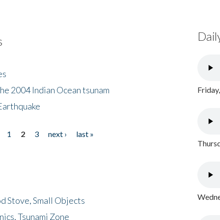
Dail
s
es
the 2004 Indian Ocean tsunam
Friday
Earthquake
1
2
3
next ›
last »
Thursd
Wednes
d Stove, Small Objects
nics, Tsunami Zone