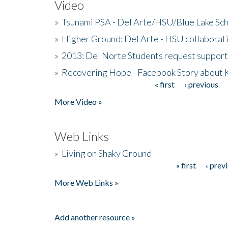
Video
»
Tsunami PSA - Del Arte/HSU/Blue Lake Sc
»
Higher Ground: Del Arte - HSU collaborati
»
2013: Del Norte Students request suppor
»
Recovering Hope - Facebook Story about
« first
‹ previous
Pages
More Video »
Web Links
»
Living on Shaky Ground
« first
‹ prev
Pages
More Web Links »
Add another resource »