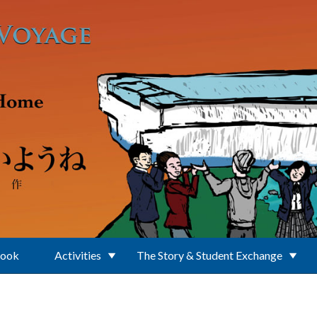
Book
Activities
The Story & Student Exchange