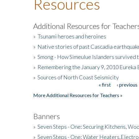
Resources
Additional Resources for Teacher
»
Tsunami heroes and heroines
»
Native stories of past Cascadia earthquak
»
Smong - How Simeulue Islanders survived 
»
Remembering the January 9, 2010 Eureka 
»
Sources of North Coast Seismicity
« first
‹ previous
Pages
More Additional Resources for Teachers »
Banners
»
Seven Steps - One: Securing Kitchens, Woo
»
Seven Steps - One: Water Heaters,Electro