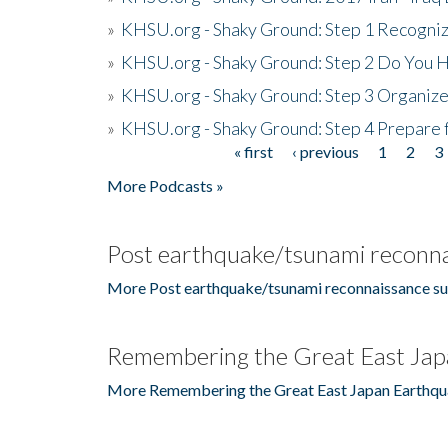
»
KHSU.org - Shaky Ground: Step 1 Recogni
»
KHSU.org - Shaky Ground: Step 2 Do You H
»
KHSU.org - Shaky Ground: Step 3 Organize
»
KHSU.org - Shaky Ground: Step 4 Prepare 
« first
‹ previous
1
2
3
Pages
More Podcasts »
Post earthquake/tsunami reconna
More Post earthquake/tsunami reconnaissance su
Remembering the Great East Jap
More Remembering the Great East Japan Earthqu