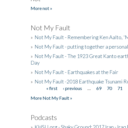
More not »
Not My Fault
»
Not My Fault - Remembering Ken Aalto, 'M
»
Not My Fault - putting together a persona
»
Not My Fault - The 1923 Great Kanto eart
Day
»
Not My Fault - Earthquakes at the Fair
»
Not My Fault -2018 Earthquake Tsunami R
« first
‹ previous
…
69
70
71
Pages
More Not My Fault »
Podcasts
»
KHSU.org - Shaky Ground: 2017 Iran - Iraq