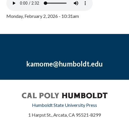
Monday, February 2, 2026 - 10:31am
kamome@humboldt.edu
Humboldt State University Press
1 Harpst St., Arcata, CA 95521-8299