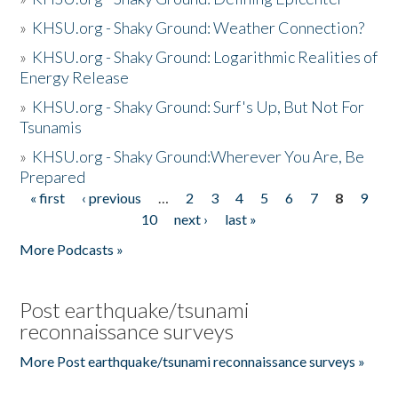
»
KHSU.org - Shaky Ground: Weather Connection?
»
KHSU.org - Shaky Ground: Logarithmic Realities of
Energy Release
»
KHSU.org - Shaky Ground: Surf's Up, But Not For
Tsunamis
»
KHSU.org - Shaky Ground:Wherever You Are, Be
Prepared
« first
‹ previous
…
2
3
4
5
6
7
8
9
Pages
10
next ›
last »
More Podcasts »
Post earthquake/tsunami
reconnaissance surveys
More Post earthquake/tsunami reconnaissance surveys »