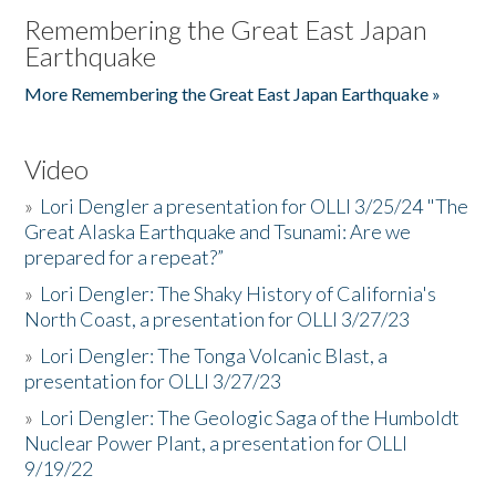
Remembering the Great East Japan
Earthquake
More Remembering the Great East Japan Earthquake »
Video
»
Lori Dengler a presentation for OLLI 3/25/24 "The
Great Alaska Earthquake and Tsunami: Are we
prepared for a repeat?”
»
Lori Dengler: The Shaky History of California's
North Coast, a presentation for OLLI 3/27/23
»
Lori Dengler: The Tonga Volcanic Blast, a
presentation for OLLI 3/27/23
»
Lori Dengler: The Geologic Saga of the Humboldt
Nuclear Power Plant, a presentation for OLLI
9/19/22