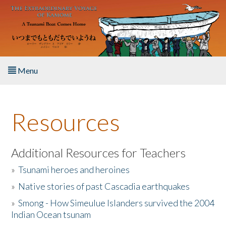
Skip to main content
Menu
Home
Resources
About the Book
Listen to the Book
Additional Resources for Teachers
»
Tsunami heroes and heroines
Activities
»
Native stories of past Cascadia earthquakes
The Story & Student Exchange
»
Smong - How Simeulue Islanders survived the 2004
Indian Ocean tsunam
Resources