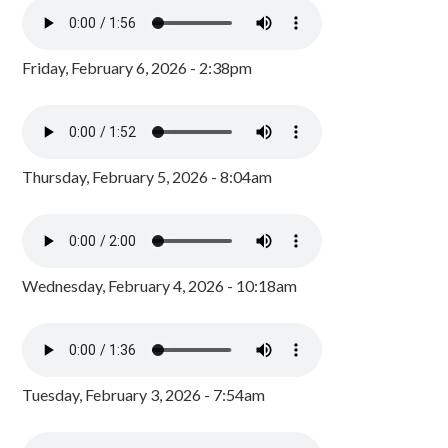
Friday, February 6, 2026 - 2:38pm
Thursday, February 5, 2026 - 8:04am
Wednesday, February 4, 2026 - 10:18am
Tuesday, February 3, 2026 - 7:54am