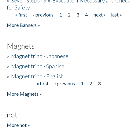
»
Seven Steps - Six: Evacuate if Necessary and Check
for Safety
« first
‹ previous
1
2
3
4
next ›
last »
Pages
More Banners »
Magnets
»
Magnet triad - Japanese
»
Magnet triad - Spanish
»
Magnet triad - English
« first
‹ previous
1
2
3
Pages
More Magnets »
not
More not »