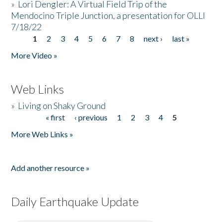
»
Lori Dengler: A Virtual Field Trip of the
Mendocino Triple Junction, a presentation for OLLI
7/18/22
1
2
3
4
5
6
7
8
next ›
last »
Pages
More Video »
Web Links
»
Living on Shaky Ground
« first
‹ previous
1
2
3
4
5
Pages
More Web Links »
Add another resource »
Daily Earthquake Update