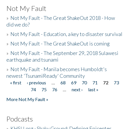
Not My Fault
»
Not My Fault - The Great ShakeOut 2018 - How
did we do?
»
Not My Fault - Education, a key to disaster survival
»
Not My Fault - The Great ShakeOut is coming
»
Not My Fault - The September 29, 2018 Sulawesi
earthquake and tsunami
»
Not My Fault - Manila becomes Humboldt's
newest 'TsunamiReady' Community
« first
‹ previous
…
68
69
70
71
72
73
Pages
74
75
76
…
next ›
last »
More Not My Fault »
Podcasts
»
KHSU.org - Shaky Ground: Defining Epicenter