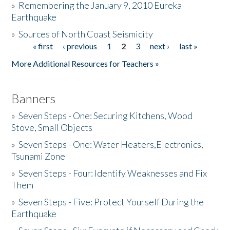
»
Remembering the January 9, 2010 Eureka
Earthquake
Donate
»
Sources of North Coast Seismicity
« first
‹ previous
1
2
3
next ›
last »
Pages
More Additional Resources for Teachers »
Banners
»
Seven Steps - One: Securing Kitchens, Wood
Stove, Small Objects
»
Seven Steps - One: Water Heaters,Electronics,
Tsunami Zone
»
Seven Steps - Four: Identify Weaknesses and Fix
Them
»
Seven Steps - Five: Protect Yourself During the
Earthquake