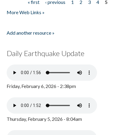
« first
‹ previous
1
2
3
4
5
Pages
More Web Links »
Add another resource »
Daily Earthquake Update
Friday, February 6, 2026 - 2:38pm
Thursday, February 5, 2026 - 8:04am