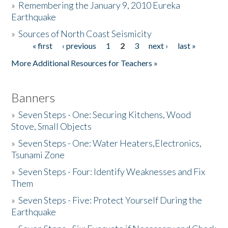
»
Remembering the January 9, 2010 Eureka
Earthquake
Donate
»
Sources of North Coast Seismicity
« first
‹ previous
1
2
3
next ›
last »
Pages
More Additional Resources for Teachers »
Banners
»
Seven Steps - One: Securing Kitchens, Wood
Stove, Small Objects
»
Seven Steps - One: Water Heaters,Electronics,
Tsunami Zone
»
Seven Steps - Four: Identify Weaknesses and Fix
Them
»
Seven Steps - Five: Protect Yourself During the
Earthquake