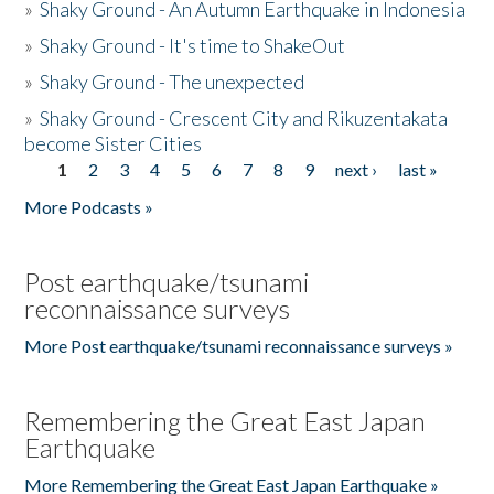
»
Shaky Ground - An Autumn Earthquake in Indonesia
»
Shaky Ground - It's time to ShakeOut
»
Shaky Ground - The unexpected
»
Shaky Ground - Crescent City and Rikuzentakata
become Sister Cities
1
2
3
4
5
6
7
8
9
next ›
last »
Pages
More Podcasts »
Post earthquake/tsunami
reconnaissance surveys
More Post earthquake/tsunami reconnaissance surveys »
Remembering the Great East Japan
Earthquake
More Remembering the Great East Japan Earthquake »