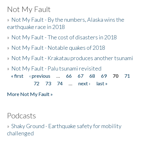
Not My Fault
»
Not My Fault - By the numbers, Alaska wins the
earthquake race in 2018
»
Not My Fault - The cost of disasters in 2018
»
Not My Fault - Notable quakes of 2018
»
Not My Fault - Krakatau produces another tsunami
»
Not My Fault - Palu tsunami revisited
« first
‹ previous
…
66
67
68
69
70
71
Pages
72
73
74
…
next ›
last »
More Not My Fault »
Podcasts
»
Shaky Ground - Earthquake safety for mobility
challenged