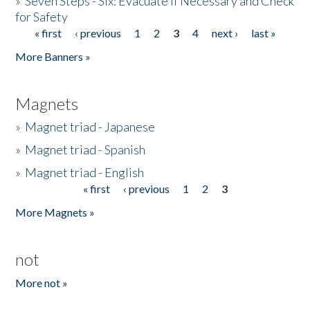
»
Seven Steps - Six: Evacuate if Necessary and Check
for Safety
« first
‹ previous
1
2
3
4
next ›
last »
Pages
More Banners »
Magnets
»
Magnet triad - Japanese
»
Magnet triad - Spanish
»
Magnet triad - English
« first
‹ previous
1
2
3
Pages
More Magnets »
not
More not »