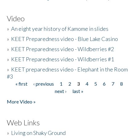
Video
»
An eight year history of Kamome in slides
»
KEET Preparedness video - Blue Lake Casino
»
KEET Preparedness video - Wildberries #2
»
KEET Preparedness video - Wildberries #1
»
KEET preparedness video - Elephant in the Room
#3
« first
‹ previous
1
2
3
4
5
6
7
8
Pages
next ›
last »
More Video »
Web Links
»
Living on Shaky Ground