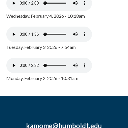
Wednesday, February 4, 2026 - 10:18am
Tuesday, February 3, 2026 - 7:54am
Monday, February 2, 2026 - 10:31am
kamome@humboldt.edu