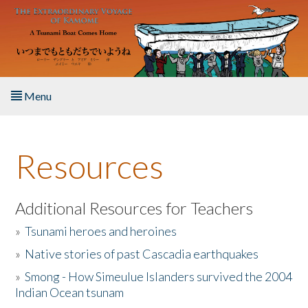
Skip to main content
Menu
Home
Resources
About the Book
Listen to the Book
Additional Resources for Teachers
»
Tsunami heroes and heroines
Activities
»
Native stories of past Cascadia earthquakes
The Story & Student Exchange
»
Smong - How Simeulue Islanders survived the 2004
Indian Ocean tsunam
Resources