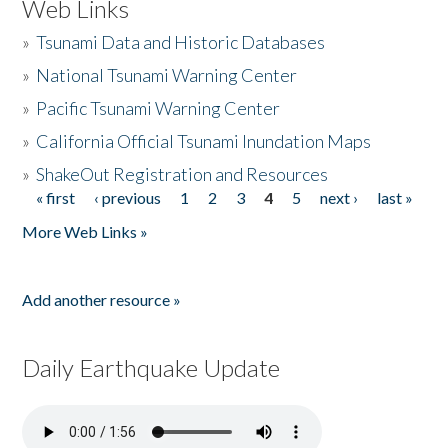
Web Links
»
Tsunami Data and Historic Databases
»
National Tsunami Warning Center
»
Pacific Tsunami Warning Center
»
California Official Tsunami Inundation Maps
»
ShakeOut Registration and Resources
« first
‹ previous
1
2
3
4
5
next ›
last »
Pages
More Web Links »
Add another resource »
Daily Earthquake Update