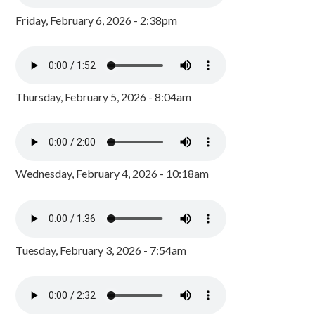
Friday, February 6, 2026 - 2:38pm
Thursday, February 5, 2026 - 8:04am
Wednesday, February 4, 2026 - 10:18am
Tuesday, February 3, 2026 - 7:54am