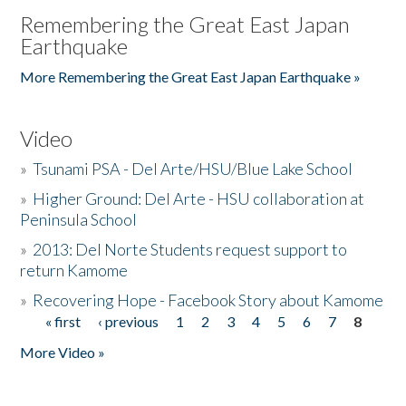
Remembering the Great East Japan
Earthquake
More Remembering the Great East Japan Earthquake »
Video
»
Tsunami PSA - Del Arte/HSU/Blue Lake School
»
Higher Ground: Del Arte - HSU collaboration at
Peninsula School
»
2013: Del Norte Students request support to
return Kamome
»
Recovering Hope - Facebook Story about Kamome
« first
‹ previous
1
2
3
4
5
6
7
8
Pages
More Video »