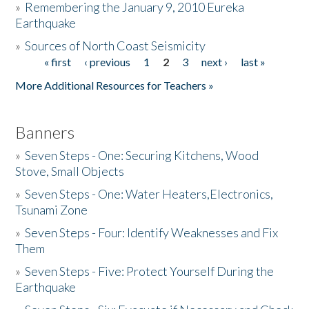
»
Remembering the January 9, 2010 Eureka
Earthquake
Donate
»
Sources of North Coast Seismicity
« first
‹ previous
1
2
3
next ›
last »
Pages
More Additional Resources for Teachers »
Banners
»
Seven Steps - One: Securing Kitchens, Wood
Stove, Small Objects
»
Seven Steps - One: Water Heaters,Electronics,
Tsunami Zone
»
Seven Steps - Four: Identify Weaknesses and Fix
Them
»
Seven Steps - Five: Protect Yourself During the
Earthquake