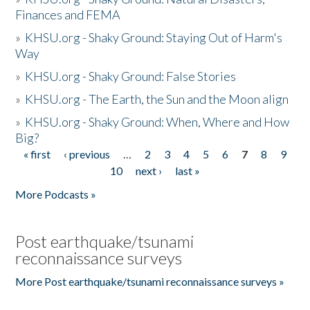
Finances and FEMA
»
KHSU.org - Shaky Ground: Staying Out of Harm's
Way
»
KHSU.org - Shaky Ground: False Stories
»
KHSU.org - The Earth, the Sun and the Moon align
»
KHSU.org - Shaky Ground: When, Where and How
Big?
« first
‹ previous
…
2
3
4
5
6
7
8
9
Pages
10
next ›
last »
More Podcasts »
Post earthquake/tsunami
reconnaissance surveys
More Post earthquake/tsunami reconnaissance surveys »