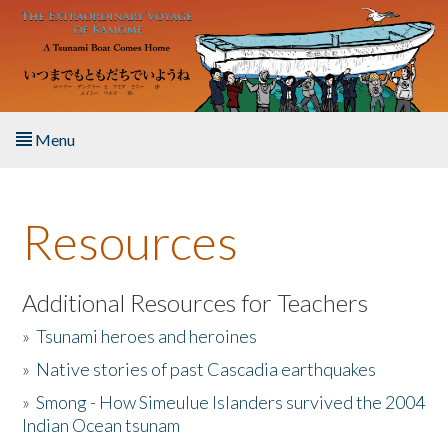
Skip to main content
Menu
Home
Resources
About the Book
Listen to the Book
Additional Resources for Teachers
»
Tsunami heroes and heroines
Activities
»
Native stories of past Cascadia earthquakes
The Story & Student Exchange
»
Smong - How Simeulue Islanders survived the 2004
Indian Ocean tsunam
Resources