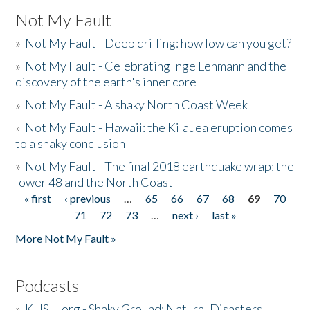
Not My Fault
»
Not My Fault - Deep drilling: how low can you get?
»
Not My Fault - Celebrating Inge Lehmann and the
discovery of the earth's inner core
»
Not My Fault - A shaky North Coast Week
»
Not My Fault - Hawaii: the Kilauea eruption comes
to a shaky conclusion
»
Not My Fault - The final 2018 earthquake wrap: the
lower 48 and the North Coast
« first
‹ previous
…
65
66
67
68
69
70
Pages
71
72
73
…
next ›
last »
More Not My Fault »
Podcasts
»
KHSU.org - Shaky Ground: Natural Disasters,