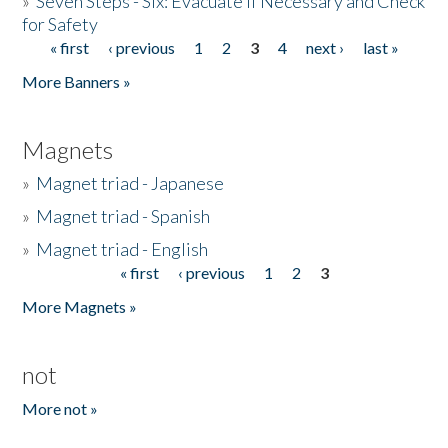
»
Seven Steps - Six: Evacuate if Necessary and Check
for Safety
« first
‹ previous
1
2
3
4
next ›
last »
Pages
More Banners »
Magnets
»
Magnet triad - Japanese
»
Magnet triad - Spanish
»
Magnet triad - English
« first
‹ previous
1
2
3
Pages
More Magnets »
not
More not »