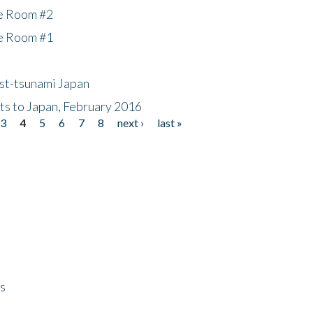
he Room #2
he Room #1
ost-tsunami Japan
nts to Japan, February 2016
3
4
5
6
7
8
next ›
last »
ps