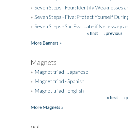
»
Seven Steps - Four: Identify Weaknesses a
»
Seven Steps - Five: Protect Yourself Duri
»
Seven Steps - Six: Evacuate if Necessary a
« first
‹ previous
Pages
More Banners »
Magnets
»
Magnet triad - Japanese
»
Magnet triad - Spanish
»
Magnet triad - English
« first
‹ 
Pages
More Magnets »
not