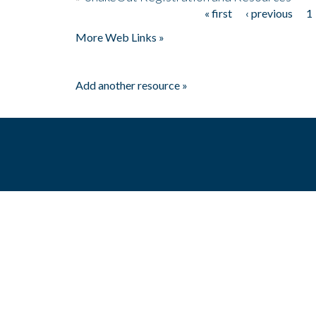
« first
‹ previous
1
Pages
More Web Links »
Add another resource »