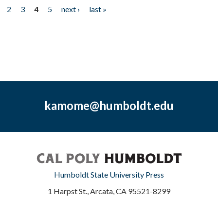
2
3
4
5
next ›
last »
kamome@humboldt.edu
Humboldt State University Press
1 Harpst St., Arcata, CA 95521-8299