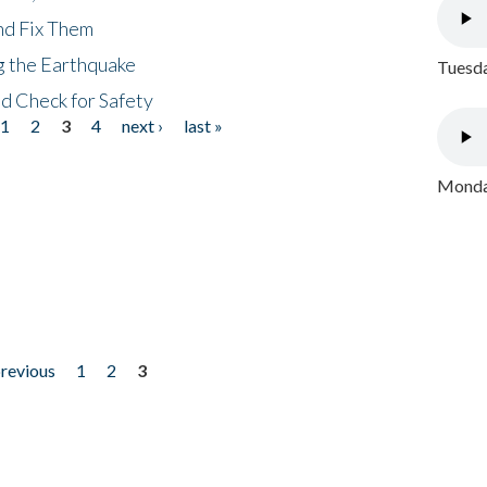
nd Fix Them
ng the Earthquake
Tuesda
nd Check for Safety
1
2
3
4
next ›
last »
Monday
previous
1
2
3