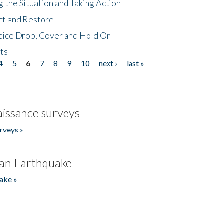
 the Situation and Taking Action
ct and Restore
tice Drop, Cover and Hold On
ts
4
5
6
7
8
9
10
next ›
last »
issance surveys
rveys »
an Earthquake
ake »