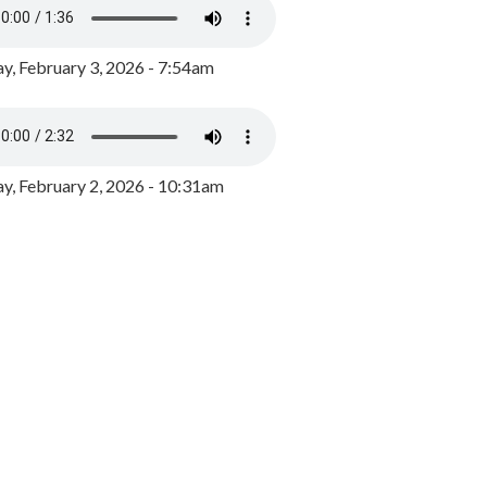
y, February 3, 2026 - 7:54am
, February 2, 2026 - 10:31am