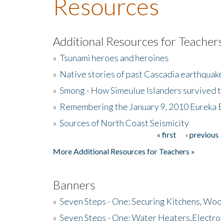
Resources
Additional Resources for Teacher
»
Tsunami heroes and heroines
»
Native stories of past Cascadia earthquak
»
Smong - How Simeulue Islanders survived 
»
Remembering the January 9, 2010 Eureka 
»
Sources of North Coast Seismicity
« first
‹ previous
Pages
More Additional Resources for Teachers »
Banners
»
Seven Steps - One: Securing Kitchens, Woo
»
Seven Steps - One: Water Heaters,Electro