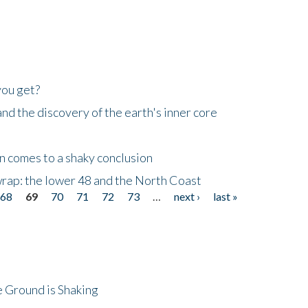
you get?
d the discovery of the earth's inner core
n comes to a shaky conclusion
wrap: the lower 48 and the North Coast
68
69
70
71
72
73
…
next ›
last »
 Ground is Shaking