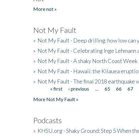
More not »
Not My Fault
»
Not My Fault - Deep drilling: how low can 
»
Not My Fault - Celebrating Inge Lehmann an
»
Not My Fault - A shaky North Coast Week
»
Not My Fault - Hawaii: the Kilauea eruptio
»
Not My Fault - The final 2018 earthquake 
« first
‹ previous
…
65
66
67
Pages
More Not My Fault »
Podcasts
»
KHSU.org - Shaky Ground: Step 5 When the