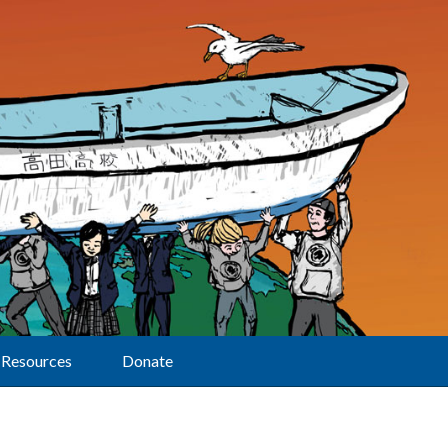
Resources
Donate