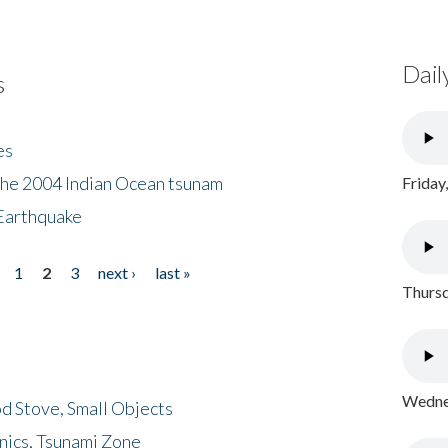
Dail
s
es
the 2004 Indian Ocean tsunam
Friday
Earthquake
1
2
3
next ›
last »
Thursd
Wednes
d Stove, Small Objects
nics, Tsunami Zone