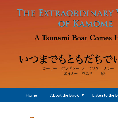
Skip to main content
Home
About the Book
Listen to the 