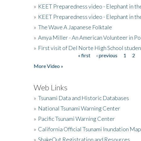
»
KEET Preparedness video - Elephant in t
»
KEET Preparedness video - Elephant in t
»
The Wave A Japanese Folktale
»
Amya Miller - An American Volunteer in P
»
First visit of Del Norte High School stude
« first
‹ previous
1
2
Pages
More Video »
Web Links
»
Tsunami Data and Historic Databases
»
National Tsunami Warning Center
»
Pacific Tsunami Warning Center
»
California Official Tsunami Inundation Ma
»
ShakeOut Registration and Resources