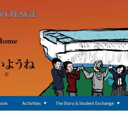
Book
Activities
The Story & Student Exchange