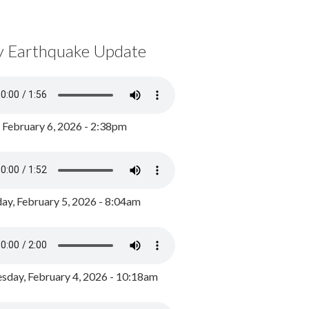
y Earthquake Update
, February 6, 2026 - 2:38pm
ay, February 5, 2026 - 8:04am
day, February 4, 2026 - 10:18am