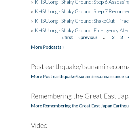
»
KHSU.org - Shaky Ground: Step 6 Assessing
»
KHSU.org - Shaky Ground: Step 7 Reconne
»
KHSU.org - Shaky Ground: ShakeOut - Prac
»
KHSU.org - Shaky Ground: Emergency Aler
« first
‹ previous
…
2
3
Pages
More Podcasts »
Post earthquake/tsunami reconna
More Post earthquake/tsunami reconnaissance su
Remembering the Great East Jap
More Remembering the Great East Japan Earthqu
Video