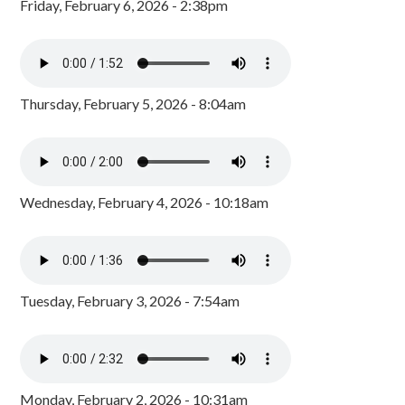
Friday, February 6, 2026 - 2:38pm
Thursday, February 5, 2026 - 8:04am
Wednesday, February 4, 2026 - 10:18am
Tuesday, February 3, 2026 - 7:54am
Monday, February 2, 2026 - 10:31am