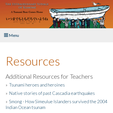
Skip to main content
Menu
Home
Resources
About the Book
Listen to the Book
Additional Resources for Teachers
»
Tsunami heroes and heroines
Activities
»
Native stories of past Cascadia earthquakes
The Story & Student Exchange
»
Smong - How Simeulue Islanders survived the 2004
Indian Ocean tsunam
Resources