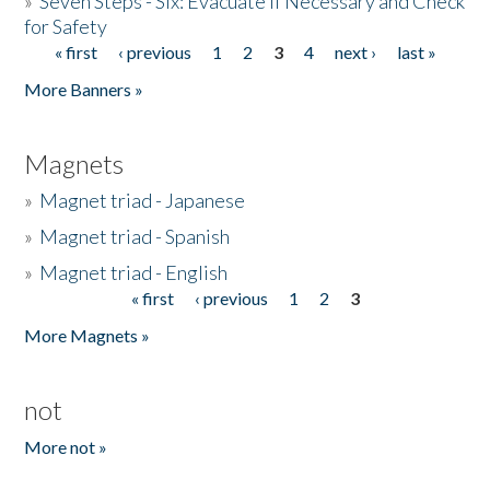
»
Seven Steps - Six: Evacuate if Necessary and Check
for Safety
« first
‹ previous
1
2
3
4
next ›
last »
Pages
More Banners »
Magnets
»
Magnet triad - Japanese
»
Magnet triad - Spanish
»
Magnet triad - English
« first
‹ previous
1
2
3
Pages
More Magnets »
not
More not »