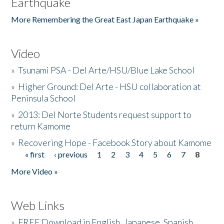
Earthquake
More Remembering the Great East Japan Earthquake »
Video
»
Tsunami PSA - Del Arte/HSU/Blue Lake School
»
Higher Ground: Del Arte - HSU collaboration at
Peninsula School
»
2013: Del Norte Students request support to
return Kamome
»
Recovering Hope - Facebook Story about Kamome
« first
‹ previous
1
2
3
4
5
6
7
8
Pages
More Video »
Web Links
»
FREE Download in English, Japanese, Spanish