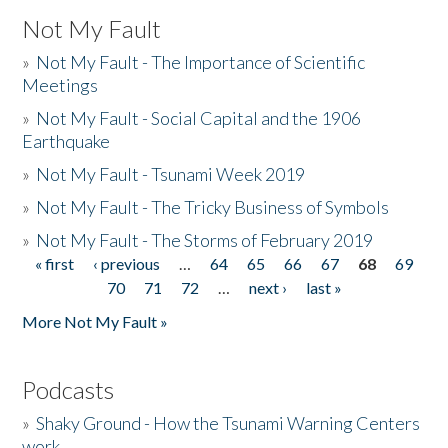
Not My Fault
»
Not My Fault - The Importance of Scientific
Meetings
»
Not My Fault - Social Capital and the 1906
Earthquake
»
Not My Fault - Tsunami Week 2019
»
Not My Fault - The Tricky Business of Symbols
»
Not My Fault - The Storms of February 2019
« first
‹ previous
…
64
65
66
67
68
69
Pages
70
71
72
…
next ›
last »
More Not My Fault »
Podcasts
»
Shaky Ground - How the Tsunami Warning Centers
work