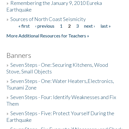
»
Remembering the January 9, 2010 Eureka
Earthquake
Donate
»
Sources of North Coast Seismicity
« first
‹ previous
1
2
3
next ›
last »
Pages
More Additional Resources for Teachers »
Banners
»
Seven Steps - One: Securing Kitchens, Wood
Stove, Small Objects
»
Seven Steps - One: Water Heaters,Electronics,
Tsunami Zone
»
Seven Steps - Four: Identify Weaknesses and Fix
Them
»
Seven Steps - Five: Protect Yourself During the
Earthquake