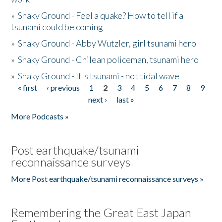
»
Shaky Ground - Feel a quake? How to tell if a
tsunami could be coming
»
Shaky Ground - Abby Wutzler, girl tsunami hero
»
Shaky Ground - Chilean policeman, tsunami hero
»
Shaky Ground - It's tsunami - not tidal wave
« first
‹ previous
1
2
3
4
5
6
7
8
9
Pages
next ›
last »
More Podcasts »
Post earthquake/tsunami
reconnaissance surveys
More Post earthquake/tsunami reconnaissance surveys »
Remembering the Great East Japan