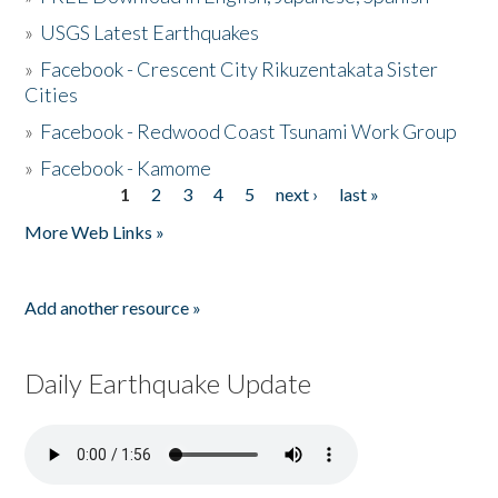
»
USGS Latest Earthquakes
»
Facebook - Crescent City Rikuzentakata Sister
Cities
»
Facebook - Redwood Coast Tsunami Work Group
»
Facebook - Kamome
1
2
3
4
5
next ›
last »
Pages
More Web Links »
Add another resource »
Daily Earthquake Update