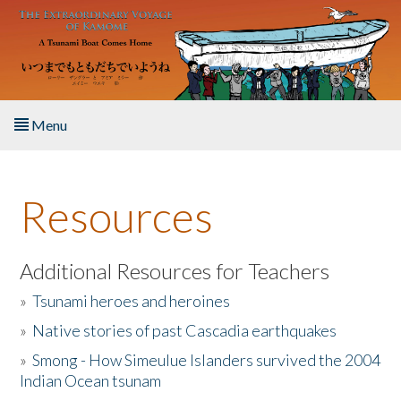
Skip to main content
Menu
Home
Resources
About the Book
Listen to the Book
Additional Resources for Teachers
»
Tsunami heroes and heroines
Activities
»
Native stories of past Cascadia earthquakes
The Story & Student Exchange
»
Smong - How Simeulue Islanders survived the 2004
Indian Ocean tsunam
Resources