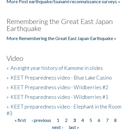
More Post earthquake/tsunami reconnaissance surveys »
Remembering the Great East Japan
Earthquake
More Remembering the Great East Japan Earthquake »
Video
»
An eight year history of Kamome in slides
»
KEET Preparedness video - Blue Lake Casino
»
KEET Preparedness video - Wildberries #2
»
KEET Preparedness video - Wildberries #1
»
KEET preparedness video - Elephant in the Room
#3
« first
‹ previous
1
2
3
4
5
6
7
8
Pages
next ›
last »