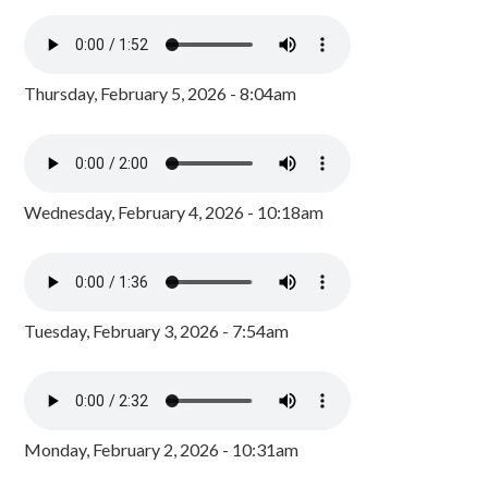
Thursday, February 5, 2026 - 8:04am
Wednesday, February 4, 2026 - 10:18am
Tuesday, February 3, 2026 - 7:54am
Monday, February 2, 2026 - 10:31am