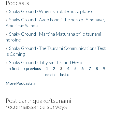
Podcasts
»
Shaky Ground - When is a plate not a plate?
»
Shaky Ground - Aveo Fonoti the hero of Amenave,
American Samoa
»
Shaky Ground - Martina Maturana child tsunami
heroine
»
Shaky Ground - The Tsunami Communications Test
is Coming
»
Shaky Ground - Tilly Smith Child Hero
« first
‹ previous
1
2
3
4
5
6
7
8
9
Pages
next ›
last »
More Podcasts »
Post earthquake/tsunami
reconnaissance surveys