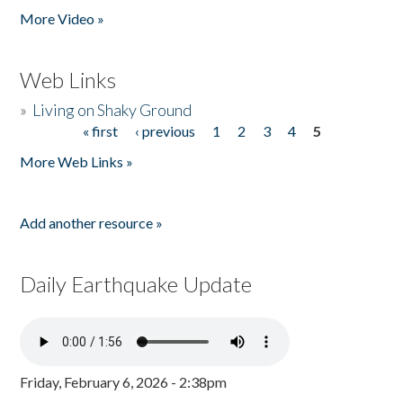
More Video »
Web Links
»
Living on Shaky Ground
« first
‹ previous
1
2
3
4
5
Pages
More Web Links »
Add another resource »
Daily Earthquake Update
Friday, February 6, 2026 - 2:38pm