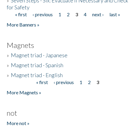
»
Seven Steps - Six: Evacuate if Necessary and Check
for Safety
« first
‹ previous
1
2
3
4
next ›
last »
Pages
More Banners »
Magnets
»
Magnet triad - Japanese
»
Magnet triad - Spanish
»
Magnet triad - English
« first
‹ previous
1
2
3
Pages
More Magnets »
not
More not »