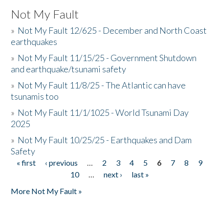
Not My Fault
»
Not My Fault 12/625 - December and North Coast
earthquakes
»
Not My Fault 11/15/25 - Government Shutdown
and earthquake/tsunami safety
»
Not My Fault 11/8/25 - The Atlantic can have
tsunamis too
»
Not My Fault 11/1/1025 - World Tsunami Day
2025
»
Not My Fault 10/25/25 - Earthquakes and Dam
Safety
« first
‹ previous
…
2
3
4
5
6
7
8
9
Pages
10
…
next ›
last »
More Not My Fault »