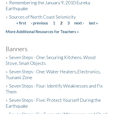
»
Remembering the January 9, 2010 Eureka
Earthquake
Donate
»
Sources of North Coast Seismicity
« first
‹ previous
1
2
3
next ›
last »
Pages
More Additional Resources for Teachers »
Banners
»
Seven Steps - One: Securing Kitchens, Wood
Stove, Small Objects
»
Seven Steps - One: Water Heaters,Electronics,
Tsunami Zone
»
Seven Steps - Four: Identify Weaknesses and Fix
Them
»
Seven Steps - Five: Protect Yourself During the
Earthquake