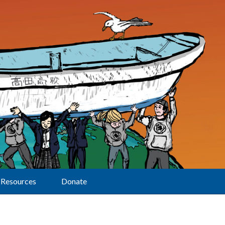
Resources
Donate