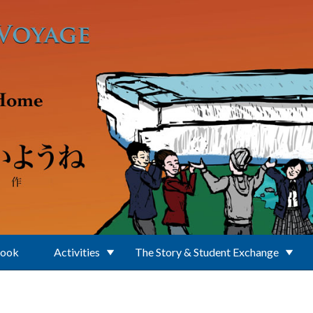
Book
Activities
The Story & Student Exchange