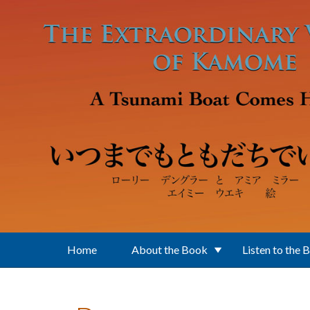
Skip to main content
Home
About the Book
Listen to the 