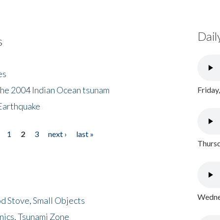
Dail
s
es
the 2004 Indian Ocean tsunam
Friday
Earthquake
1
2
3
next ›
last »
Thursd
Wednes
d Stove, Small Objects
nics, Tsunami Zone