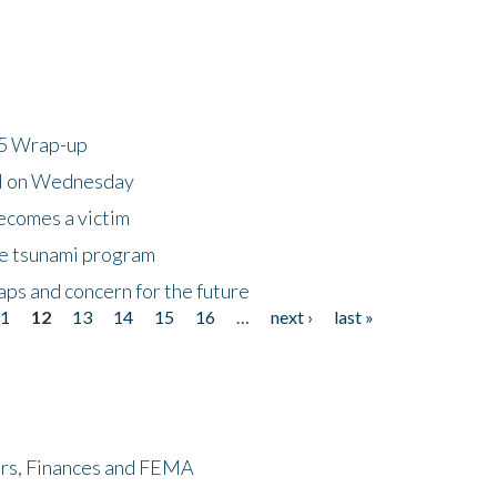
25 Wrap-up
ll on Wednesday
ecomes a victim
he tsunami program
ps and concern for the future
11
12
13
14
15
16
…
next ›
last »
ers, Finances and FEMA