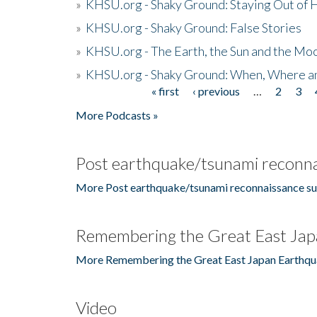
»
KHSU.org - Shaky Ground: Staying Out of
»
KHSU.org - Shaky Ground: False Stories
»
KHSU.org - The Earth, the Sun and the Moo
»
KHSU.org - Shaky Ground: When, Where a
« first
‹ previous
…
2
3
Pages
More Podcasts »
Post earthquake/tsunami reconna
More Post earthquake/tsunami reconnaissance su
Remembering the Great East Jap
More Remembering the Great East Japan Earthqu
Video