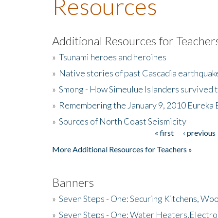
Resources
Additional Resources for Teacher
»
Tsunami heroes and heroines
»
Native stories of past Cascadia earthquak
»
Smong - How Simeulue Islanders survived 
»
Remembering the January 9, 2010 Eureka 
»
Sources of North Coast Seismicity
« first
‹ previous
Pages
More Additional Resources for Teachers »
Banners
»
Seven Steps - One: Securing Kitchens, Woo
»
Seven Steps - One: Water Heaters,Electro