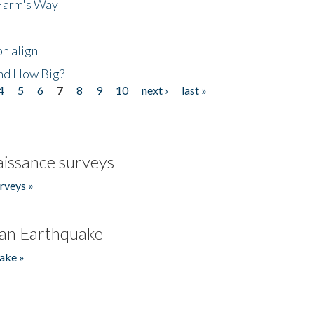
 Harm's Way
n align
nd How Big?
4
5
6
7
8
9
10
next ›
last »
issance surveys
rveys »
an Earthquake
ake »