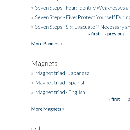
»
Seven Steps - Four: Identify Weaknesses a
»
Seven Steps - Five: Protect Yourself Duri
»
Seven Steps - Six: Evacuate if Necessary a
« first
‹ previous
Pages
More Banners »
Magnets
»
Magnet triad - Japanese
»
Magnet triad - Spanish
»
Magnet triad - English
« first
‹ 
Pages
More Magnets »
not