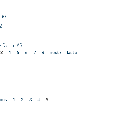
ino
2
1
he Room #3
3
4
5
6
7
8
next ›
last »
ious
1
2
3
4
5