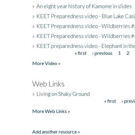
»
An eight year history of Kamome in slides
»
KEET Preparedness video - Blue Lake Cas
»
KEET Preparedness video - Wildberries #
»
KEET Preparedness video - Wildberries #
»
KEET preparedness video - Elephant in t
« first
‹ previous
1
2
Pages
More Video »
Web Links
»
Living on Shaky Ground
« first
‹ prev
Pages
More Web Links »
Add another resource »