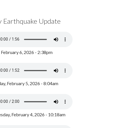
y Earthquake Update
, February 6, 2026 - 2:38pm
ay, February 5, 2026 - 8:04am
day, February 4, 2026 - 10:18am