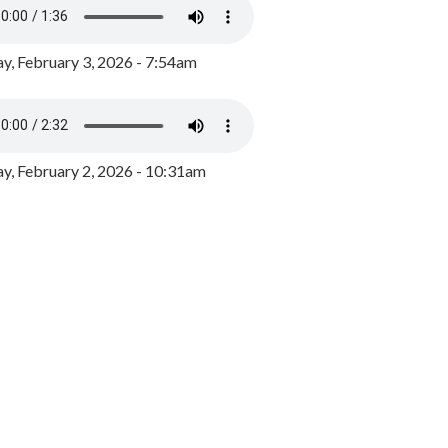
y, February 3, 2026 - 7:54am
, February 2, 2026 - 10:31am