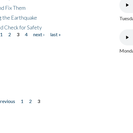
nd Fix Them
ng the Earthquake
Tuesda
nd Check for Safety
1
2
3
4
next ›
last »
Monday
previous
1
2
3