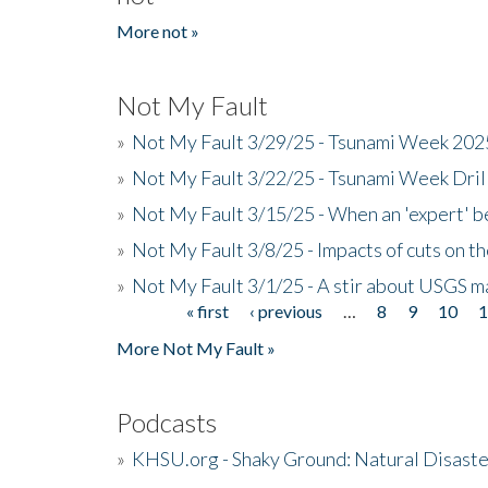
More not »
Not My Fault
»
Not My Fault 3/29/25 - Tsunami Week 20
»
Not My Fault 3/22/25 - Tsunami Week Dri
»
Not My Fault 3/15/25 - When an 'expert' b
»
Not My Fault 3/8/25 - Impacts of cuts on t
»
Not My Fault 3/1/25 - A stir about USGS ma
« first
‹ previous
…
8
9
10
Pages
More Not My Fault »
Podcasts
»
KHSU.org - Shaky Ground: Natural Disast