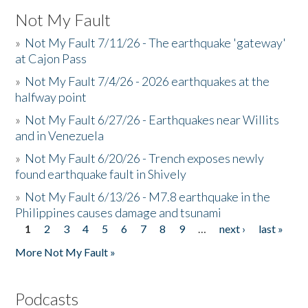
Not My Fault
»
Not My Fault 7/11/26 - The earthquake 'gateway'
at Cajon Pass
»
Not My Fault 7/4/26 - 2026 earthquakes at the
halfway point
»
Not My Fault 6/27/26 - Earthquakes near Willits
and in Venezuela
»
Not My Fault 6/20/26 - Trench exposes newly
found earthquake fault in Shively
»
Not My Fault 6/13/26 - M7.8 earthquake in the
Philippines causes damage and tsunami
1
2
3
4
5
6
7
8
9
…
next ›
last »
Pages
More Not My Fault »
Podcasts