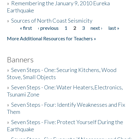
»
Remembering the January 9, 2010 Eureka
Earthquake
Donate
»
Sources of North Coast Seismicity
« first
‹ previous
1
2
3
next ›
last »
Pages
More Additional Resources for Teachers »
Banners
»
Seven Steps - One: Securing Kitchens, Wood
Stove, Small Objects
»
Seven Steps - One: Water Heaters,Electronics,
Tsunami Zone
»
Seven Steps - Four: Identify Weaknesses and Fix
Them
»
Seven Steps - Five: Protect Yourself During the
Earthquake