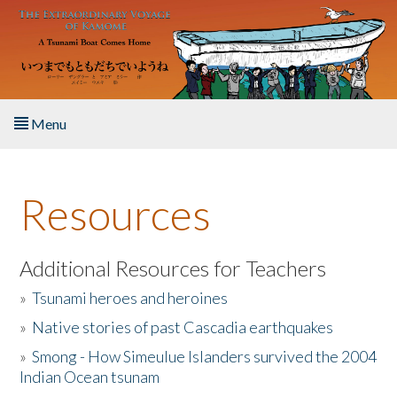
Skip to main content
Menu
Home
Resources
About the Book
Listen to the Book
Additional Resources for Teachers
»
Tsunami heroes and heroines
Activities
»
Native stories of past Cascadia earthquakes
The Story & Student Exchange
»
Smong - How Simeulue Islanders survived the 2004
Indian Ocean tsunam
Resources