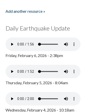
Add another resource »
Daily Earthquake Update
Friday, February 6, 2026 - 2:38pm
Thursday, February 5, 2026 - 8:04am
Wednesday, February 4, 2026 - 10:18am