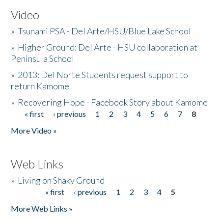
Video
»
Tsunami PSA - Del Arte/HSU/Blue Lake School
»
Higher Ground: Del Arte - HSU collaboration at
Peninsula School
»
2013: Del Norte Students request support to
return Kamome
»
Recovering Hope - Facebook Story about Kamome
« first
‹ previous
1
2
3
4
5
6
7
8
Pages
More Video »
Web Links
»
Living on Shaky Ground
« first
‹ previous
1
2
3
4
5
Pages
More Web Links »