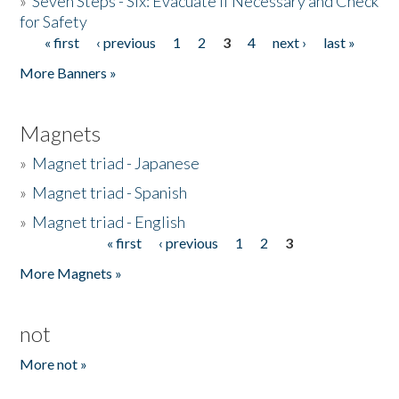
»
Seven Steps - Six: Evacuate if Necessary and Check
for Safety
« first
‹ previous
1
2
3
4
next ›
last »
Pages
More Banners »
Magnets
»
Magnet triad - Japanese
»
Magnet triad - Spanish
»
Magnet triad - English
« first
‹ previous
1
2
3
Pages
More Magnets »
not
More not »