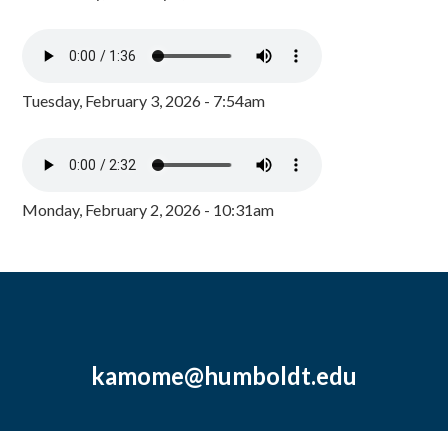
Tuesday, February 3, 2026 - 7:54am
Monday, February 2, 2026 - 10:31am
kamome@humboldt.edu