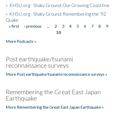
»
KHSU.org - Shaky Ground: Our Growing Coastline
»
KHSU.org - Shaky Ground: Remembering the '92
Quake
« first
‹ previous
…
2
3
4
5
6
7
8
9
Pages
10
More Podcasts »
Post earthquake/tsunami
reconnaissance surveys
More Post earthquake/tsunami reconnaissance surveys »
Remembering the Great East Japan
Earthquake
More Remembering the Great East Japan Earthquake »