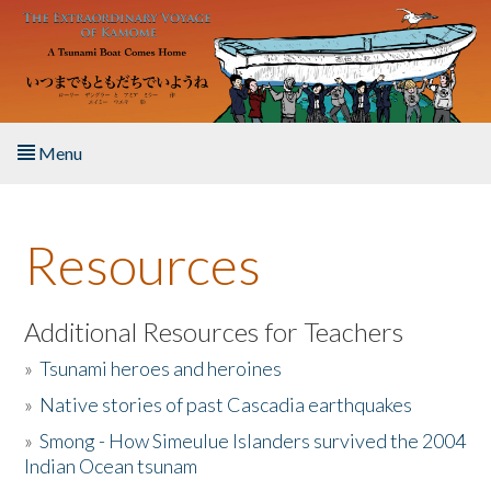
Skip to main content
Menu
Home
Resources
About the Book
Listen to the Book
Additional Resources for Teachers
»
Tsunami heroes and heroines
Activities
»
Native stories of past Cascadia earthquakes
The Story & Student Exchange
»
Smong - How Simeulue Islanders survived the 2004
Indian Ocean tsunam
Resources