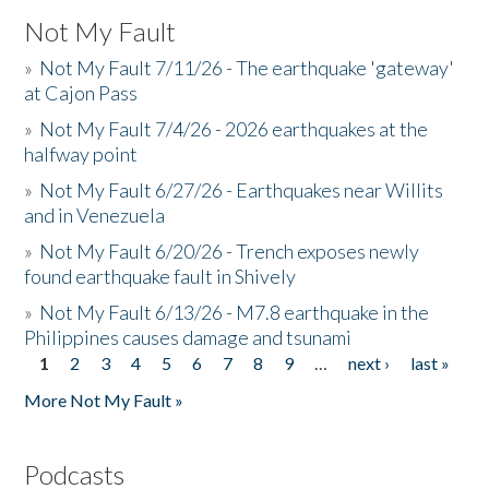
Not My Fault
»
Not My Fault 7/11/26 - The earthquake 'gateway'
at Cajon Pass
»
Not My Fault 7/4/26 - 2026 earthquakes at the
halfway point
»
Not My Fault 6/27/26 - Earthquakes near Willits
and in Venezuela
»
Not My Fault 6/20/26 - Trench exposes newly
found earthquake fault in Shively
»
Not My Fault 6/13/26 - M7.8 earthquake in the
Philippines causes damage and tsunami
1
2
3
4
5
6
7
8
9
…
next ›
last »
Pages
More Not My Fault »
Podcasts