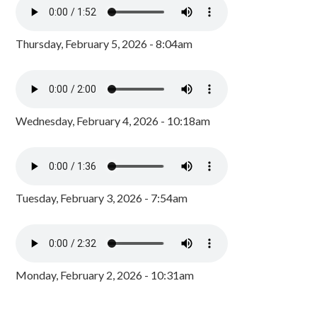
Thursday, February 5, 2026 - 8:04am
Wednesday, February 4, 2026 - 10:18am
Tuesday, February 3, 2026 - 7:54am
Monday, February 2, 2026 - 10:31am