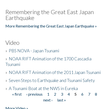
Remembering the Great East Japan
Earthquake
More Remembering the Great East Japan Earthquake »
Video
»
PBS NOVA - Japan Tsunami
»
NOAA RIFT Animation of the 1700 Cascadia
Tsunami
»
NOAA RIFT Animation of the 2011 Japan Tsunami
»
Seven Steps to Earthquake and Tsunami Safety
»
A Tsunami Boat at the NWS in Eureka
« first
‹ previous
1
2
3
4
5
6
7
8
Pages
next ›
last »
More Video »