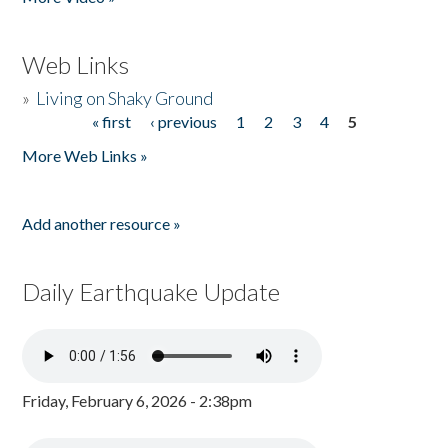
Web Links
»
Living on Shaky Ground
« first
‹ previous
1
2
3
4
5
Pages
More Web Links »
Add another resource »
Daily Earthquake Update
Friday, February 6, 2026 - 2:38pm