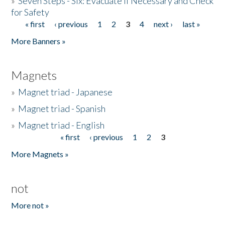
»
Seven Steps - Six: Evacuate if Necessary and Check
for Safety
« first
‹ previous
1
2
3
4
next ›
last »
Pages
More Banners »
Magnets
»
Magnet triad - Japanese
»
Magnet triad - Spanish
»
Magnet triad - English
« first
‹ previous
1
2
3
Pages
More Magnets »
not
More not »