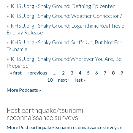
»
KHSU.org - Shaky Ground: Defining Epicenter
»
KHSU.org - Shaky Ground: Weather Connection?
»
KHSU.org - Shaky Ground: Logarithmic Realities of
Energy Release
»
KHSU.org - Shaky Ground: Surf's Up, But Not For
Tsunamis
»
KHSU.org - Shaky Ground:Wherever You Are, Be
Prepared
« first
‹ previous
…
2
3
4
5
6
7
8
9
Pages
10
next ›
last »
More Podcasts »
Post earthquake/tsunami
reconnaissance surveys
More Post earthquake/tsunami reconnaissance surveys »