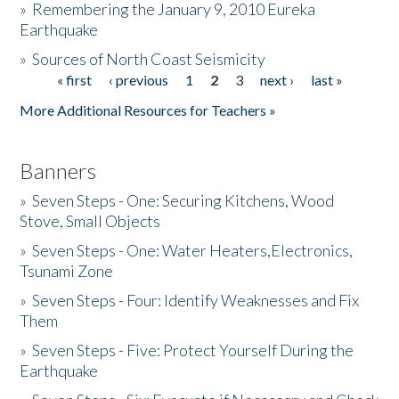
»
Remembering the January 9, 2010 Eureka
Earthquake
Donate
»
Sources of North Coast Seismicity
« first
‹ previous
1
2
3
next ›
last »
Pages
More Additional Resources for Teachers »
Banners
»
Seven Steps - One: Securing Kitchens, Wood
Stove, Small Objects
»
Seven Steps - One: Water Heaters,Electronics,
Tsunami Zone
»
Seven Steps - Four: Identify Weaknesses and Fix
Them
»
Seven Steps - Five: Protect Yourself During the
Earthquake