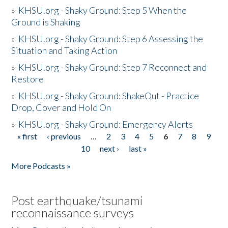
»
KHSU.org - Shaky Ground: Step 5 When the
Ground is Shaking
»
KHSU.org - Shaky Ground: Step 6 Assessing the
Situation and Taking Action
»
KHSU.org - Shaky Ground: Step 7 Reconnect and
Restore
»
KHSU.org - Shaky Ground: ShakeOut - Practice
Drop, Cover and Hold On
»
KHSU.org - Shaky Ground: Emergency Alerts
« first
‹ previous
…
2
3
4
5
6
7
8
9
Pages
10
next ›
last »
More Podcasts »
Post earthquake/tsunami
reconnaissance surveys