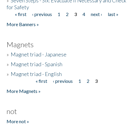
»
Seven Steps - Six: Evacuate if Necessary and Check
for Safety
« first
‹ previous
1
2
3
4
next ›
last »
Pages
More Banners »
Magnets
»
Magnet triad - Japanese
»
Magnet triad - Spanish
»
Magnet triad - English
« first
‹ previous
1
2
3
Pages
More Magnets »
not
More not »