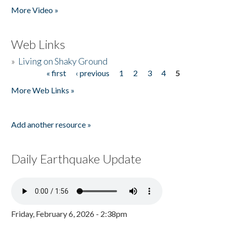
More Video »
Web Links
»
Living on Shaky Ground
« first
‹ previous
1
2
3
4
5
Pages
More Web Links »
Add another resource »
Daily Earthquake Update
Friday, February 6, 2026 - 2:38pm