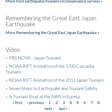
More Post earthquake/tsunami reconnaissance surveys »
Remembering the Great East Japan
Earthquake
More Remembering the Great East Japan Earthquake »
Video
»
PBS NOVA - Japan Tsunami
»
NOAA RIFT Animation of the 1700 Cascadia
Tsunami
»
NOAA RIFT Animation of the 2011 Japan Tsunami
»
Seven Steps to Earthquake and Tsunami Safety
»
A Tsunami Boat at the NWS in Eureka
« first
‹ previous
1
2
3
4
5
6
7
8
Pages
next ›
last »