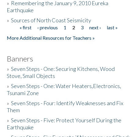
»
Remembering the January 9, 2010 Eureka
Earthquake
Donate
»
Sources of North Coast Seismicity
« first
‹ previous
1
2
3
next ›
last »
Pages
More Additional Resources for Teachers »
Banners
»
Seven Steps - One: Securing Kitchens, Wood
Stove, Small Objects
»
Seven Steps - One: Water Heaters,Electronics,
Tsunami Zone
»
Seven Steps - Four: Identify Weaknesses and Fix
Them
»
Seven Steps - Five: Protect Yourself During the
Earthquake