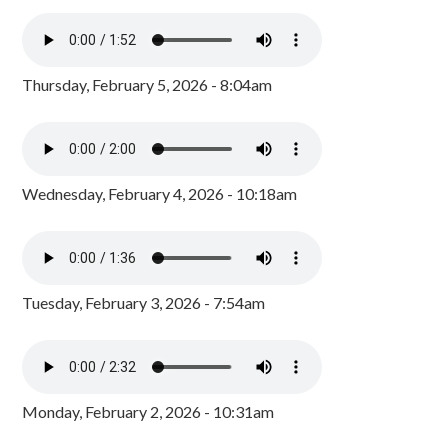
Thursday, February 5, 2026 - 8:04am
Wednesday, February 4, 2026 - 10:18am
Tuesday, February 3, 2026 - 7:54am
Monday, February 2, 2026 - 10:31am