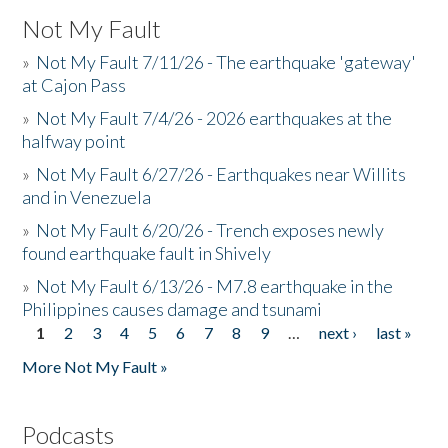
Not My Fault
»
Not My Fault 7/11/26 - The earthquake 'gateway'
at Cajon Pass
»
Not My Fault 7/4/26 - 2026 earthquakes at the
halfway point
»
Not My Fault 6/27/26 - Earthquakes near Willits
and in Venezuela
»
Not My Fault 6/20/26 - Trench exposes newly
found earthquake fault in Shively
»
Not My Fault 6/13/26 - M7.8 earthquake in the
Philippines causes damage and tsunami
1
2
3
4
5
6
7
8
9
…
next ›
last »
Pages
More Not My Fault »
Podcasts