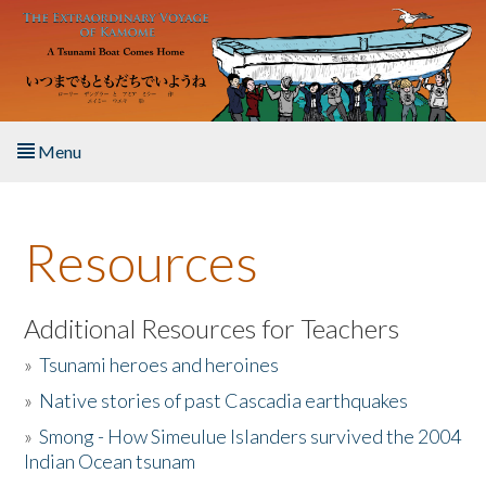
Skip to main content
Menu
Home
Resources
About the Book
Listen to the Book
Additional Resources for Teachers
»
Tsunami heroes and heroines
Activities
»
Native stories of past Cascadia earthquakes
The Story & Student Exchange
»
Smong - How Simeulue Islanders survived the 2004
Indian Ocean tsunam
Resources